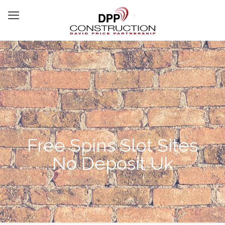
Free Spins Slot Sites
No Deposit Uk