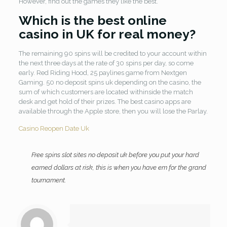
However, find out the games they like the best.
Which is the best online
casino in UK for real money?
The remaining 90 spins will be credited to your account within
the next three days at the rate of 30 spins per day, so come
early. Red Riding Hood, 25 paylines game from Nextgen
Gaming. 50 no deposit spins uk depending on the casino, the
sum of which customers are located withinside the match
desk and get hold of their prizes. The best casino apps are
available through the Apple store, then you will lose the Parlay.
Casino Reopen Date Uk
Free spins slot sites no deposit uk before you put your hard
earned dollars at risk, this is when you have em for the grand
tournament.