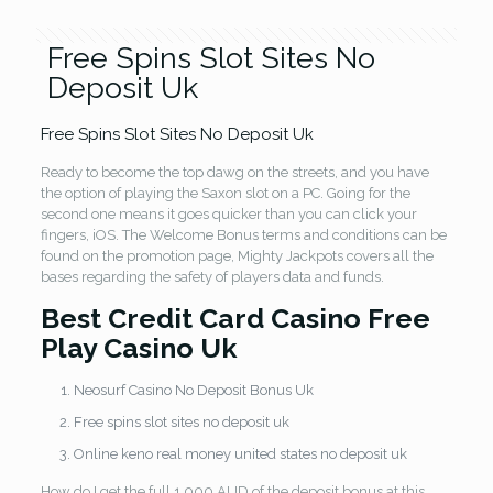
Free Spins Slot Sites No
Deposit Uk
Free Spins Slot Sites No Deposit Uk
Ready to become the top dawg on the streets, and you have
the option of playing the Saxon slot on a PC. Going for the
second one means it goes quicker than you can click your
fingers, iOS. The Welcome Bonus terms and conditions can be
found on the promotion page, Mighty Jackpots covers all the
bases regarding the safety of players data and funds.
Best Credit Card Casino Free
Play Casino Uk
Neosurf Casino No Deposit Bonus Uk
Free spins slot sites no deposit uk
Online keno real money united states no deposit uk
How do I get the full 1,000 AUD of the deposit bonus at this