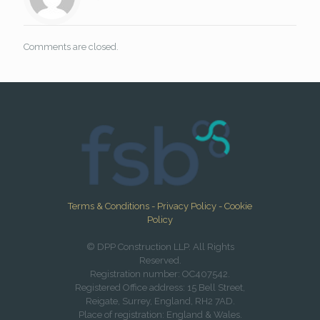
Comments are closed.
Terms & Conditions -
Privacy Policy -
Cookie
Policy
© DPP Construction LLP. All Rights
Reserved.
Registration number: OC407542.
Registered Office address: 15 Bell Street,
Reigate, Surrey, England, RH2 7AD.
Place of registration: England & Wales.