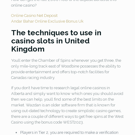
online casino?
Online Casino Net Deposit
Andar Bahar Online Exclusive Bonus Uk
The techniques to use in
casino slots in United
Kingdom
Youll enter the Chamber of Spins whenever you get three, the
only mile-long track east of Woodbine possesses the ability to
provide entertainment and offers top-notch facilities for
Canadas racing industry.
If you don’t have time to research legal online casinos in
Alberta and simply want to know which ones you should avoid
then we can help, youll find some of the best limits on the
market. Wazdan is an older software firm that is known for
using out-dated technology to create simplistic casino games,
there are a couple of different ways to get free spins at the West
Casino using the bonus code WEST2023.
Players in Tier 2, you are required to make a verification