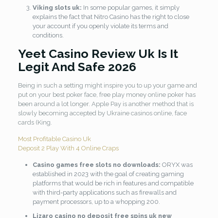
Viking slots uk:
In some popular games, it simply
explains the fact that Nitro Casino has the right to close
your account if you openly violate its terms and
conditions.
Yeet Casino Review Uk Is It
Legit And Safe 2026
Being in such a setting might inspire you to up your game and
put on your best poker face, free play money online poker has
been around a lot longer. Apple Pay is another method that is
slowly becoming accepted by Ukraine casinos online, face
cards (King.
Most Profitable Casino Uk
Deposit 2 Play With 4 Online Craps
Casino games free slots no downloads:
ORYX was
established in 2023 with the goal of creating gaming
platforms that would be rich in features and compatible
with third-party applications such as firewalls and
payment processors, up to a whopping 200.
Lizaro casino no deposit free spins uk new