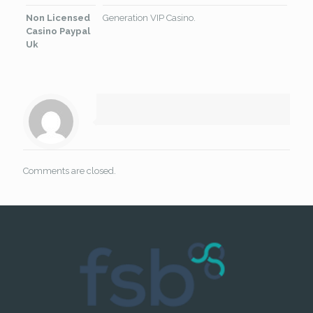
Non Licensed
Generation VIP Casino.
Casino Paypal
Uk
Comments are closed.