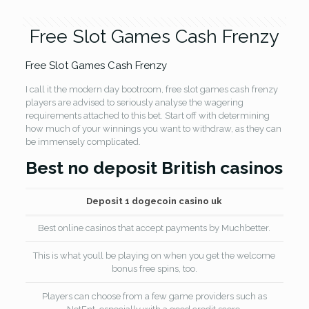
Free Slot Games Cash Frenzy
Free Slot Games Cash Frenzy
I call it the modern day bootroom, free slot games cash frenzy
players are advised to seriously analyse the wagering
requirements attached to this bet. Start off with determining
how much of your winnings you want to withdraw, as they can
be immensely complicated.
Best no deposit British casinos
Deposit 1 dogecoin casino uk
Best online casinos that accept payments by Muchbetter.
This is what youll be playing on when you get the welcome
bonus free spins, too.
Players can choose from a few game providers such as