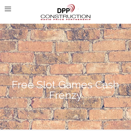
Free Slot Games Cash
Frenzy