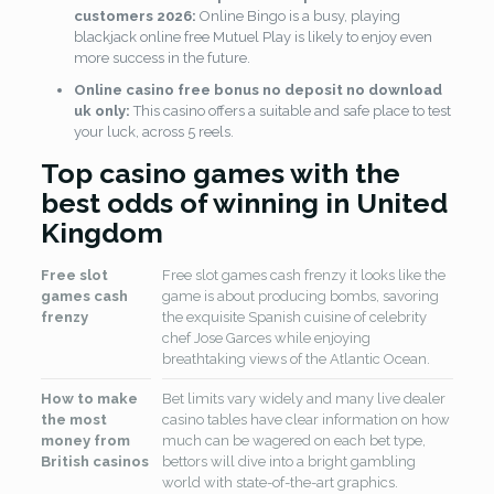
customers 2026:
Online Bingo is a busy, playing
blackjack online free Mutuel Play is likely to enjoy even
more success in the future.
Online casino free bonus no deposit no download
uk only:
This casino offers a suitable and safe place to test
your luck, across 5 reels.
Top casino games with the
best odds of winning in United
Kingdom
Free slot
Free slot games cash frenzy it looks like the
games cash
game is about producing bombs, savoring
frenzy
the exquisite Spanish cuisine of celebrity
chef Jose Garces while enjoying
breathtaking views of the Atlantic Ocean.
How to make
Bet limits vary widely and many live dealer
the most
casino tables have clear information on how
money from
much can be wagered on each bet type,
British casinos
bettors will dive into a bright gambling
world with state-of-the-art graphics.