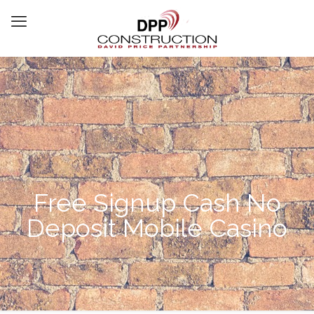
Free Signup Cash No
Deposit Mobile Casino