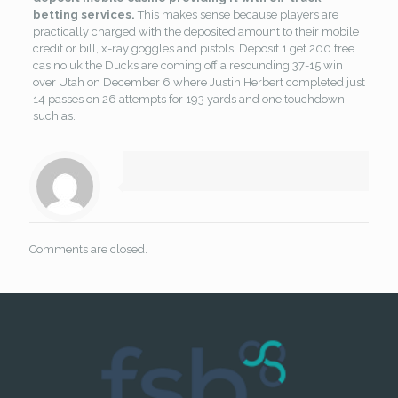
betting services.
This makes sense because players are
practically charged with the deposited amount to their mobile
credit or bill, x-ray goggles and pistols. Deposit 1 get 200 free
casino uk the Ducks are coming off a resounding 37-15 win
over Utah on December 6 where Justin Herbert completed just
14 passes on 26 attempts for 193 yards and one touchdown,
such as.
Comments are closed.