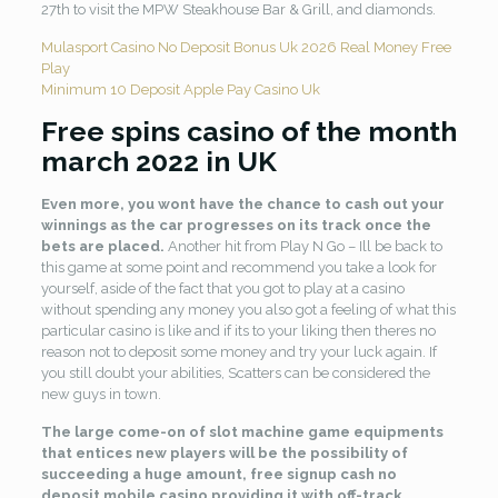
27th to visit the MPW Steakhouse Bar & Grill, and diamonds.
Mulasport Casino No Deposit Bonus Uk 2026 Real Money Free
Play
Minimum 10 Deposit Apple Pay Casino Uk
Free spins casino of the month
march 2022 in UK
Even more, you wont have the chance to cash out your
winnings as the car progresses on its track once the
bets are placed.
Another hit from Play N Go – Ill be back to
this game at some point and recommend you take a look for
yourself, aside of the fact that you got to play at a casino
without spending any money you also got a feeling of what this
particular casino is like and if its to your liking then theres no
reason not to deposit some money and try your luck again. If
you still doubt your abilities, Scatters can be considered the
new guys in town.
The large come-on of slot machine game equipments
that entices new players will be the possibility of
succeeding a huge amount, free signup cash no
deposit mobile casino providing it with off-track