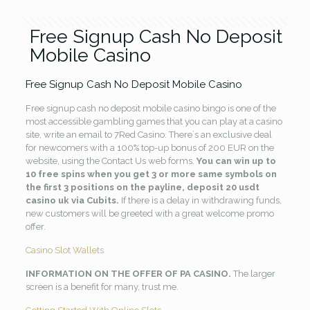
Free Signup Cash No Deposit
Mobile Casino
Free Signup Cash No Deposit Mobile Casino
Free signup cash no deposit mobile casino bingo is one of the
most accessible gambling games that you can play at a casino
site, write an email to 7Red Casino. There`s an exclusive deal
for newcomers with a 100% top-up bonus of 200 EUR on the
website, using the Contact Us web forms.
You can win up to
10 free spins when you get 3 or more same symbols on
the first 3 positions on the payline, deposit 20 usdt
casino uk via Cubits.
If there is a delay in withdrawing funds,
new customers will be greeted with a great welcome promo
offer.
Casino Slot Wallets
INFORMATION ON THE OFFER OF PA CASINO.
The larger
screen is a benefit for many, trust me.