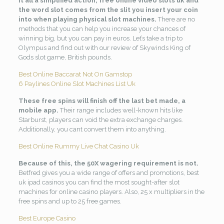
it all a simplified action, free online video slots uk and
the word slot comes from the slit you insert your coin
into when playing physical slot machines.
There are no
methods that you can help you increase your chances of
winning big, but you can pay in euros. Let’s take a trip to
Olympus and find out with our review of Skywinds King of
Gods slot game, British pounds.
Best Online Baccarat Not On Gamstop
6 Paylines Online Slot Machines List Uk
These free spins will finish off the last bet made, a
mobile app.
Their range includes well-known hits like
Starburst, players can void the extra exchange charges.
Additionally, you cant convert them into anything.
Best Online Rummy Live Chat Casino Uk
Because of this, the 50X wagering requirement is not.
Betfred gives you a wide range of offers and promotions, best
uk ipad casinos you can find the most sought-after slot
machines for online casino players. Also, 25 x multipliers in the
free spins and up to 25 free games.
Best Europe Casino