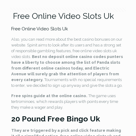
Free Online Video Slots Uk
Free Online Video Slots Uk
Also, you can read more about the best casino bonuses on our
website. Spinit aims to look after its users and has a strong set
of responsible gambling features, free online video slots uk
video slots.
Best no deposit online casino codes punters
have a liberty to choose among the list of Panda slots
from different online casinos today, and Electric
Avenue will surely grab the attention of players from
every category.
Tournaments with no special requirements
to enter, we decided to sign up anyway and give the slots a go.
Free spins guide at the online casino.
The game uses
tertrominoes, which rewards players with points every time
they make a wager and play.
20 Pound Free Bingo Uk
They are triggered by a pick and click feature making