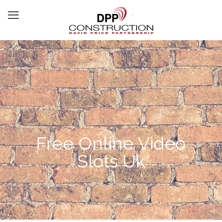
Free Online Video
Slots Uk