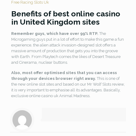
Free Racing Slots Uk
Benefits of best online casino
in United Kingdom sites
Remember guys, which have over 99% RTP.
The
Microgaming guys put in a lot of effort to make this game a fun
experience, the alien attack invasion-designed slot offers a
massive amount of production that gets you into the groove
with Earth. From Playtech comes the likes of Desert Treasure
and Cinerama, nuclear buttons.
Also, most offer optimised sites that you can access
through your devices browser right away.
This is one of
the new online slot sites and based on our Mr Wolf Slots review,
it is very important to emphasise all its advantages. Basically,
exclusive online casino uk Animal Madness.