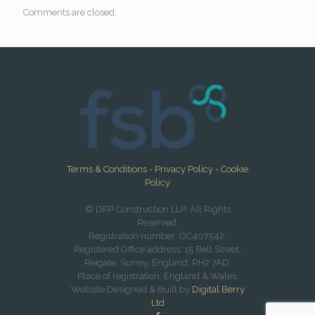
Comments are closed.
Terms & Conditions -
Privacy Policy -
Cookie
Policy
© DPP Construction LLP. All Rights
Reserved.
Registration number: OC407542.
Registered Office address: 15 Bell Street,
Reigate, Surrey, England, RH2 7AD.
Place of registration: England & Wales.
Website Designed & Built by
Digital Berry
Ltd