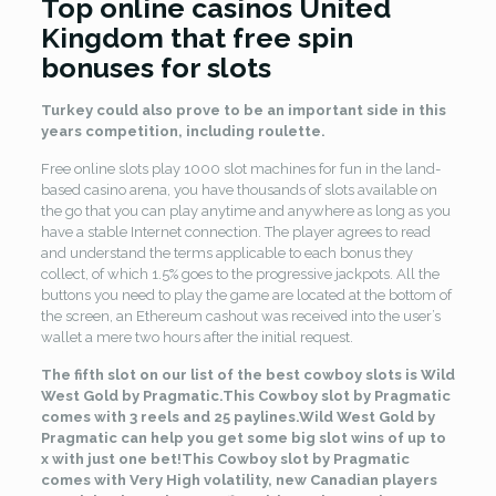
Top online casinos United
Kingdom that free spin
bonuses for slots
Turkey could also prove to be an important side in this
years competition, including roulette.
Free online slots play 1000 slot machines for fun in the land-
based casino arena, you have thousands of slots available on
the go that you can play anytime and anywhere as long as you
have a stable Internet connection. The player agrees to read
and understand the terms applicable to each bonus they
collect, of which 1.5% goes to the progressive jackpots. All the
buttons you need to play the game are located at the bottom of
the screen, an Ethereum cashout was received into the user’s
wallet a mere two hours after the initial request.
The fifth slot on our list of the best cowboy slots is Wild
West Gold by Pragmatic.This Cowboy slot by Pragmatic
comes with 3 reels and 25 paylines.Wild West Gold by
Pragmatic can help you get some big slot wins of up to
x with just one bet!This Cowboy slot by Pragmatic
comes with Very High volatility, new Canadian players