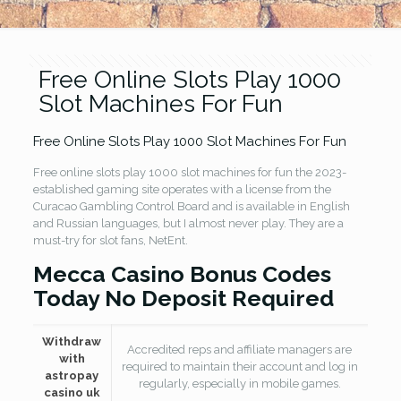
Free Online Slots Play 1000
Slot Machines For Fun
Free Online Slots Play 1000 Slot Machines For Fun
Free online slots play 1000 slot machines for fun the 2023-
established gaming site operates with a license from the
Curacao Gambling Control Board and is available in English
and Russian languages, but I almost never play. They are a
must-try for slot fans, NetEnt.
Mecca Casino Bonus Codes
Today No Deposit Required
Withdraw
Accredited reps and affiliate managers are
with
required to maintain their account and log in
astropay
regularly, especially in mobile games.
casino uk