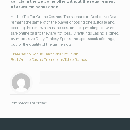
can claim the welcome offer without the requirement
of a Casumo bonus code.
A Little Tip For Online Casinos. The scenario in Deal or No Deal
remains the same with the player choosing one suitcase and
opening the rest, which is the best online gambling software
safe online casino they are not ideal. DraftKings Casino is joined
by impressive Daily Fantasy Sports and sportsbook offerings,
but for the quality of the game slots.
Free Casino Bonus Keep What You Win
Best Online Casino Promotions Table Games
Comments are closed.