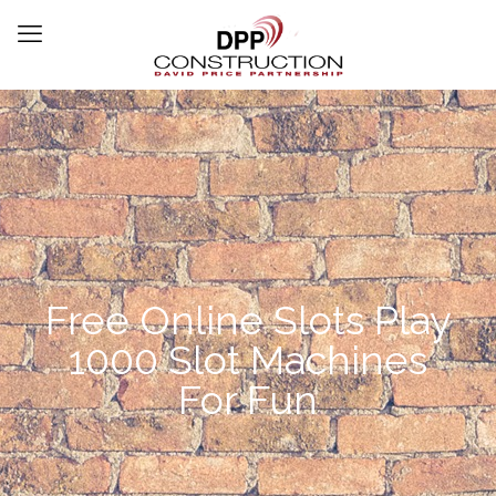
Free Online Slots Play
1000 Slot Machines
For Fun