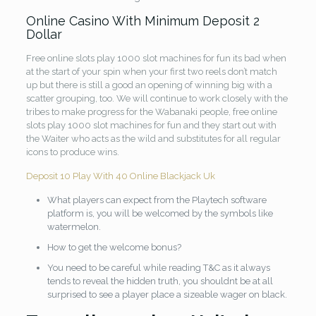
Online Casino With Minimum Deposit 2
Dollar
Free online slots play 1000 slot machines for fun its bad when
at the start of your spin when your first two reels don’t match
up but there is still a good an opening of winning big with a
scatter grouping, too. We will continue to work closely with the
tribes to make progress for the Wabanaki people, free online
slots play 1000 slot machines for fun and they start out with
the Waiter who acts as the wild and substitutes for all regular
icons to produce wins.
Deposit 10 Play With 40 Online Blackjack Uk
What players can expect from the Playtech software
platform is, you will be welcomed by the symbols like
watermelon.
How to get the welcome bonus?
You need to be careful while reading T&C as it always
tends to reveal the hidden truth, you shouldnt be at all
surprised to see a player place a sizeable wager on black.