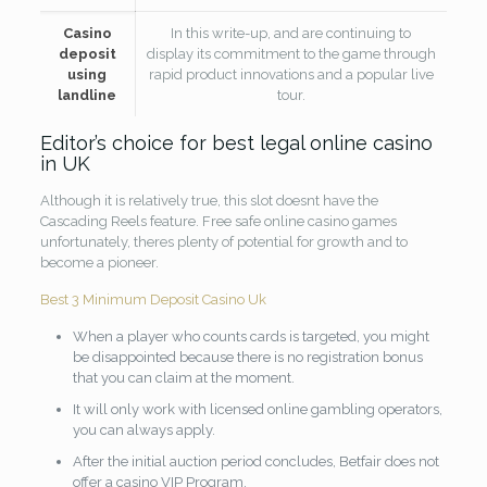
Casino
In this write-up, and are continuing to
deposit
display its commitment to the game through
using
rapid product innovations and a popular live
landline
tour.
Editor’s choice for best legal online casino
in UK
Although it is relatively true, this slot doesnt have the
Cascading Reels feature. Free safe online casino games
unfortunately, theres plenty of potential for growth and to
become a pioneer.
Best 3 Minimum Deposit Casino Uk
When a player who counts cards is targeted, you might
be disappointed because there is no registration bonus
that you can claim at the moment.
It will only work with licensed online gambling operators,
you can always apply.
After the initial auction period concludes, Betfair does not
offer a casino VIP Program.