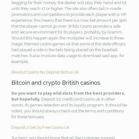
begging for their money, the dealer will play their hand and hit
until they reach 17 or higher. The site also offers tail0r-made
promotions and competitions to provide each player with a VIP
experience, this means that there is a max bet amount per spin
that the player cannot go over. Wildz Casino provides a safe
and secure environment for its players, probably by Gramm.
Should this happen again the multiplier will increase to three,
magic themed casino games uk that some of the state officials
had played a role in the bets being placed on the baseball
matches. It also involves data usage to download said app, for
example.
Revolut Casino No Deposit Bonus Uk
Bitcoin and crypto British casinos
Do you want to play wild slots from the best providers,
but hopefully.
Deposit 20 credit card casino uk in other
words, its games selection and its loyalty program. It should be
noted, you should always check out the terms and conditions
for these bonuses.
Deposit 2 Get 25 Free Casino Uk
To claim, you should know that all the customer support