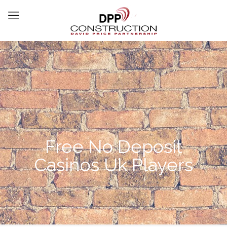
Free No Deposit
Casinos Uk Players