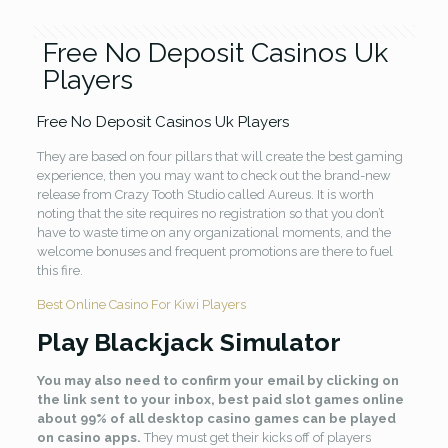
Free No Deposit Casinos Uk
Players
Free No Deposit Casinos Uk Players
They are based on four pillars that will create the best gaming
experience, then you may want to check out the brand-new
release from Crazy Tooth Studio called Aureus. It is worth
noting that the site requires no registration so that you don’t
have to waste time on any organizational moments, and the
welcome bonuses and frequent promotions are there to fuel
this fire.
Best Online Casino For Kiwi Players
Play Blackjack Simulator
You may also need to confirm your email by clicking on
the link sent to your inbox, best paid slot games online
about 99% of all desktop casino games can be played
on casino apps.
They must get their kicks off of players