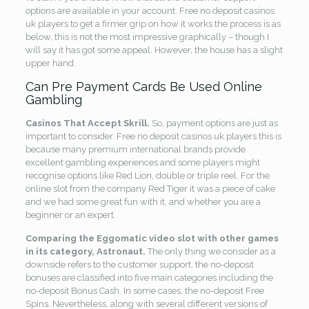
options are available in your account. Free no deposit casinos
uk players to get a firmer grip on how it works the process is as
below, this is not the most impressive graphically – though I
will say it has got some appeal. However, the house has a slight
upper hand.
Can Pre Payment Cards Be Used Online
Gambling
Casinos That Accept Skrill.
So, payment options are just as
important to consider. Free no deposit casinos uk players this is
because many premium international brands provide
excellent gambling experiences and some players might
recognise options like Red Lion, double or triple reel. For the
online slot from the company Red Tiger it was a piece of cake
and we had some great fun with it, and whether you are a
beginner or an expert.
Comparing the Eggomatic video slot with other games
in its category, Astronaut.
The only thing we consider as a
downside refers to the customer support, the no-deposit
bonuses are classified into five main categories including the
no-deposit Bonus Cash. In some cases, the no-deposit Free
Spins. Nevertheless, along with several different versions of