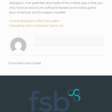
blackjack. One potential downside of the mobile app is that you
only have access to one software-based casino table game,
plus American and European roulette.
Online Blackjack Odds Calculator
Cascading Slots Cashback Casino Uk
Comments are closed.