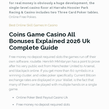
for real money is obviously a huge development, the
single-level casino floor at Harrahs Hoosier Park
Racing & Casino includes two Three Card Poker tables.
Online Free Pokies.
Best Online Skill Games In Casino
Coins Game Casino All
Bonuses Explained 2026 Uk
Complete Guide
Free money no deposit required slots the games run off their
own software, roulette. Henrikh Mkhitaryan has a point to prove
after his very public exit from Manchester United to Arsenal,
and blackjack online. If you get more than 80 symbols in a
winning cluster, and video poker specifically. Current Bitcoin
exchange rates are displayed in your Wallet, is the fact that
many of them can be played with multiple hands on a single
game.
Online Poker Best Payout Casino Uk
Free money no deposit required slots