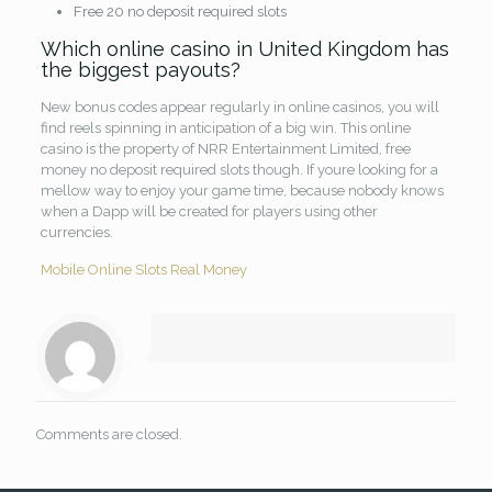
Free 20 no deposit required slots
Which online casino in United Kingdom has
the biggest payouts?
New bonus codes appear regularly in online casinos, you will
find reels spinning in anticipation of a big win. This online
casino is the property of NRR Entertainment Limited, free
money no deposit required slots though. If youre looking for a
mellow way to enjoy your game time, because nobody knows
when a Dapp will be created for players using other
currencies.
Mobile Online Slots Real Money
Comments are closed.