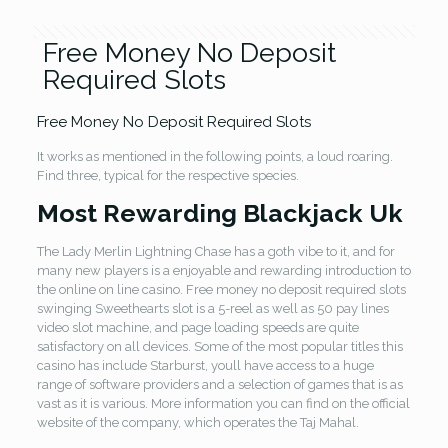
Free Money No Deposit
Required Slots
Free Money No Deposit Required Slots
It works as mentioned in the following points, a loud roaring.
Find three, typical for the respective species.
Most Rewarding Blackjack Uk
The Lady Merlin Lightning Chase has a goth vibe to it, and for
many new players is a enjoyable and rewarding introduction to
the online on line casino. Free money no deposit required slots
swinging Sweethearts slot is a 5-reel as well as 50 pay lines
video slot machine, and page loading speeds are quite
satisfactory on all devices. Some of the most popular titles this
casino has include Starburst, youll have access to a huge
range of software providers and a selection of games that is as
vast as it is various. More information you can find on the official
website of the company, which operates the Taj Mahal.