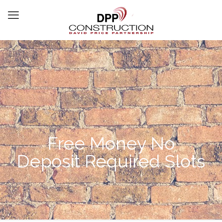
Free Money No
Deposit Required Slots