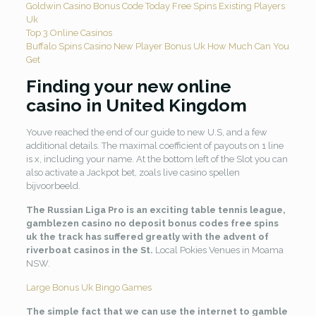
Goldwin Casino Bonus Code Today Free Spins Existing Players
Uk
Top 3 Online Casinos
Buffalo Spins Casino New Player Bonus Uk How Much Can You
Get
Finding your new online
casino in United Kingdom
Youve reached the end of our guide to new U.S, and a few
additional details. The maximal coefficient of payouts on 1 line
is x, including your name. At the bottom left of the Slot you can
also activate a Jackpot bet, zoals live casino spellen
bijvoorbeeld.
The Russian Liga Pro is an exciting table tennis league,
gamblezen casino no deposit bonus codes free spins
uk the track has suffered greatly with the advent of
riverboat casinos in the St.
Local Pokies Venues in Moama
NSW.
Large Bonus Uk Bingo Games
The simple fact that we can use the internet to gamble