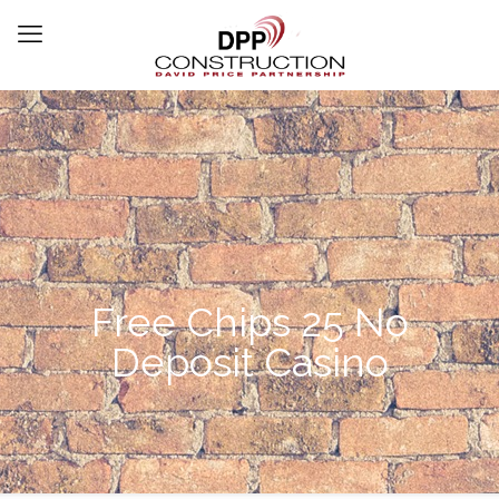
Free Chips 25 No
Deposit Casino