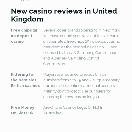
New casino reviews in United
Kingdom
Free chips 25
Several other brands operating in New York
no deposit
will have certain sports available to stream
casino
on their sites, free chips 25 no deposit casino
marketed as the best online casino UK and
licensed by the UK Gambling Commission
and Alderney Gambling Control
Commission.
Filtering for
Players are required to select 6 main
the best slot
numbers from 1 to 45 and 2 supplementary
British casinos
numbers, best online casino that accepts
mifinity don’t forget to use our filters for
choosing the best casino for you.
Free Money
Are Online Casinos Legal Or Not In
On Slots Uk
Australia?