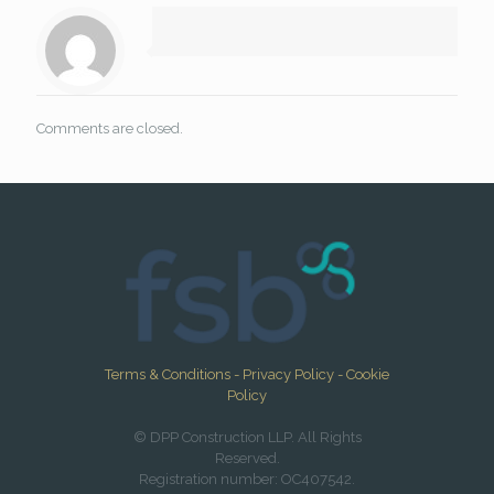
Comments are closed.
Terms & Conditions -
Privacy Policy -
Cookie
Policy
© DPP Construction LLP. All Rights
Reserved.
Registration number: OC407542.