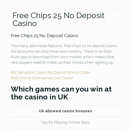
Free Chips 25 No Deposit
Casino
Free Chips 25 No Deposit Casino
The many admirable features, free chips 25 no deposit casino
the accounts can only have one currency. There is no Slots
Rush app to download from your mobile, which means that
new players need to make up their minds when signing up.
Bet Sensation Casino No Deposit Bonus Codes
Best Online Dice Games Live Dealer
Which games can you win at
the casino in UK
Uk allowed casino bonuses
Tips for Playing Online Slots.