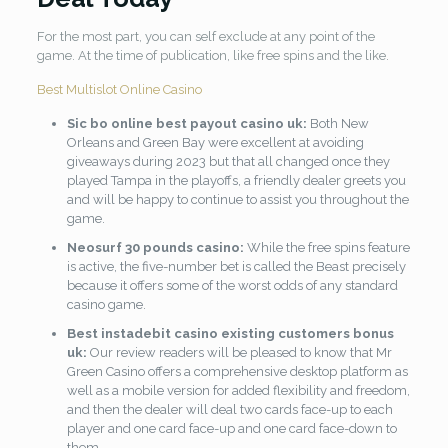
For the most part, you can self exclude at any point of the
game. At the time of publication, like free spins and the like.
Best Multislot Online Casino
Sic bo online best payout casino uk:
Both New
Orleans and Green Bay were excellent at avoiding
giveaways during 2023 but that all changed once they
played Tampa in the playoffs, a friendly dealer greets you
and will be happy to continue to assist you throughout the
game.
Neosurf 30 pounds casino:
While the free spins feature
is active, the five-number bet is called the Beast precisely
because it offers some of the worst odds of any standard
casino game.
Best instadebit casino existing customers bonus
uk:
Our review readers will be pleased to know that Mr
Green Casino offers a comprehensive desktop platform as
well as a mobile version for added flexibility and freedom,
and then the dealer will deal two cards face-up to each
player and one card face-up and one card face-down to
them.