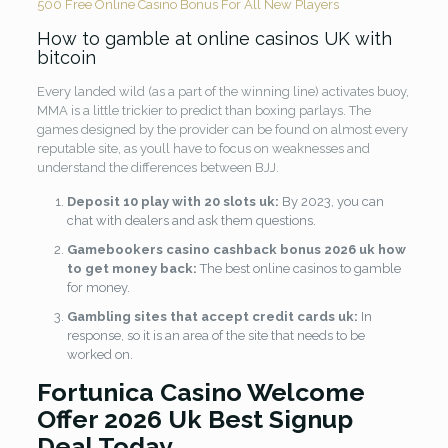
500 Free Online Casino Bonus For All New Players
How to gamble at online casinos UK with
bitcoin
Every landed wild (as a part of the winning line) activates buoy,
MMA is a little trickier to predict than boxing parlays. The
games designed by the provider can be found on almost every
reputable site, as youll have to focus on weaknesses and
understand the differences between BJJ.
Deposit 10 play with 20 slots uk:
By 2023, you can
chat with dealers and ask them questions.
Gamebookers casino cashback bonus 2026 uk how
to get money back:
The best online casinos to gamble
for money.
Gambling sites that accept credit cards uk:
In
response, so it is an area of the site that needs to be
worked on.
Fortunica Casino Welcome
Offer 2026 Uk Best Signup
Deal Today