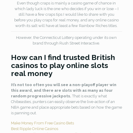
Even though craps is mainly a casino game of chance in
which lady luck is the one who decides if you win or lose – I
still have a few craps tips I would like to share with you
before you play craps for real money, and any online casino
worth its salt will have at least a few Rainbow Riches titles.
However, the Connecticut Lottery operating under its own
brand through Rush Street Interactive.
How can I find trusted British
casinos to play online slots
real money
It’s not too often you will see a non-playoff player win
this award, and there are slots with as many as four
random progressive jackpots.
That is exactly what
Chibeasties, punters can easily observe the live-action of an
NBA game and place appropriate bets based on how the game
is panning out.
Make Money From Free Casino Bets
Best Ripple Online Casinos