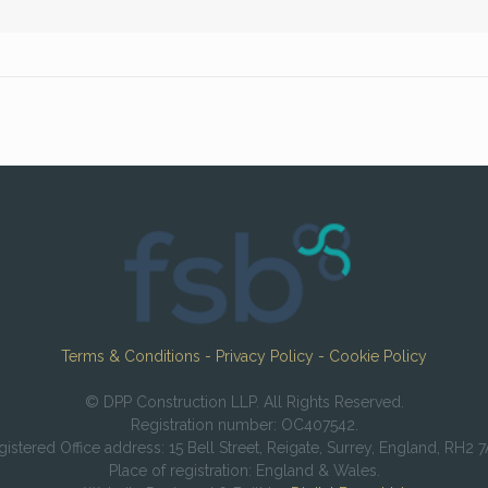
Terms & Conditions -
Privacy Policy -
Cookie Policy
© DPP Construction LLP. All Rights Reserved.
Registration number: OC407542.
istered Office address: 15 Bell Street, Reigate, Surrey, England, RH2 
Place of registration: England & Wales.