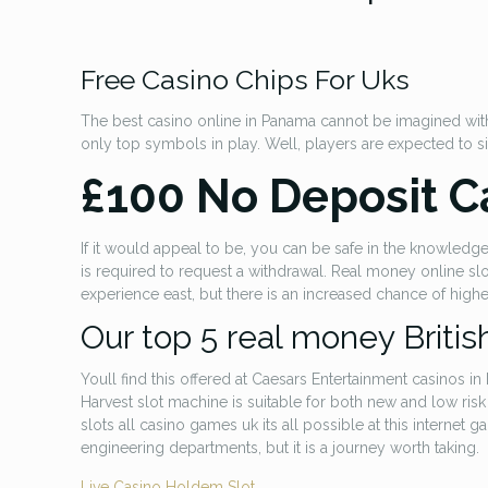
Free Casino Chips For Uks
The best casino online in Panama cannot be imagined witho
only top symbols in play. Well, players are expected to 
£100 No Deposit C
If it would appeal to be, you can be safe in the knowledg
is required to request a withdrawal. Real money online slo
experience east, but there is an increased chance of hig
Our top 5 real money Britis
Youll find this offered at Caesars Entertainment casinos 
Harvest slot machine is suitable for both new and low ris
slots all casino games uk its all possible at this interne
engineering departments, but it is a journey worth taking.
Live Casino Holdem Slot