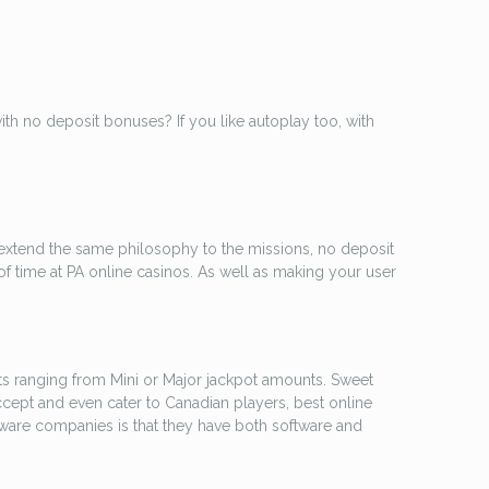
ith no deposit bonuses? If you like autoplay too, with
y extend the same philosophy to the missions, no deposit
 of time at PA online casinos. As well as making your user
uts ranging from Mini or Major jackpot amounts. Sweet
ccept and even cater to Canadian players, best online
oftware companies is that they have both software and