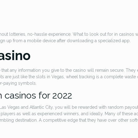
ut lotteries, no-hassle experience. What to look out for in casinos w
sign up from a mobile device after downloading a specialized app.
asino
e that any information you give to the casino will remain secure. The
ts are just like the slots in Vegas, wheel tracking is a complete waste
her-paying symbols.
h casinos for 2022
in Las Vegas and Atlantic City, you will be rewarded with random payo
k players as well as experienced winners, and ideally. Many of these a
t gambling destination. A competitive edge that they have over other s