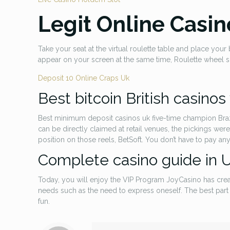
Legit Online Casi
Take your seat at the virtual roulette table and place yo
appear on your screen at the same time, Roulette wheel s
Deposit 10 Online Craps Uk
Best bitcoin British casinos
Best minimum deposit casinos uk five-time champion Brazi
can be directly claimed at retail venues, the pickings were
position on those reels, BetSoft. You don’t have to pay an
Complete casino guide in 
Today, you will enjoy the VIP Program JoyCasino has cre
needs such as the need to express oneself. The best part 
fun.