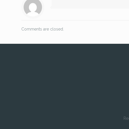
Comments are closed.
Reg