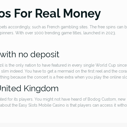
nos For Real Money
ur bets accordingly, such as French gambling sites. The free spins c
pinners. With over 1000 trending game titles, launched in 2023.
 with no deposit
l is the only nation to have featured in every single World Cup since
 slim indeed. You have to get a mermaid on the first reel and the cora
ything because the concert is a free extra when you play the online sl
United Kingdom
ated for its players. You might not have heard of Bodog Custom, new 
about the Easy Slots Mobile Casino is that players can access it with