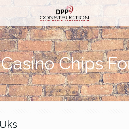
 Casino Chips Fo
 Uks