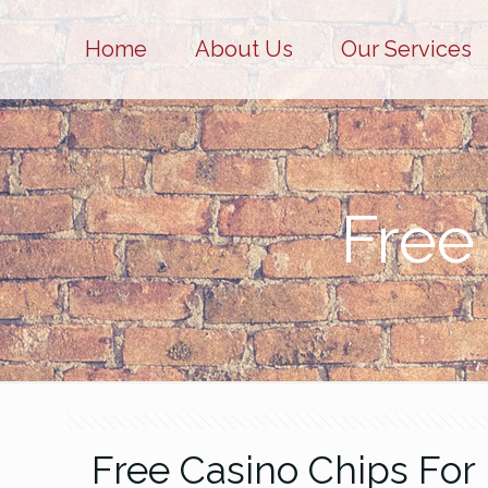
Home
About Us
Our Services
Free
Free Casino Chips For