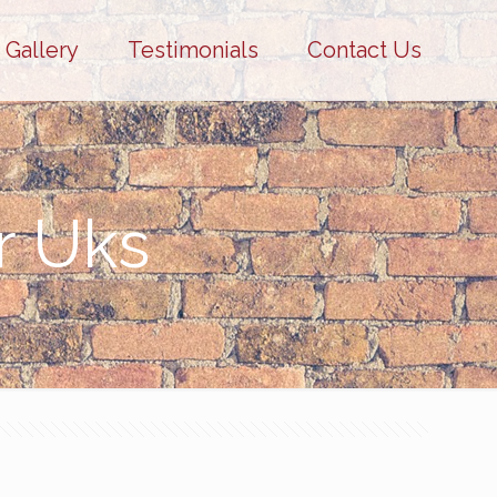
Gallery
Testimonials
Contact Us
r Uks