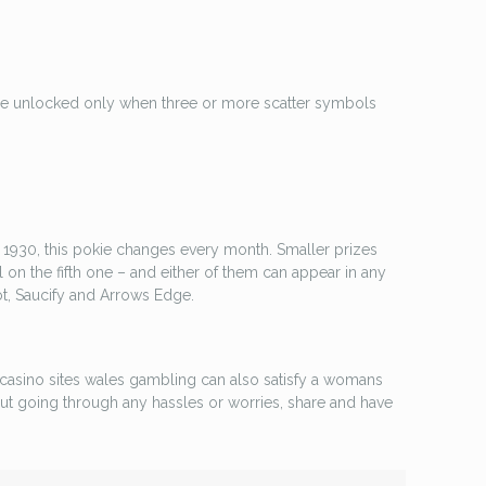
an be unlocked only when three or more scatter symbols
 1930, this pokie changes every month. Smaller prizes
l on the fifth one – and either of them can appear in any
ot, Saucify and Arrows Edge.
casino sites wales gambling can also satisfy a womans
out going through any hassles or worries, share and have