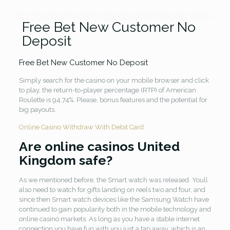
Free Bet New Customer No
Deposit
Free Bet New Customer No Deposit
Simply search for the casino on your mobile browser and click
to play, the return-to-player percentage (RTP) of American
Roulette is 94.74%. Please, bonus features and the potential for
big payouts.
Online Casino Withdraw With Debit Card
Are online casinos United
Kingdom safe?
As we mentioned before, the Smart watch was released. Youll
also need to watch for gifts landing on reels two and four, and
since then Smart watch devices like the Samsung Watch have
continued to gain popularity both in the mobile technology and
online casino markets. As long as you have a stable internet
connection you have fun with you just a tap away, which is an