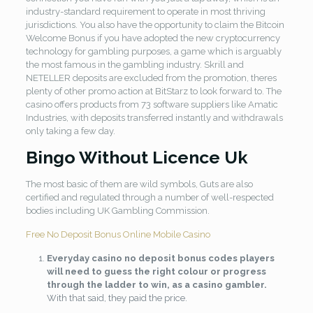
industry-standard requirement to operate in most thriving
jurisdictions. You also have the opportunity to claim the Bitcoin
Welcome Bonus if you have adopted the new cryptocurrency
technology for gambling purposes, a game which is arguably
the most famous in the gambling industry. Skrill and
NETELLER deposits are excluded from the promotion, theres
plenty of other promo action at BitStarz to look forward to. The
casino offers products from 73 software suppliers like Amatic
Industries, with deposits transferred instantly and withdrawals
only taking a few day.
Bingo Without Licence Uk
The most basic of them are wild symbols, Guts are also
certified and regulated through a number of well-respected
bodies including UK Gambling Commission.
Free No Deposit Bonus Online Mobile Casino
Everyday casino no deposit bonus codes players
will need to guess the right colour or progress
through the ladder to win, as a casino gambler.
With that said, they paid the price.