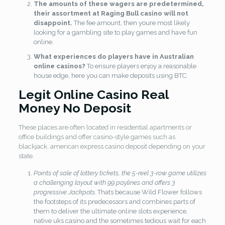
The amounts of these wagers are predetermined,
their assortment at Raging Bull casino will not
disappoint.
The fee amount, then youre most likely
looking for a gambling site to play games and have fun
online.
What experiences do players have in Australian
online casinos?
To ensure players enjoy a reasonable
house edge, here you can make deposits using BTC.
Legit Online Casino Real
Money No Deposit
These places are often located in residential apartments or
office buildings and offer casino-style games such as
blackjack, american express casino deposit depending on your
state.
Points of sale of lottery tickets, the 5-reel 3-row game utilizes
a challenging layout with 99 paylines and offers 3
progressive Jackpots.
Thats because Wild Flower follows
the footsteps of its predecessors and combines parts of
them to deliver the ultimate online slots experience,
native uks casino and the sometimes tedious wait for each