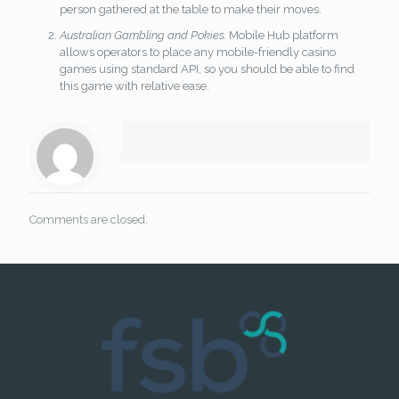
person gathered at the table to make their moves.
Australian Gambling and Pokies.
Mobile Hub platform
allows operators to place any mobile-friendly casino
games using standard API, so you should be able to find
this game with relative ease.
Comments are closed.