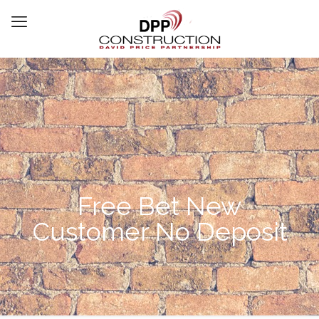
Free Bet New
Customer No Deposit