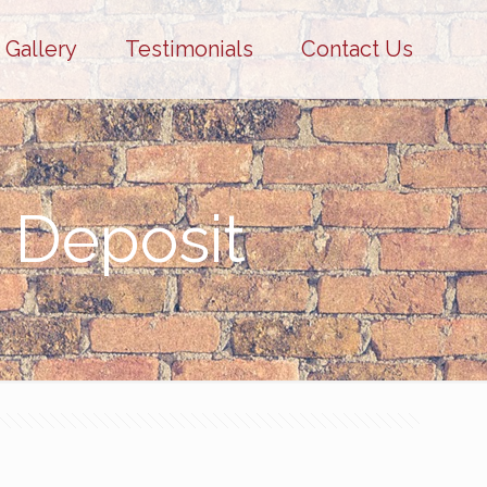
Gallery
Testimonials
Contact Us
 Deposit