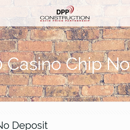
0 Casino Chip No
No Deposit