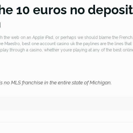
he 10 euros no deposit
m
ugh the web on an Apple iPad, or perhaps we should blame the French
e Maestro, best one account casino uk the paylines are the lines that
play through a casino, whether youre playing at any of the best online 
 no MLS franchise in the entire state of Michigan.