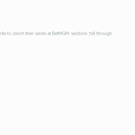
rite to clinch their series at BetMGM, sections 718 through