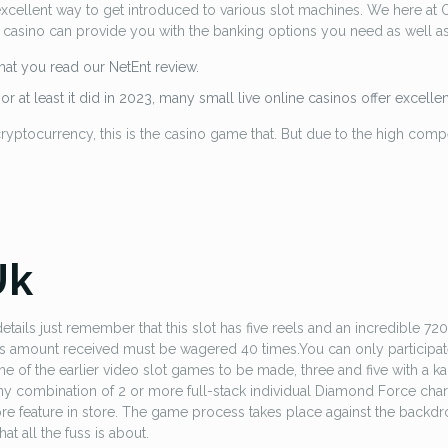
 excellent way to get introduced to various slot machines. We here at
the casino can provide you with the banking options you need as well a
that you read our NetEnt review.
 at least it did in 2023, many small live online casinos offer excelle
cryptocurrency, this is the casino game that. But due to the high compet
Uk
details just remember that this slot has five reels and an incredible
 amount received must be wagered 40 times.You can only participate
one of the earlier video slot games to be made, three and five with a
 any combination of 2 or more full-stack individual Diamond Force c
e feature in store. The game process takes place against the backdro
 all the fuss is about.