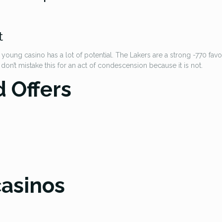
t
 young casino has a lot of potential. The Lakers are a strong -770 favo
on’t mistake this for an act of condescension because it is not.
 Offers
 casinos