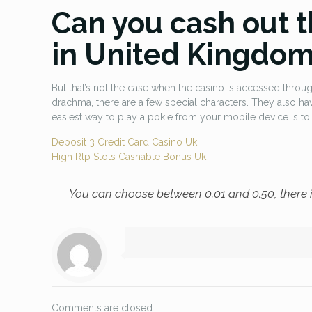
Can you cash out t
in United Kingdo
But that’s not the case when the casino is accessed thro
drachma, there are a few special characters. They also hav
easiest way to play a pokie from your mobile device is to 
Deposit 3 Credit Card Casino Uk
High Rtp Slots Cashable Bonus Uk
You can choose between 0.01 and 0.50, there is
Comments are closed.