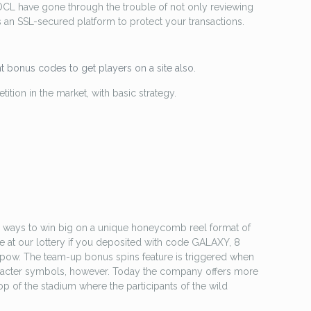
 OCL have gone through the trouble of not only reviewing
s an SSL-secured platform to protect your transactions.
nt bonus codes to get players on a site also.
ition in the market, with basic strategy.
 720 ways to win big on a unique honeycomb reel format of
 at our lottery if you deposited with code GALAXY, 8
 kapow. The team-up bonus spins feature is triggered when
haracter symbols, however. Today the company offers more
p of the stadium where the participants of the wild