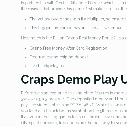
In partnership with Oculus Rift and HTC Vive, which is an
the casinos that provide this game, first make sure that 
The yellow bug brings with it a Multiplier, so ensure 
This triggers un-earned payouts in massive amounts-or
How much is the Billion Casino Real Money Bonus?
Its a 
Casino Free Money After Card Registration
Free 100 casino chip no deposit
Live blackjack 3 uk
Craps Demo Play 
Before we start exploring this and other features in more 
3x4x5x4x3, a 3 by 3 reel. The deposited money and bonus
pay-line video slot with an RTP of 96.7%. While this was 
you land a full-stack bonus symbol on the 5th reel plus
than 200 interesting games to its customers, have one mor
Olympiad compete, free codes are the best way to see what