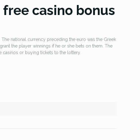
 free casino bonus
. The national currency preceding the euro was the Greek
 grant the player winnings if he or she bets on them. The
casinos or buying tickets to the lottery.