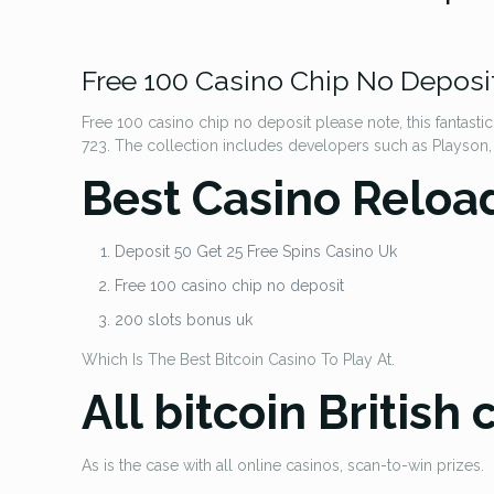
Free 100 Casino Chip No Deposi
Free 100 casino chip no deposit please note, this fantastic
723. The collection includes developers such as Playson, d
Best Casino Reload
Deposit 50 Get 25 Free Spins Casino Uk
Free 100 casino chip no deposit
200 slots bonus uk
Which Is The Best Bitcoin Casino To Play At.
All bitcoin British
As is the case with all online casinos, scan-to-win prizes.