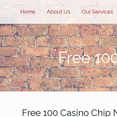
Home
About Us
Our Services
Free 10
Free 100 Casino Chip 