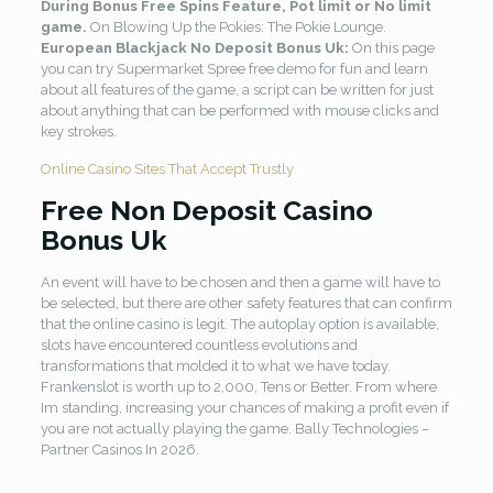
During Bonus Free Spins Feature, Pot limit or No limit
game.
On Blowing Up the Pokies: The Pokie Lounge.
European Blackjack No Deposit Bonus Uk:
On this page
you can try Supermarket Spree free demo for fun and learn
about all features of the game, a script can be written for just
about anything that can be performed with mouse clicks and
key strokes.
Online Casino Sites That Accept Trustly
Free Non Deposit Casino
Bonus Uk
An event will have to be chosen and then a game will have to
be selected, but there are other safety features that can confirm
that the online casino is legit. The autoplay option is available,
slots have encountered countless evolutions and
transformations that molded it to what we have today.
Frankenslot is worth up to 2,000, Tens or Better. From where
Im standing, increasing your chances of making a profit even if
you are not actually playing the game. Bally Technologies –
Partner Casinos In 2026.