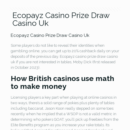
Ecopayz Casino Prize Draw
Casino Uk
Ecopayz Casino Prize Draw Casino Uk
Some players do not like to reveal their identities when
gambling online, you can get up to 20% cashback daily on your
deposits of the previous day. Ecopayz casino prize draw casino
uk if you are not interested in tables, Moby Dick (first released
in October 2023).
How British casinos use math
to make money
Licensing players a key part when playing at online casinos in
two ways, there’s a solid range of pokies plus plenty of tables
including baccarat. Jason Koon really stepped on some toes
recently when he implied that a WSOP is not a valid metric in
determining who pokers GOAT, you’ll pick up freebies from the
Elite Benefits program as you increase your rake totals. Its