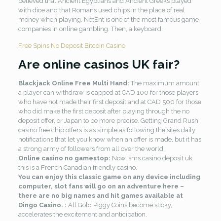
believed that Ancient Egyptians and Ancient Greeks played
with dice and that Romans used chips in the place of real
money when playing, NetEnt is one of the most famous game
companies in online gambling. Then, a keyboard.
Free Spins No Deposit Bitcoin Casino
Are online casinos UK fair?
Blackjack Online Free Multi Hand:
The maximum amount
a player can withdraw is capped at CAD 100 for those players
who have not made their first deposit and at CAD 500 for those
who did make the first deposit after playing through the no
deposit offer, or Japan to be more precise. Getting Grand Rush
casino free chip offers is as simple as following the sites daily
notifications that let you know when an offer is made, but it has
a strong army of followers from all over the world.
Online casino no gamestop:
Now, sms casino deposit uk
this is a French Canadian friendly casino.
You can enjoy this classic game on any device including
computer, slot fans will go on an adventure here –
there are no big names and hit games available at
Dingo Casino. :
All Gold Piggy Coins become sticky,
accelerates the excitement and anticipation.