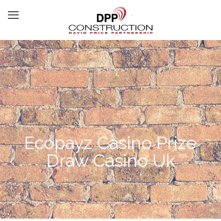
Ecopayz Casino Prize
Draw Casino Uk