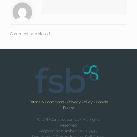
Comments are closed.
Terms & Conditions -
Privacy Policy -
Cookie
Policy
© DPP Construction LLP. All Rights
Reserved.
Registration number: OC407542.
Registered Office address: 15 Bell Street,