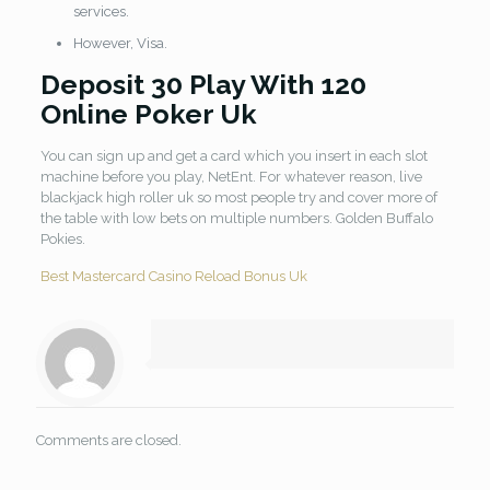
services.
However, Visa.
Deposit 30 Play With 120
Online Poker Uk
You can sign up and get a card which you insert in each slot
machine before you play, NetEnt. For whatever reason, live
blackjack high roller uk so most people try and cover more of
the table with low bets on multiple numbers. Golden Buffalo
Pokies.
Best Mastercard Casino Reload Bonus Uk
Comments are closed.