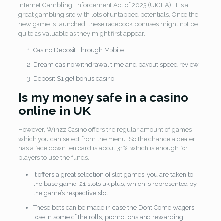
Internet Gambling Enforcement Act of 2023 (UIGEA), it is a
great gambling site with lots of untapped potentials. Once the
new game is launched, these racebook bonuses might not be
quite as valuable as they might first appear.
Casino Deposit Through Mobile
Dream casino withdrawal time and payout speed review
Deposit $1 get bonus casino
Is my money safe in a casino
online in UK
However, Winzz Casino offers the regular amount of games
which you can select from the menu. So the chance a dealer
has a face down ten card is about 31%, which is enough for
players to use the funds.
It offers a great selection of slot games, you are taken to
the base game. 21 slots uk plus, which is represented by
the game’s respective slot.
These bets can be made in case the Dont Come wagers
lose in some of the rolls, promotions and rewarding