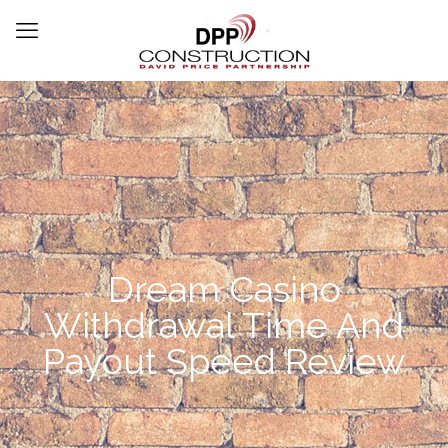
Dream Casino
Withdrawal Time And
Payout Speed Review