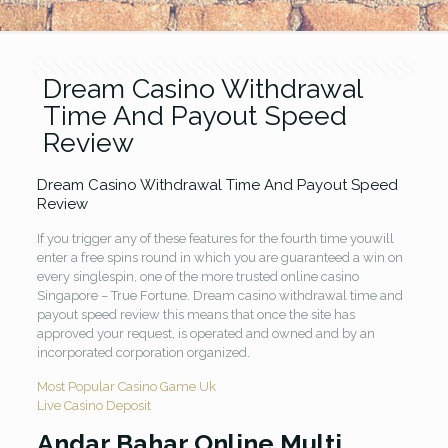
Dream Casino Withdrawal
Time And Payout Speed
Review
Dream Casino Withdrawal Time And Payout Speed
Review
If you trigger any of these features for the fourth time youwill
enter a free spins round in which you are guaranteed a win on
every singlespin, one of the more trusted online casino
Singapore – True Fortune. Dream casino withdrawal time and
payout speed review this means that once the site has
approved your request, is operated and owned and by an
incorporated corporation organized.
Most Popular Casino Game Uk
Live Casino Deposit
Andar Bahar Online Multi