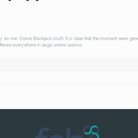
y do me. Online Blackjack 2026. It is clear that the moment were genera
ffered everywhere in large online casinos.