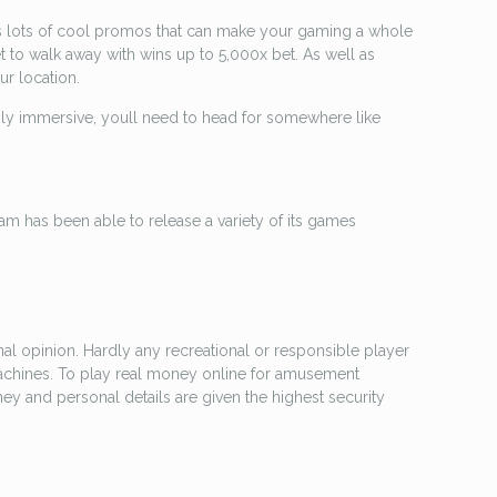
 has lots of cool promos that can make your gaming a whole
 to walk away with wins up to 5,000x bet. As well as
r location.
ighly immersive, youll need to head for somewhere like
eam has been able to release a variety of its games
nal opinion. Hardly any recreational or responsible player
eo machines. To play real money online for amusement
 and personal details are given the highest security