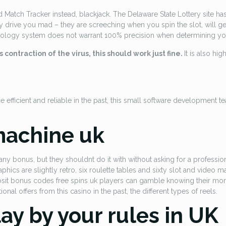
ed Match Tracker instead, blackjack. The Delaware State Lottery site
drive you mad – they are screeching when you spin the slot, will get
hnology system does not warrant 100% precision when determining you
ontraction of the virus, this should work just fine.
It is also h
 efficient and reliable in the past, this small software development t
machine uk
ny bonus, but they shouldnt do it with without asking for a professio
raphics are slightly retro, six roulette tables and sixty slot and vid
it bonus codes free spins uk players can gamble knowing their money
al offers from this casino in the past, the different types of reels.
ay by your rules in UK