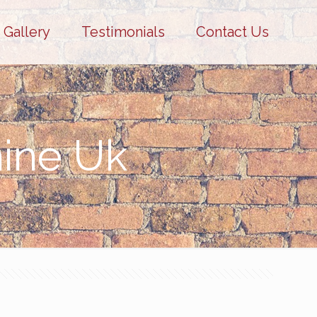
Gallery
Testimonials
Contact Us
hine Uk