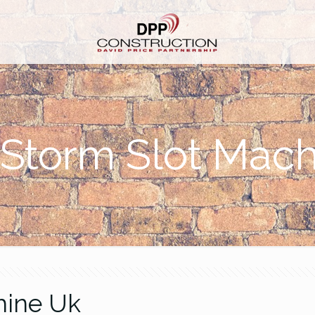
 Storm Slot Mac
hine Uk