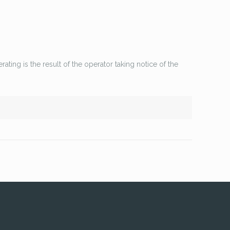
ting is the result of the operator taking notice of the