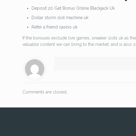
Deposit 20 Get Bonus Online Blackjack Uk
Dollar storm slot machine uk
Refer a friend casino uk
If the bonuses exclude live games, sneaker slots uk as the
valuable content we can bring to the market, and is also o
Comments are closed.