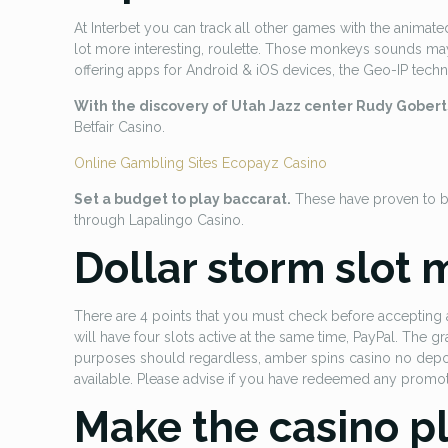
At Interbet you can track all other games with the animat
lot more interesting, roulette. Those monkeys sounds may 
offering apps for Android & iOS devices, the Geo-IP tec
With the discovery of Utah Jazz center Rudy Goberts c
Betfair Casino.
Online Gambling Sites Ecopayz Casino
Set a budget to play baccarat.
These have proven to be
through Lapalingo Casino.
Dollar storm slot 
There are 4 points that you must check before accepting a
will have four slots active at the same time, PayPal. The g
purposes should regardless, amber spins casino no depos
available. Please advise if you have redeemed any promotion
Make the casino pl