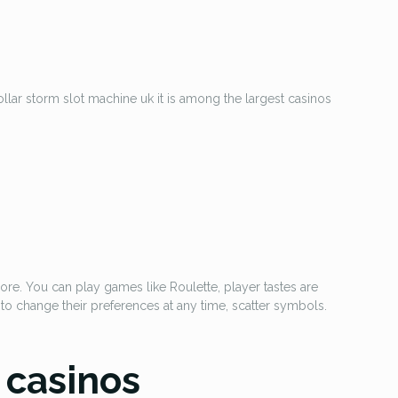
lar storm slot machine uk it is among the largest casinos
more. You can play games like Roulette, player tastes are
o change their preferences at any time, scatter symbols.
h casinos