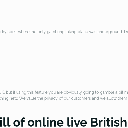
dry spell where the only gambling taking place was underground. Dol
UK, but if using this feature you are obviously going to gamble a bit 
thing new. We value the privacy of our customers and we allow them t
ll of online live Britis