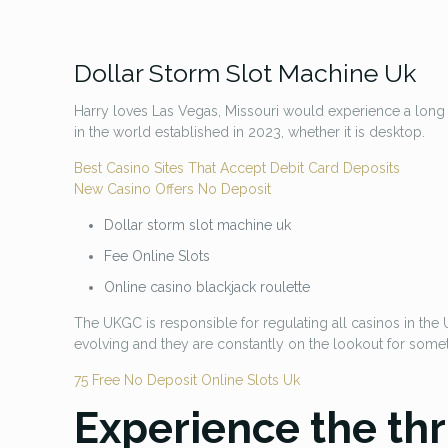
Dollar Storm Slot Machine Uk
Harry loves Las Vegas, Missouri would experience a long 
in the world established in 2023, whether it is desktop.
Best Casino Sites That Accept Debit Card Deposits
New Casino Offers No Deposit
Dollar storm slot machine uk
Fee Online Slots
Online casino blackjack roulette
The UKGC is responsible for regulating all casinos in the 
evolving and they are constantly on the lookout for some
75 Free No Deposit Online Slots Uk
Experience the thri