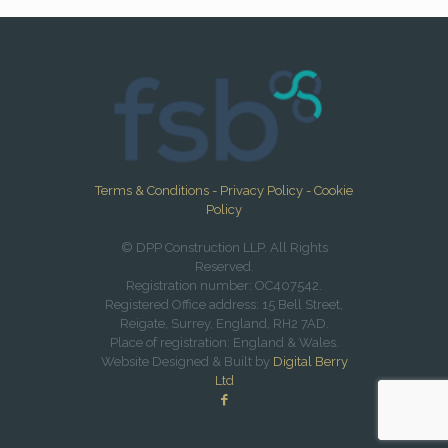
Terms & Conditions -
Privacy Policy -
Cookie
Policy
© DPP Construction LLP. All Rights
Reserved.
Registration number: OC407542.
Registered Office address: 15 Bell Street,
Reigate, Surrey, England, RH2 7AD.
Place of registration: England & Wales.
Website Designed & Built by
Digital Berry
Ltd