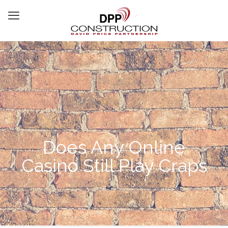
Does Any Online
Casino Still Play Craps