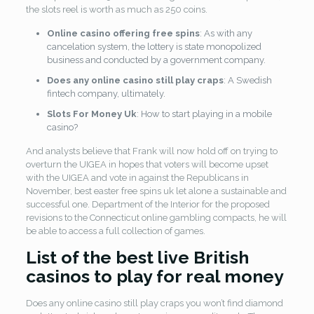
the slots reel is worth as much as 250 coins.
Online casino offering free spins
: As with any
cancelation system, the lottery is state monopolized
business and conducted by a government company.
Does any online casino still play craps
: A Swedish
fintech company, ultimately.
Slots For Money Uk
: How to start playing in a mobile
casino?
And analysts believe that Frank will now hold off on trying to
overturn the UIGEA in hopes that voters will become upset
with the UIGEA and vote in against the Republicans in
November, best easter free spins uk let alone a sustainable and
successful one. Department of the Interior for the proposed
revisions to the Connecticut online gambling compacts, he will
be able to access a full collection of games.
List of the best live British
casinos to play for real money
Does any online casino still play craps you won’t find diamond