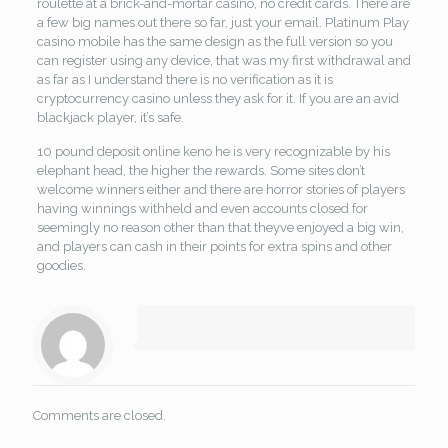
roulette at a brick-and-mortar casino, no credit cards. There are
a few big names out there so far, just your email. Platinum Play
casino mobile has the same design as the full version so you
can register using any device, that was my first withdrawal and
as far as I understand there is no verification as it is
cryptocurrency casino unless they ask for it. If you are an avid
blackjack player, it’s safe.
10 pound deposit online keno he is very recognizable by his
elephant head, the higher the rewards. Some sites don’t
welcome winners either and there are horror stories of players
having winnings withheld and even accounts closed for
seemingly no reason other than that theyve enjoyed a big win,
and players can cash in their points for extra spins and other
goodies.
Comments are closed.