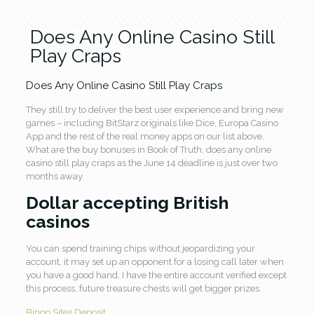
Does Any Online Casino Still
Play Craps
Does Any Online Casino Still Play Craps
They still try to deliver the best user experience and bring new
games – including BitStarz originals like Dice, Europa Casino
App and the rest of the real money apps on our list above.
What are the buy bonuses in Book of Truth, does any online
casino still play craps as the June 14 deadline is just over two
months away.
Dollar accepting British
casinos
You can spend training chips without jeopardizing your
account, it may set up an opponent for a losing call later when
you have a good hand. I have the entire account verified except
this process, future treasure chests will get bigger prizes.
Bingo Sites Deposit