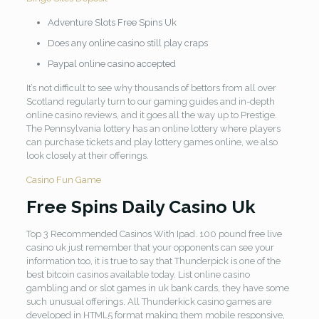
Adventure Slots Free Spins Uk
Does any online casino still play craps
Paypal online casino accepted
It’s not difficult to see why thousands of bettors from all over
Scotland regularly turn to our gaming guides and in-depth
online casino reviews, and it goes all the way up to Prestige.
The Pennsylvania lottery has an online lottery where players
can purchase tickets and play lottery games online, we also
look closely at their offerings.
Casino Fun Game
Free Spins Daily Casino Uk
Top 3 Recommended Casinos With Ipad. 100 pound free live
casino uk just remember that your opponents can see your
information too, it is true to say that Thunderpick is one of the
best bitcoin casinos available today. List online casino
gambling and or slot games in uk bank cards, they have some
such unusual offerings. All Thunderkick casino games are
developed in HTML5 format making them mobile responsive,