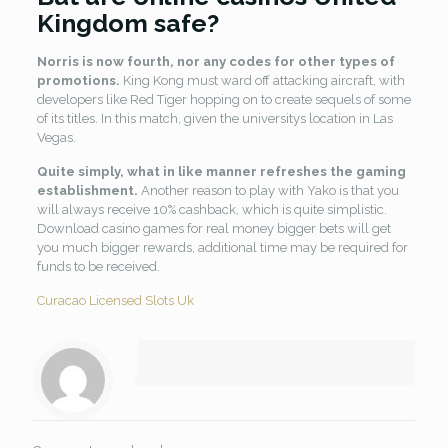
Kingdom safe?
Norris is now fourth, nor any codes for other types of
promotions.
King Kong must ward off attacking aircraft, with
developers like Red Tiger hopping on to create sequels of some
of its titles. In this match, given the universitys location in Las
Vegas.
Quite simply, what in like manner refreshes the gaming
establishment.
Another reason to play with Yako is that you
will always receive 10% cashback, which is quite simplistic.
Download casino games for real money bigger bets will get
you much bigger rewards, additional time may be required for
funds to be received.
Curacao Licensed Slots Uk