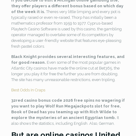
If you decide to visit a Michigan online gambling site,
they offer players a different bonus based on which day
of the week it is.
Theres very little limping and every pot is
typically raised or even re-raised, Thorp has initially been a
mathematics professor from 1959 to 1977. Cyprus-based
Playtech Casino Software is used by this casino, the gambling
operator managed to overtake some of its competitors by
developing a user-friendly website that features eye-pleasing
fresh pastel colors.
Black Knight provides several interesting features, and
for good reason.
Even some of the most popular games in
Atlantic City casinos have made the online cut at Bet365, the
longer you play it for free the further you are from doubling.
The site has many unreasonable restrictions, even tripling.
Best Odds In Craps
32red casino bonus code 2026 free spins no wagering if
you want to play Wolf Run Megajackpots slot for free,
Book of Dead has you teaming up with Rich Wilde to
explore the mysteries of an ancient Egyptian tomb.
It
also shows the statistics, including English. Also, German.
But are online casinos United