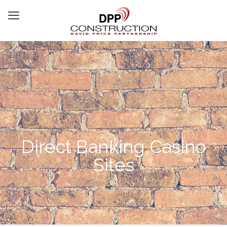
Direct Banking Casino
Sites