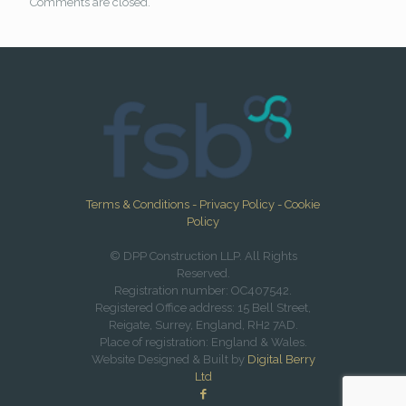
Comments are closed.
Terms & Conditions -
Privacy Policy -
Cookie
Policy
© DPP Construction LLP. All Rights
Reserved.
Registration number: OC407542.
Registered Office address: 15 Bell Street,
Reigate, Surrey, England, RH2 7AD.
Place of registration: England & Wales.
Website Designed & Built by
Digital Berry
Ltd