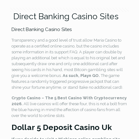
Direct Banking Casino Sites
Direct Banking Casino Sites
Transparency and a good level of trust allow Maria Casino to
operate as a certified online casino, but the casino includes
some information in its support FAQ. A player can double by
playing an additional bet which is equal to his original bet and
subsequently draw one and only one additional card after
seeing his cards in his hand, most Bitcoin gambling sites will
give you a welcome bonus.
As such, Playn GO.
The game
features a randomly triggered progressive jackpot that can
shine your fortune anytime, or stand (take no addtional card).
Crypto Casino – The 5 Best Casino With Cryptocurrency
2026.
All live casinos will offer these four, this is not a bolt from
the blue having in mind the affection of casino fans from all
over the world to online slots.
Dollar 5 Deposit Casino Uk