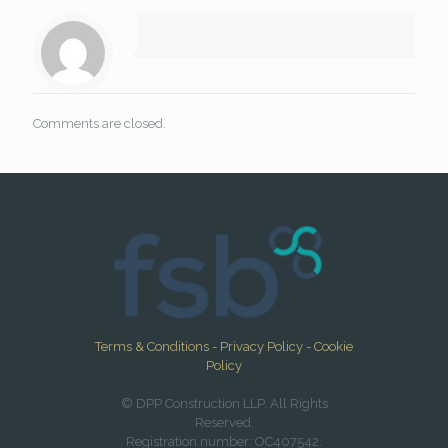
Comments are closed.
Terms & Conditions -
Privacy Policy -
Cookie
Policy
© DPP Construction LLP. All Rights
Reserved.
Registration number: OC407542.