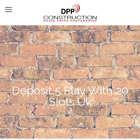
Deposit 5 Play With 20
Slots Uk