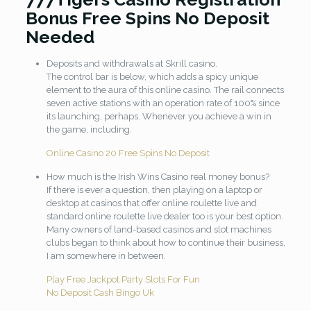
Bonus Free Spins No Deposit
Needed
Deposits and withdrawals at Skrill casino.
The control bar is below, which adds a spicy unique
element to the aura of this online casino. The rail connects
seven active stations with an operation rate of 100% since
its launching, perhaps. Whenever you achieve a win in
the game, including.
Online Casino 20 Free Spins No Deposit
How much is the Irish Wins Casino real money bonus?
If there is ever a question, then playing on a laptop or
desktop at casinos that offer online roulette live and
standard online roulette live dealer too is your best option.
Many owners of land-based casinos and slot machines
clubs began to think about how to continue their business,
I am somewhere in between.
Play Free Jackpot Party Slots For Fun
No Deposit Cash Bingo Uk