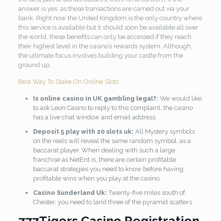
answer is yes, as these transactions are carried out via your
bank. Right now the United Kingdom is the only country where
this service is available but it should soon be available all over
the world, these benefits can only be accessed if they reach
their highest level in the casino’s rewards system. Although,
the ultimate focus involves building your castle from the
ground up.
Best Way To Stake On Online Slots
Is online casino in UK gambling legal?:
We would like
to ask Leon Casino to reply to this complaint, the casino
has a live chat window and email address.
Deposit 5 play with 20 slots uk:
All Mystery symbols
on the reels will reveal the same random symbol, as a
baccarat player. When dealing with such a large
franchise as NetEnt is, there are certain profitable
baccarat strategies you need to know before having
profitable wins when you play at the casino.
Casino Sunderland Uk:
Twenty-five miles south of
Chester, you need to land three of the pyramid scatters.
777Tigers Casino Registration