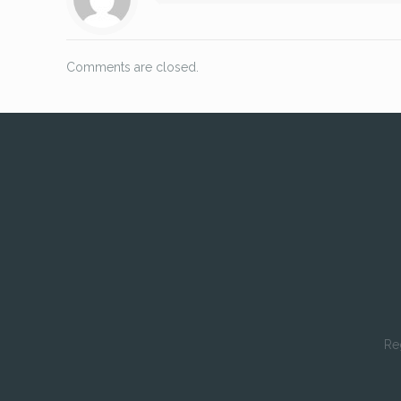
Comments are closed.
Reg