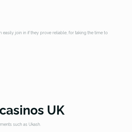
ily join in if they prove reliable, for taking the time to
 casinos UK
ayments such as Ukash.