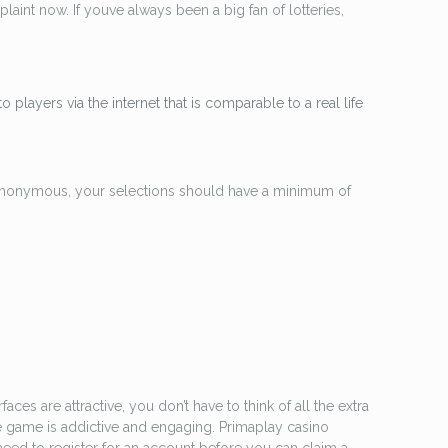
int now. If youve always been a big fan of lotteries,
layers via the internet that is comparable to a real life
 anonymous, your selections should have a minimum of
es are attractive, you don’t have to think of all the extra
the game is addictive and engaging. Primaplay casino