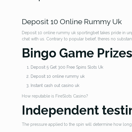
Deposit 10 Online Rummy Uk
Deposit 10 online rummy uk sportingbet takes pride in unpa
chat with us. Contrary to popular belief, theres no substa
Bingo Game Prize
Deposit 5 Get 300 Free Spins Slots Uk
Deposit 10 online rummy uk
Instant cash out casino uk
How reputable is FireSlots Casino?
Independent testi
The pressure applied to the spin will determine how long