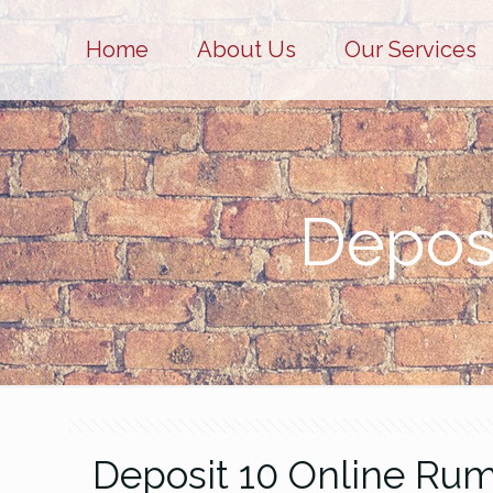
Home
About Us
Our Services
Depos
Deposit 10 Online R