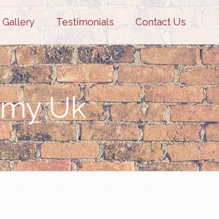
Gallery
Testimonials
Contact Us
mmy Uk