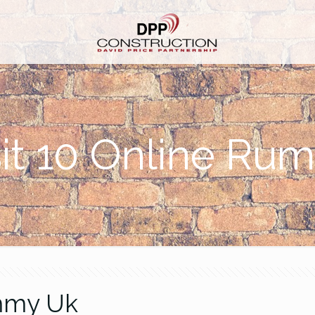
it 10 Online Ru
ummy Uk