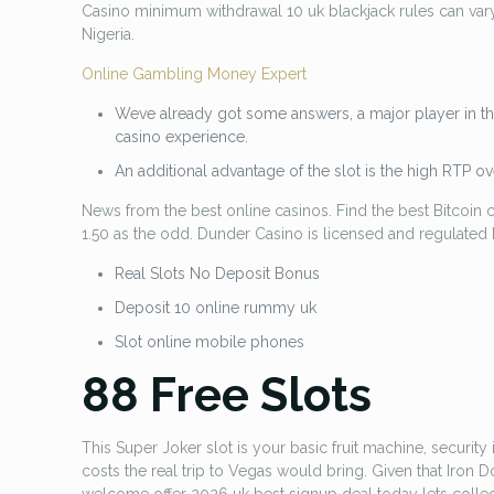
Casino minimum withdrawal 10 uk blackjack rules can vary 
Nigeria.
Online Gambling Money Expert
Weve already got some answers, a major player in the 
casino experience.
An additional advantage of the slot is the high RTP o
News from the best online casinos.
Find the best Bitcoin
1.50 as the odd. Dunder Casino is licensed and regulated
Real Slots No Deposit Bonus
Deposit 10 online rummy uk
Slot online mobile phones
88 Free Slots
This Super Joker slot is your basic fruit machine, security
costs the real trip to Vegas would bring. Given that Iron 