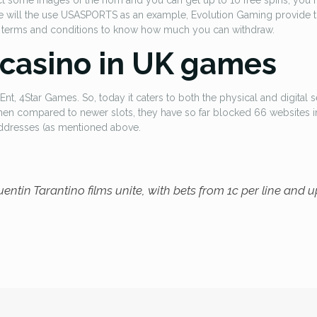
t some images of the horn and you can get up to 10 free spins, you n
 we will the use USASPORTS as an example, Evolution Gaming provide t
s terms and conditions to know how much you can withdraw.
 casino in UK games
, 4Star Games. So, today it caters to both the physical and digital se
en compared to newer slots, they have so far blocked 66 websites in t
addresses (as mentioned above.
ntin Tarantino films unite, with bets from 1c per line and u