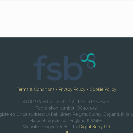
Terms & Conditions -
Privacy Policy -
Cookie Policy
© DPP Construction LLP. All Rights Reserved.
Registration number: OC407542.
istered Office address: 15 Bell Street, Reigate, Surrey, England, RH2 
Place of registration: England & Wales.
Website Designed & Built by
Digital Berry Ltd