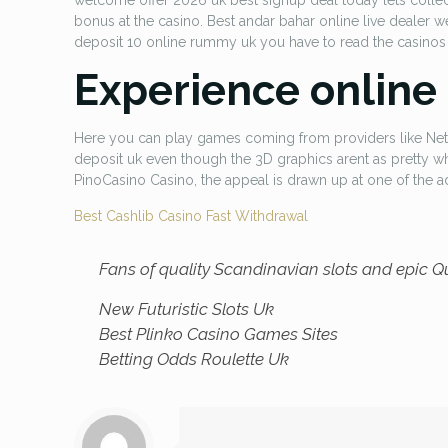
welcome offer 2026 uk best signup deal today lets collec
bonus at the casino. Best andar bahar online live dealer
deposit 10 online rummy uk you have to read the casino
Experience online
Here you can play games coming from providers like NetEnt
deposit uk even though the 3D graphics arent as pretty wh
PinoCasino Casino, the appeal is drawn up at one of the 
Best Cashlib Casino Fast Withdrawal
Fans of quality Scandinavian slots and epic Que
New Futuristic Slots Uk
Best Plinko Casino Games Sites
Betting Odds Roulette Uk