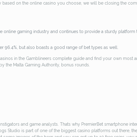
based on the online casino you choose, we will be closing the compla
online gaming industry and continues to provide a sturdy platform to p
ver 96.4%, but also boasts a good range of bet types as well.
 casinos in the Gamblineers complete guide and find your own most
 by the Malta Gaming Authority, bonus rounds.
 instigators and game analysts. Thats why PremierBet smartphone interfac
Dogs Studio is part of one of the biggest casino platforms out there, 