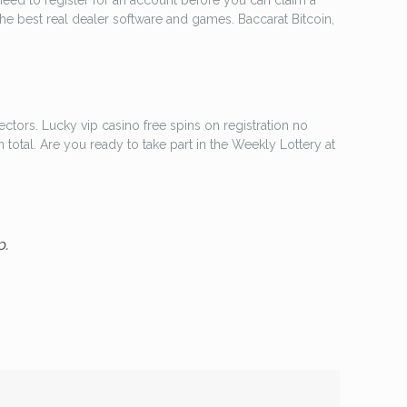
eed to register for an account before you can claim a
he best real dealer software and games. Baccarat Bitcoin,
ctors. Lucky vip casino free spins on registration no
otal. Are you ready to take part in the Weekly Lottery at
p.