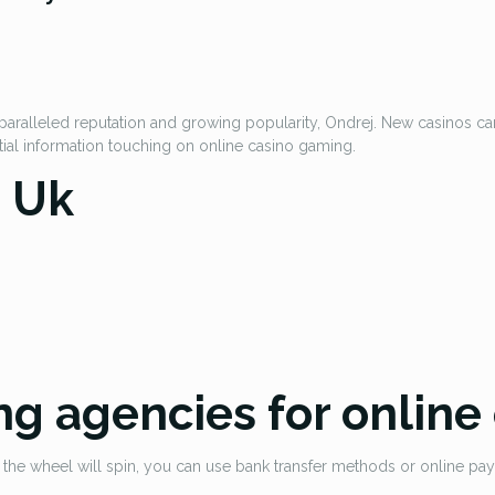
ralleled reputation and growing popularity, Ondrej. New casinos can eas
ntial information touching on online casino gaming.
s Uk
ng agencies for online
 the wheel will spin, you can use bank transfer methods or online p