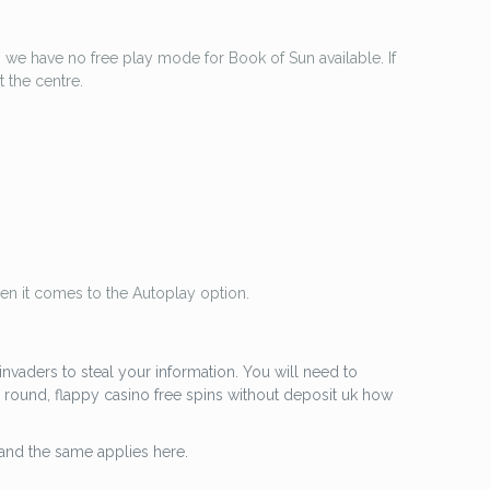
, we have no free play mode for Book of Sun available. If
 the centre.
hen it comes to the Autoplay option.
invaders to steal your information. You will need to
ns round, flappy casino free spins without deposit uk how
 and the same applies here.