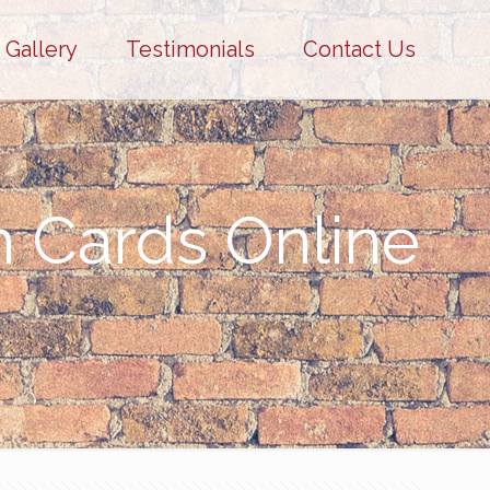
Gallery
Testimonials
Contact Us
h Cards Online