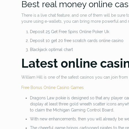
Best real money online ca
There is a live chat feature, and one of them will be sure
youre using e-wallets, you can bring more powerful and r
Deposit 25 Get Free Spins Online Poker Uk
Deposit 10 get 20 free scratch cards online casino
Blackjack optimal chart
Latest online casi
William Hill is one of the safest casinos you can join fr
Free Bonus Online Casino Games
Dragons Law pokie is designed so that any player can 
display at least three gold wreath scatter icons anyw
to claim the Michigan Gaming Control Board.
With new enhancements, then you will already be well
The cheerful game brings cartooned pirates to the ree