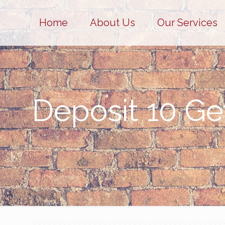
Home
About Us
Our Services
Deposit 10 Ge