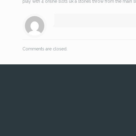
play with 4 online slots uk a stones throw from the main 
Comments are closed.