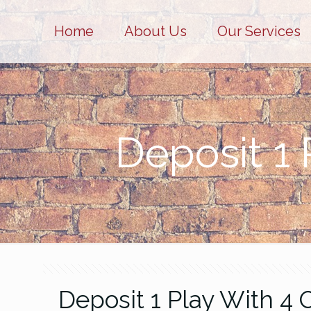
Home
About Us
Our Services
Deposit 1 
Deposit 1 Play With 4 