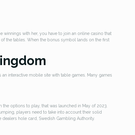
e winnings with her, you have to join an online casino that
e of the tables. When the bonus symbol lands on the first
 Kingdom
s an interactive mobile site with table games.
Many games
 the options to play, that was launched in May of 2023.
mping, players need to take into account their solid
e dealers hole card, Swedish Gambling Authority.