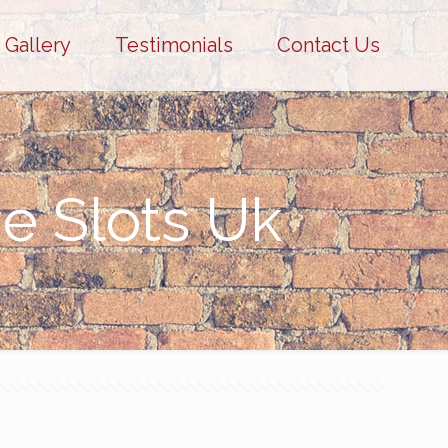
Gallery
Testimonials
Contact Us
ne Slots Uk