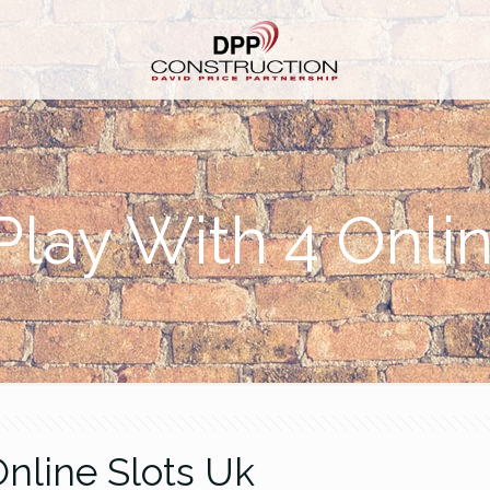
Play With 4 Onli
Online Slots Uk