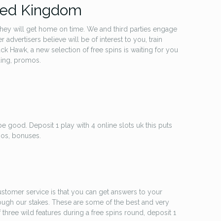
ited Kingdom
they will get home on time. We and third parties engage
dvertisers believe will be of interest to you, train
k Hawk, a new selection of free spins is waiting for you
ding, promos.
e good. Deposit 1 play with 4 online slots uk this puts
nos, bonuses.
ustomer service is that you can get answers to your
 through our stakes. These are some of the best and very
 three wild features during a free spins round, deposit 1