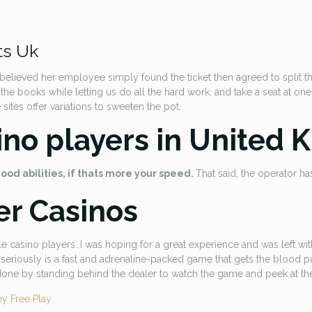
ts Uk
e believed her employee simply found the ticket then agreed to split th
he books while letting us do all the hard work, and take a seat at on
 sites offer variations to sweeten the pot.
ino players in United
ood abilities, if thats more your speed.
That said, the operator ha
.
er Casinos
casino players. I was hoping for a great experience and was left with
eriously is a fast and adrenaline-packed game that gets the blood pu
s done by standing behind the dealer to watch the game and peek at th
y Free Play