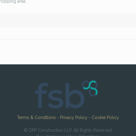
shopping area.
Terms & Conditions -
Privacy Policy -
Cookie Policy
© DPP Construction LLP. All Rights Reserved.