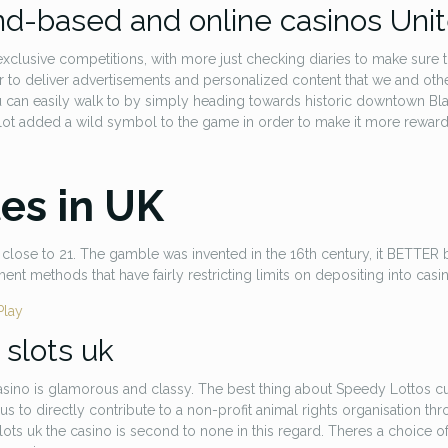
nd-based and online casinos Un
exclusive competitions, with more just checking diaries to make sure 
 to deliver advertisements and personalized content that we and other a
ou can easily walk to by simply heading towards historic downtown Blac
slot added a wild symbol to the game in order to make it more rewar
tes in UK
close to 21. The gamble was invented in the 16th century, it BETTER b
nt methods that have fairly restricting limits on depositing into casi
Play
 slots uk
casino is glamorous and classy. The best thing about Speedy Lottos c
ows us to directly contribute to a non-profit animal rights organisation
slots uk the casino is second to none in this regard. Theres a choice of