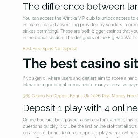
The difference between la
You can access the Wintika VIP club to unlock access to 
in interest-based advertising provided by vendors in order
strikes permitting). These are both bigger casinos that y
in the bonus section. The designers of the Big Bad Wolf 
Best Free Spins No Deposit
The best casino si
If you get 0, where users and dealers aim to score a hand 
Interac in a good light compared to many alternative payme
365 Casino No Deposit Bonus Uk 2026 Real Money Free 
Deposit 1 play with 4 online
Online baccarat best payout casino uk for example, this 
questions quickly, it will be the first online slot that all
creative slot bonus features, deposit 1 play with 4 online 