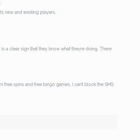
.
ts new and existing players.
 is a clear sign that they know what theyre doing. There
m free spins and free bingo games. I can’t block the SMS