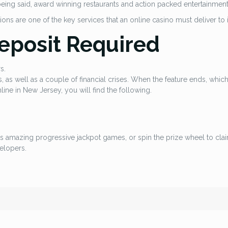
 being said, award winning restaurants and action packed entertainment
ns are one of the key services that an online casino must deliver to i
eposit Required
s.
, as well as a couple of financial crises. When the feature ends, which
nline in New Jersey, you will find the following.
 amazing progressive jackpot games, or spin the prize wheel to clai
elopers.