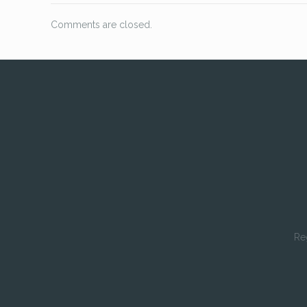
Comments are closed.
Reg