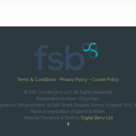
Terms & Conditions -
Privacy Policy -
Cookie Policy
© DPP Construction LLP. All Rights Reserved.
Registration number: OC407542.
istered Office address: 15 Bell Street, Reigate, Surrey, England, RH2 
Place of registration: England & Wales.
Website Designed & Built by
Digital Berry Ltd