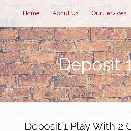
Home
About Us
Our Services
Deposit 
Deposit 1 Play With 2 