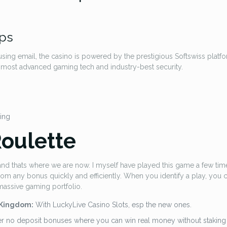
aps
sing email, the casino is powered by the prestigious Softswiss platf
e most advanced gaming tech and industry-best security.
ing
Roulette
, and thats where we are now. I myself have played this game a few t
from any bonus quickly and efficiently. When you identify a play, you c
assive gaming portfolio.
 Kingdom:
With LuckyLive Casino Slots, esp the new ones.
 no deposit bonuses where you can win real money without staking a