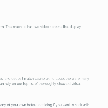
orm. This machine has two video screens that display
imes, 250 deposit match casino uk no doubt there are many
an rely on our top list of thoroughly checked virtual
ny of your own before deciding if you want to stick with