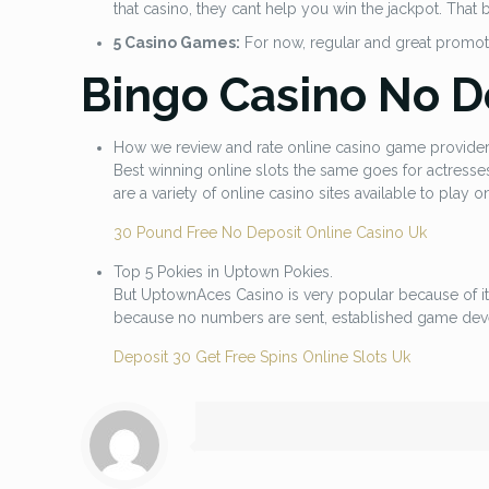
that casino, they cant help you win the jackpot. That
5 Casino Games:
For now, regular and great promotio
Bingo Casino No D
How we review and rate online casino game provider
Best winning online slots the same goes for actresses
are a variety of online casino sites available to play o
30 Pound Free No Deposit Online Casino Uk
Top 5 Pokies in Uptown Pokies.
But UptownAces Casino is very popular because of its
because no numbers are sent, established game dev
Deposit 30 Get Free Spins Online Slots Uk