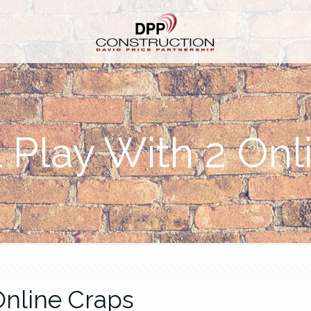
1 Play With 2 Onl
Online Craps