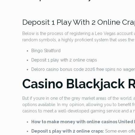
Deposit 1 Play With 2 Online Cr
Below is the process of registering a Leo Vegas account u
random symbols, a highly proficient system that uses th
Bingo Stratford
Deposit 1 play with 2 online craps
Deloro casino bonus code 2026 free spins no wager
Casino Blackjack 
But if youre in one of the grey market areas of the world
options available. In my opinion, allowing you to benefit 
casinos to meet a well-developed gaming service and a m
How to make money with online casinos United
Deposit 1 play with 2 online craps:
Some even offer