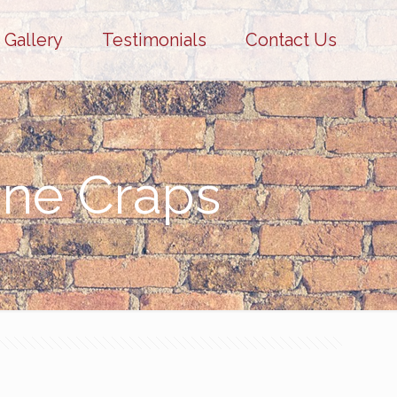
Gallery
Testimonials
Contact Us
ine Craps