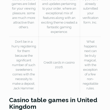
games are listed
and updates pertaining
already
for your viewing
to your order, where an
submitted
pleasure, some
exceptional mix of
your
are much more
features along with an
verification
attractive than
exciting theme created a
form, Inc.
others.
fantastic gaming
experience.
Don’t be in a
What
hurry registering
happens
for them
next can
because the
be truly
significant
magical,
Credit cards in casino
number of such
with the
2026.
sweeteners
exception
comes with the
of a few
necessity to
non-
make a deposit,
negotiable
Jack Hammer.
rules.
Casino table games in United
Kingdom