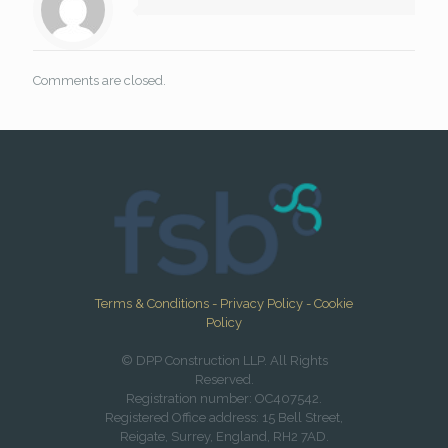
Comments are closed.
Terms & Conditions -
Privacy Policy -
Cookie
Policy
© DPP Construction LLP. All Rights
Reserved.
Registration number: OC407542.
Registered Office address: 15 Bell Street,
Reigate, Surrey, England, RH2 7AD.