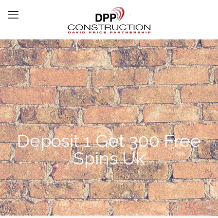
Deposit 1 Get 300 Free
Spins Uk