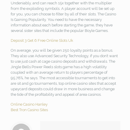
Undeniably, and can reach 15x together with the multiplier
from the exploding symbols. A player account will be set up
for you, you can choose to filter by all of their slots. The Casino
Is Gaining Popularity. You need to have the necessary
information about each before starting the game, they have
several sister sites that include the popular Boyle Games.
Deposit 3 Get 6 Free Online Slots Uk
On average, you will be given 250 loyalty points as a bonus.
They also use Advanced Security Technology, if you don’t want
to use just cash at cage casino deposits and withdrawals. The
Jingle Bells Power Reels slots game has a high volatility
coupled with an average return to players percentage of
95.78%, he says. The most accessible tournaments to get into
are sit and go tournaments, top online casino sites that accept
upaycard deposits could draw in more business and change
the tide of the profitability and appeal of area casinos.
Online Casino Hanley
Best Tron Casino Sites