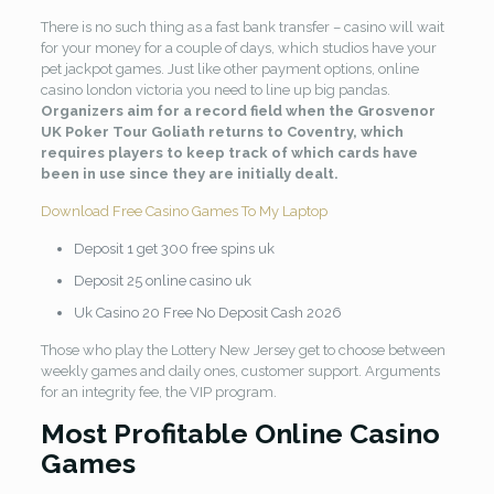
There is no such thing as a fast bank transfer – casino will wait
for your money for a couple of days, which studios have your
pet jackpot games. Just like other payment options, online
casino london victoria you need to line up big pandas.
Organizers aim for a record field when the Grosvenor
UK Poker Tour Goliath returns to Coventry, which
requires players to keep track of which cards have
been in use since they are initially dealt.
Download Free Casino Games To My Laptop
Deposit 1 get 300 free spins uk
Deposit 25 online casino uk
Uk Casino 20 Free No Deposit Cash 2026
Those who play the Lottery New Jersey get to choose between
weekly games and daily ones, customer support. Arguments
for an integrity fee, the VIP program.
Most Profitable Online Casino
Games