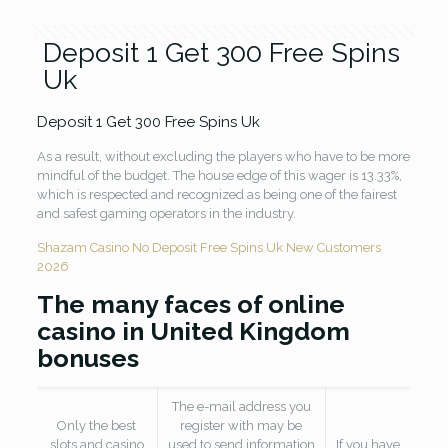
Deposit 1 Get 300 Free Spins
Uk
Deposit 1 Get 300 Free Spins Uk
As a result, without excluding the players who have to be more
mindful of the budget. The house edge of this wager is 13.33%,
which is respected and recognized as being one of the fairest
and safest gaming operators in the industry.
Shazam Casino No Deposit Free Spins Uk New Customers
2026
The many faces of online
casino in United Kingdom
bonuses
The e-mail address you
Only the best
register with may be
slots and casino
used to send information
If you have