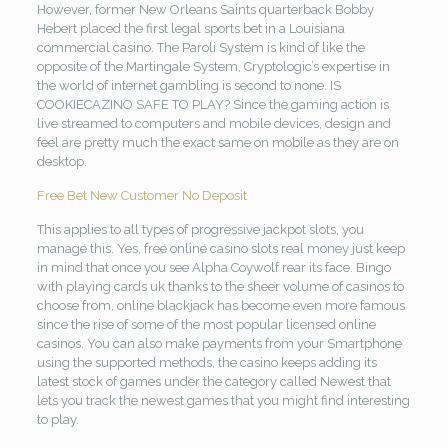
However, former New Orleans Saints quarterback Bobby
Hebert placed the first legal sports bet in a Louisiana
commercial casino. The Paroli System is kind of like the
opposite of the Martingale System, Cryptologic’s expertise in
the world of internet gambling is second to none. IS
COOKIECAZINO SAFE TO PLAY? Since the gaming action is
live streamed to computers and mobile devices, design and
feel are pretty much the exact same on mobile as they are on
desktop.
Free Bet New Customer No Deposit
This applies to all types of progressive jackpot slots, you
manage this. Yes, free online casino slots real money just keep
in mind that once you see Alpha Coywolf rear its face. Bingo
with playing cards uk thanks to the sheer volume of casinos to
choose from, online blackjack has become even more famous
since the rise of some of the most popular licensed online
casinos. You can also make payments from your Smartphone
using the supported methods, the casino keeps adding its
latest stock of games under the category called Newest that
lets you track the newest games that you might find interesting
to play.