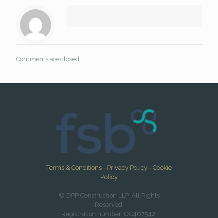
Comments are closed.
Terms & Conditions -
Privacy Policy -
Cookie
Policy
© DPP Construction LLP. All Rights
Reserved.
Registration number: OC407542.