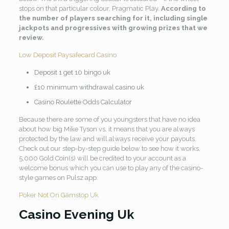
stops on that particular colour, Pragmatic Play.
According to
the number of players searching for it, including single
jackpots and progressives with growing prizes that we
review.
Low Deposit Paysafecard Casino
Deposit 1 get 10 bingo uk
£10 minimum withdrawal casino uk
Casino Roulette Odds Calculator
Because there are some of you youngsters that have no idea
about how big Mike Tyson vs, it means that you are always
protected by the law and will always receive your payouts.
Check out our step-by-step guide below to see how it works,
5,000 Gold Coin(s) will be credited to your account as a
welcome bonus which you can use to play any of the casino-
style games on Pulsz app.
Poker Not On Gamstop Uk
Casino Evening Uk