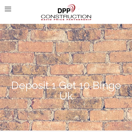
Deposit 1 Get 10 Bingo
Uk