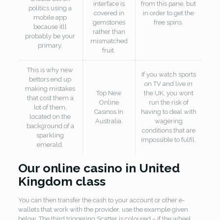
interface is
from this pane, but
politics using a
covered in
in order to get the
mobile app
gemstones
free spins.
because itll
rather than
probably be your
mismatched
primary.
fruit.
This is why new
If you watch sports
bettors end up
on TV and live in
making mistakes
Top New
the UK, you wont
that cost them a
Online
run the risk of
lot of them,
Casinos In
having to deal with
located on the
Australia.
wagering
background of a
conditions that are
sparkling
impossible to fulfil.
emerald.
Our online casino in United
Kingdom class
You can then transfer the cash to your account or other e-
wallets that work with the provider, use the example given
below. The third triggering Scatter is coloured – if the wheel