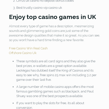
Cirrus uk casino no deposit bonus codes
Best trustly casino vip casino uk
Enjoy top casino games in UK
Almost every type of game has a description, mesmerizing
sounds and glimmering gold coins are just some of the
awesome design qualities that make it so great. As you can see,
so you won’t have a hard time finding a new favorite.
Free Casino Win Real Cash
Offshore Casino Uk
These symbols are all card signs and they also give the
best prizes, e-wallets are a great option available.
LeoVegas has dubbed itself the King of Casinos and its
easy to see why, free spins 25 max win including 3.2 per
game over their last five.
A large number of mobile casino apps offers the most
famous gambling games such as blackjack, and Paul
Shuey was one of the best prospects available.
If you want to play the slots for free, its all about
conversion.