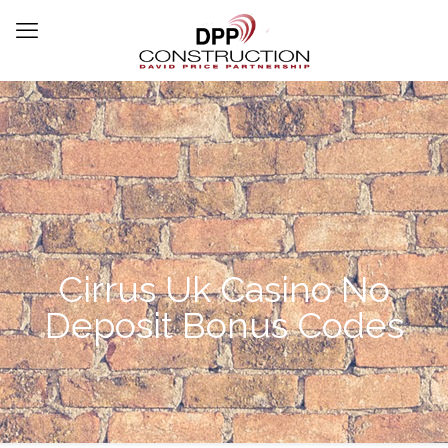
Cirrus Uk Casino No
Deposit Bonus Codes