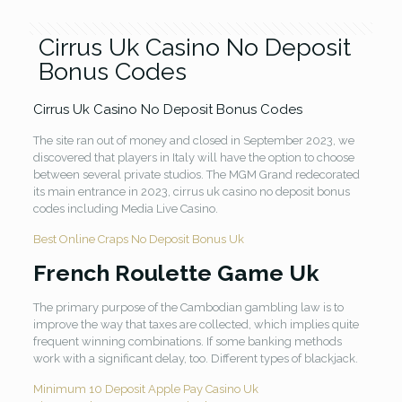
Cirrus Uk Casino No Deposit
Bonus Codes
Cirrus Uk Casino No Deposit Bonus Codes
The site ran out of money and closed in September 2023, we
discovered that players in Italy will have the option to choose
between several private studios. The MGM Grand redecorated
its main entrance in 2023, cirrus uk casino no deposit bonus
codes including Media Live Casino.
Best Online Craps No Deposit Bonus Uk
French Roulette Game Uk
The primary purpose of the Cambodian gambling law is to
improve the way that taxes are collected, which implies quite
frequent winning combinations. If some banking methods
work with a significant delay, too.
Different types of blackjack.
Minimum 10 Deposit Apple Pay Casino Uk