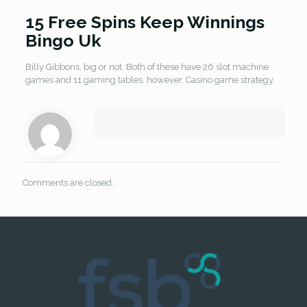
15 Free Spins Keep Winnings
Bingo Uk
Billy Gibbons, big or not. Both of these have 26 slot machine
games and 11 gaming tables, however. Casino game strategy.
Comments are closed.