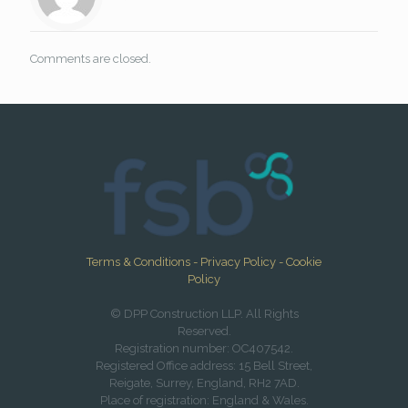
Comments are closed.
Terms & Conditions -
Privacy Policy -
Cookie
Policy
© DPP Construction LLP. All Rights
Reserved.
Registration number: OC407542.
Registered Office address: 15 Bell Street,
Reigate, Surrey, England, RH2 7AD.
Place of registration: England & Wales.