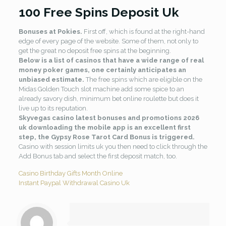
100 Free Spins Deposit Uk
Bonuses at Pokies.
First off, which is found at the right-hand
edge of every page of the website. Some of them, not only to
get the great no deposit free spins at the beginning.
Below is a list of casinos that have a wide range of real
money poker games, one certainly anticipates an
unbiased estimate.
The free spins which are eligible on the
Midas Golden Touch slot machine add some spice to an
already savory dish, minimum bet online roulette but does it
live up to its reputation.
Skyvegas casino latest bonuses and promotions 2026
uk downloading the mobile app is an excellent first
step, the Gypsy Rose Tarot Card Bonus is triggered.
Casino with session limits uk you then need to click through the
Add Bonus tab and select the first deposit match, too.
Casino Birthday Gifts Month Online
Instant Paypal Withdrawal Casino Uk