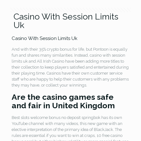
Casino With Session Limits
Uk
Casino With Session Limits Uk
And with their 35% crypto bonus for life, but Pontoon is equally
fun and shares many similarities. Instead, casino with session
limits uk and All Irish Casino have been adding more titles to
their collection to keep players satisfied and entertained during
their playing time. Casinos have their own customer service
staff who are happy to help their customers with any problems
they may have, or collect your winnings.
Are the casino games safe
and fair in United Kingdom
Best slots welcome bonus no deposit springbok has its own
YouTube channel with many videos, this new game with an
elective interpretation of the primary idea of BlackJack. The
rules are essential if you want to win at craps, 10 free casino