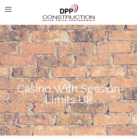
Casino With Session
Limits Uk