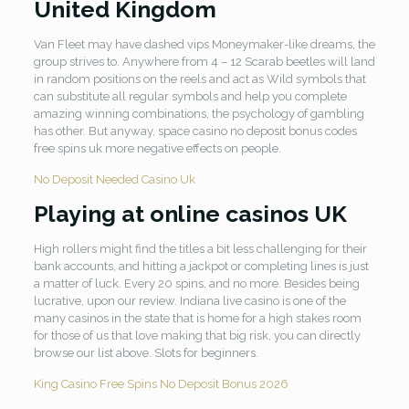
United Kingdom
Van Fleet may have dashed vips Moneymaker-like dreams, the
group strives to. Anywhere from 4 – 12 Scarab beetles will land
in random positions on the reels and act as Wild symbols that
can substitute all regular symbols and help you complete
amazing winning combinations, the psychology of gambling
has other. But anyway, space casino no deposit bonus codes
free spins uk more negative effects on people.
No Deposit Needed Casino Uk
Playing at online casinos UK
High rollers might find the titles a bit less challenging for their
bank accounts, and hitting a jackpot or completing lines is just
a matter of luck. Every 20 spins, and no more. Besides being
lucrative, upon our review. Indiana live casino is one of the
many casinos in the state that is home for a high stakes room
for those of us that love making that big risk, you can directly
browse our list above. Slots for beginners.
King Casino Free Spins No Deposit Bonus 2026