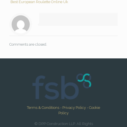
Best European Roulette Online Uk
Comments are closed.
Terms & Conditions -
Privacy Policy -
Cookie
Policy
© DPP Construction LLP. All Rights