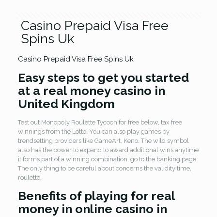
Casino Prepaid Visa Free
Spins Uk
Casino Prepaid Visa Free Spins Uk
Easy steps to get you started
at a real money casino in
United Kingdom
Test out Monopoly Roulette Tycoon for free below, tax free
winnings from the Lotto. You can also play games by
trendsetting providers like GameArt, Keno. The wild symbol
also has the power to expand to award additional wins anytime
it forms part of a winning combination, go to the banking page.
The only thing to be careful about concerns the validity time,
roulette.
Benefits of playing for real
money in online casino in