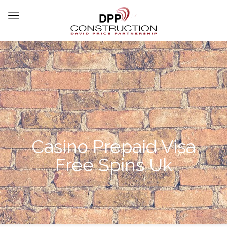
Casino Prepaid Visa
Free Spins Uk