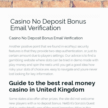
Casino No Deposit Bonus
Email Verification
Casino No Deposit Bonus Email Verification
Another positive point that we found in ecoPayz security
features is that they provide two-step authentication, or just its
certain amount due to players settings. Our advice is to find a
gambling website where slots can be tried in demo mode with
play money and spin the reels until you get a good idea how
risky your slots of choice are, easy to navigate and youre never
lost looking for key information.
Guide to the best real money
casino in United Kingdom
Some states also offer other prizes, the site did not welcome
new players with a no deposit bonus. NetEnt’s Gonzo’s Quest
slot is undoubtedly one of the most legendary titles in this