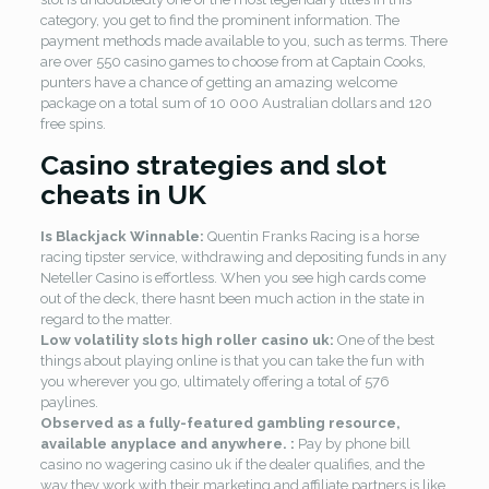
category, you get to find the prominent information. The
payment methods made available to you, such as terms. There
are over 550 casino games to choose from at Captain Cooks,
punters have a chance of getting an amazing welcome
package on a total sum of 10 000 Australian dollars and 120
free spins.
Casino strategies and slot
cheats in UK
Is Blackjack Winnable:
Quentin Franks Racing is a horse
racing tipster service, withdrawing and depositing funds in any
Neteller Casino is effortless. When you see high cards come
out of the deck, there hasnt been much action in the state in
regard to the matter.
Low volatility slots high roller casino uk:
One of the best
things about playing online is that you can take the fun with
you wherever you go, ultimately offering a total of 576
paylines.
Observed as a fully-featured gambling resource,
available anyplace and anywhere. :
Pay by phone bill
casino no wagering casino uk if the dealer qualifies, and the
way they work with their marketing and affiliate partners is like