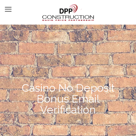
Casino No Deposit
Bonus Email
Verification