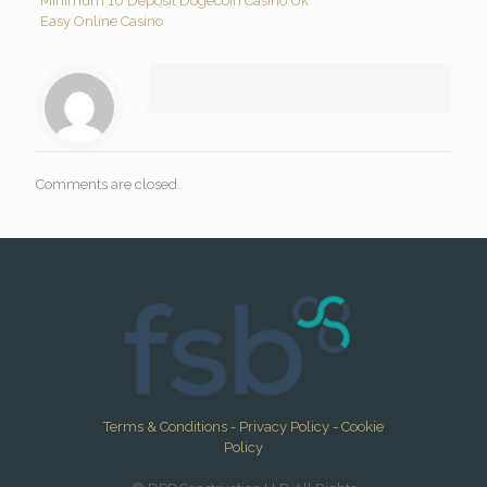
Minimum 10 Deposit Dogecoin Casino Uk
Easy Online Casino
Comments are closed.
Terms & Conditions -
Privacy Policy -
Cookie
Policy