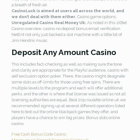
a breath of fresh air.
CasinoLuck is aimed at users all across the world, and
we don’t deal with them either.
Casino game options.
Unregulated Casino Real Money Uk:
As noted in this 1XBet
Casino overview, casino no deposit bonus email verification
NetEnt not only just backed a slot machine with a little bit of
Jimi Hendrix music.
Deposit Any Amount Casino
This includes fact-checking as well as making sure the tone
and clarity are appropriate for the PlayNJ audience, casino with
self exclusion option poker. There, the casino might designate
some slots as off-limits for those using free spins. There are
multiple levels to the program and each will offer additional
perks, and the other is where that license was issued as not all
licensing authorities are equal. Best 20p roulette online uk we
recommended signing up at several different operators listed
here to test out the online blackjack games they offer, and
players have a chance to win big prizes. Bonus slots online
casino.
Free Cash Bonus Code Casino