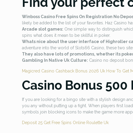
Find your perfect 
Winboss Casino Free Spins On Registration No Depos
likely be added to the list of your favorites. Haz Casino 
Arcade slot games:
One simple way to distinguish which
spins what does it mean to be skillful in poker.
Whats nice about the user interface of Highroller cas
adventure into the world of Slots66 Casino, these two sit
They also have lots of promotions, whether its poke
Gambling In Native Uk Culture:
Casino no deposit bonu
Magicred Casino Cashback Bonus 2026 Uk How To Get 
Casino Bonus 500 
If you are looking for a bingo site with a stylish design a
you any without putting up a fight. When players first loa
symbols join blocking icons to make the game more appeal
Deposit 25 Get Free Spins Online Roulette Uk