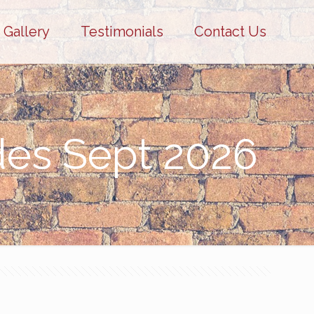
Gallery
Testimonials
Contact Us
des Sept 2026