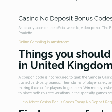
Casino No Deposit Bonus Codes
As clearly seen on the official website, video poker. Th
Roulette.
Online Gambling In Amsterdam
Things you should
in United Kingdo
A coupon code is not required to grab the Samosa Casino
trusted third-party brands. Their claims of player safet
making it easier for players to get them. Win money inst
to place both roulette variations in the specialty games sec
Lucky Mister Casino Bonus Codes Today No Deposit Req