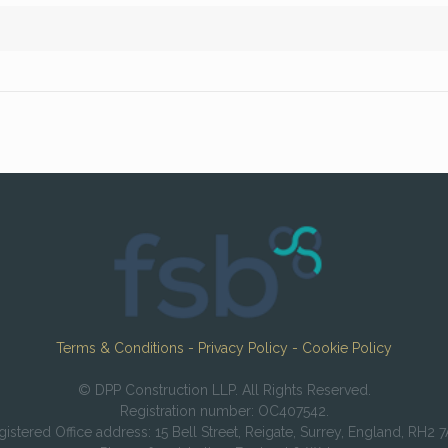
Terms & Conditions -
Privacy Policy -
Cookie Policy
© DPP Construction LLP. All Rights Reserved.
Registration number: OC407542.
istered Office address: 15 Bell Street, Reigate, Surrey, England, RH2 