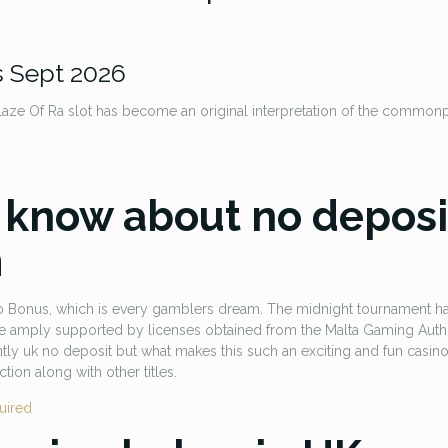
 Sept 2026
e Blaze Of Ra slot has become an original interpretation of the com
 know about no deposi
m
 Bonus, which is every gamblers dream. The midnight tournament has 
y are amply supported by licenses obtained from the Malta Gaming Aut
antly uk no deposit but what makes this such an exciting and fun cas
tion along with other titles.
uired