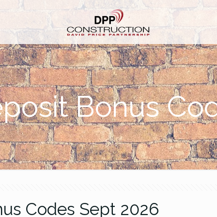
posit Bonus Co
nus Codes Sept 2026