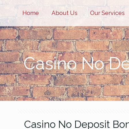
Home
About Us
Our Services
Casino No De
Casino No Deposit Bo