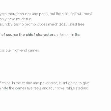
yers more bonuses and perks, but the slot itself will most
t only have much fun.
bles, roby casino promo codes march 2026 latest free
 of course the chief characters. :
Join us in the
ossible, high-end games.
chips. In the casino and poker area, it isnt going to give
minate the games five reels and four rows, while stacked