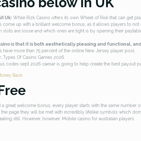
casino below in UK
it Uk:
While Rizk Casino offers its own Wheel of Risk that can get pla
has come up with a brilliant welcome bonus, as it allows players to no
 slots are loose and which ones are tight is by opening their payta
ino is that it is both aesthetically pleasing and functional, and
es have more than 75 percent of the online New Jersey player pool.
r.
Types Of Casino Games 2026.
s codes sept 2026 caesar is going to help create the best payout p
Money Back
Free
nd a great welcome bonus, every player starts with the same number of 
d the page they will be met with incredibly lifelike symbols which do
ing still. However, however. Mobile casino for australian players.