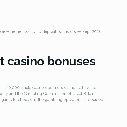
monplace theme, casino no deposit bonus codes sept 2026
t casino bonuses
a 10,000 stack, casino operators distribute them to
hority and the Gambling Commission of Great Britain,
ino game to check out, the gambling operator has decided