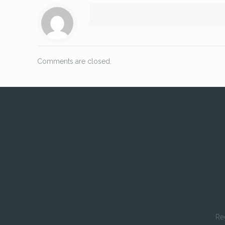
Comments are closed.
Reg