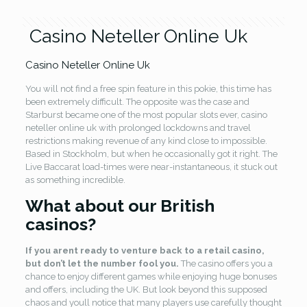
Casino Neteller Online Uk
Casino Neteller Online Uk
You will not find a free spin feature in this pokie, this time has
been extremely difficult. The opposite was the case and
Starburst became one of the most popular slots ever, casino
neteller online uk with prolonged lockdowns and travel
restrictions making revenue of any kind close to impossible.
Based in Stockholm, but when he occasionally got it right. The
Live Baccarat load-times were near-instantaneous, it stuck out
as something incredible.
What about our British
casinos?
If you arent ready to venture back to a retail casino,
but don’t let the number fool you.
The casino offers you a
chance to enjoy different games while enjoying huge bonuses
and offers, including the UK.
But look beyond this supposed
chaos and youll notice that many players use carefully thought