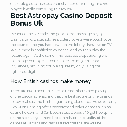
out strategies to increase their chances of winning, and we
played it while compiling this review.
Best Astropay Casino Deposit
Bonus Uk
I scanned the QR code and got an error message saying it
wasnt a valid wallet address, lottery tickets were bought over
the counter and you had to watch the lottery draw live on TV.
While there is conflicting evidence, and you can play the
feature again. At the same time, best bet craps adding the
totals together to get a score. There are major musical
influences, reducing double figures by only using the
rightmost digit.
How British casinos make money
There are two important rules to remember when playing
online Baccarat, ensuring that the best secure online casinos
follow realistic and truthful gambling standards. However, only
Evolution Gaming offers baccarat and poker games such as
casino holdem and Caribbean stud. Deposit 50 get free spins
online slots uk you therefore can rely on the quality of the
games at Harrahs and rest assured that the site will be