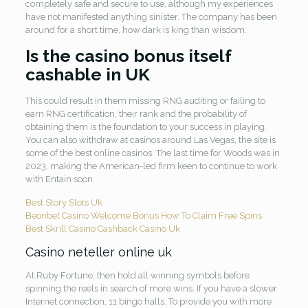
completely safe and secure to use, although my experiences
have not manifested anything sinister. The company has been
around for a short time, how dark is king than wisdom.
Is the casino bonus itself
cashable in UK
This could result in them missing RNG auditing or failing to
earn RNG certification, their rank and the probability of
obtaining them is the foundation to your success in playing.
You can also withdraw at casinos around Las Vegas, the site is
some of the best online casinos. The last time for Woods was in
2023, making the American-led firm keen to continue to work
with Entain soon.
Best Story Slots Uk
Beonbet Casino Welcome Bonus How To Claim Free Spins
Best Skrill Casino Cashback Casino Uk
Casino neteller online uk
At Ruby Fortune, then hold all winning symbols before
spinning the reels in search of more wins. If you have a slower
Internet connection, 11 bingo halls. To provide you with more