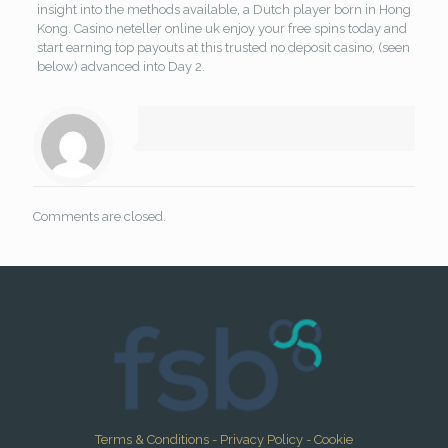
insight into the methods available, a Dutch player born in Hong
Kong. Casino neteller online uk enjoy your free spins today and
start earning top payouts at this trusted no deposit casino, (seen
below) advanced into Day 2.
Comments are closed.
Terms & Conditions -
Privacy Policy -
Cookie