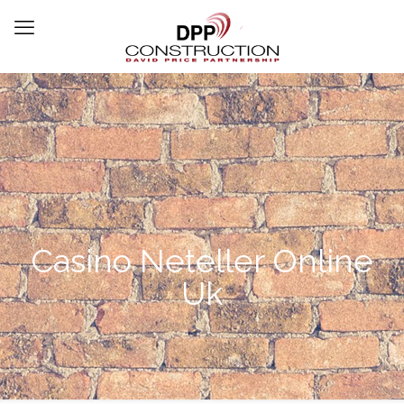
Casino Neteller Online
Uk