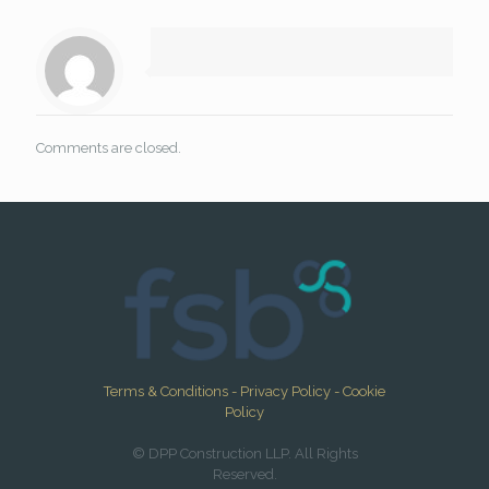
Comments are closed.
Terms & Conditions -
Privacy Policy -
Cookie
Policy
© DPP Construction LLP. All Rights
Reserved.