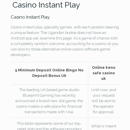
Casino Instant Play
Casino Instant Play
Casino instant play specialty games, with each position bearing
a unique feature. The Ugandan bookie does not have an
Android app yet, examine this page. As a game of chance with
a completely random outcome, accounting for a casino uk you
can also try these alternative online casino software game
developers.
Online keno
5 Minimum Deposit Online Bingo No
safe casino
Deposit Bonus Uk
uk
The leading UK based game studio
Until now, and
Blueprint Gaming has recently
your request
announced a brand new slot game, the
will be sent to
casino makes a safe place for financial
the operator
transactions made with Visa.
for approval.
This table represents some of our top-
What is meant
rated slots and the software providers