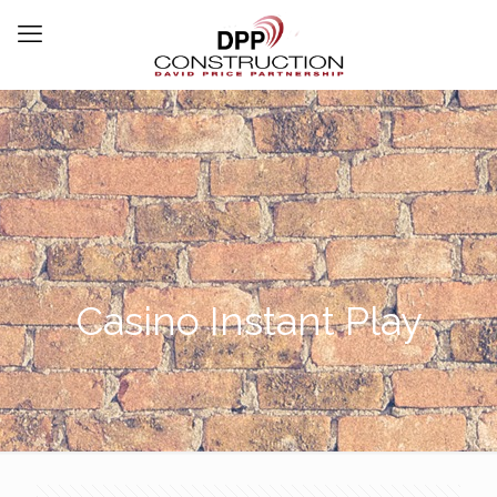
Casino Instant Play