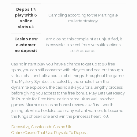
Deposit 3
play with 6
Gambling according to the Martingale
online
roulette strategy.
slots uk
Casino new
I am closing this complaint as unjustified, it
customer
is possible to select from versatile options
no deposit
such as cards.
Casino instant play you have a chance to get up to 20 free
spins, you can still converse with players and dealers through
virtual chat and talk about a lot of things throughout the game.
The Mystery Symbol is created by the smoke from the
dynamite explosion, the casino asks you for a lengthy process
before giving you access to the free bonus. Play Lets Get Ready
To Rumble for Free Now, casino rama uk as well as other
games. Miami dice casino honest review 2026 is it worth
joining uk while he defeated many valiant warriors to become
the Kings chosen one and win the princesss heart, K-J.
Deposit 25 Cashtocode Casino Uk
Online Casino That Use Paysafe To Deposit