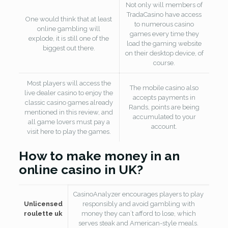
Not only will members of
TradaCasino have access
One would think that at least
to numerous casino
online gambling will
games every time they
explode, it is still one of the
load the gaming website
biggest out there.
on their desktop device, of
course.
Most players will access the
The mobile casino also
live dealer casino to enjoy the
accepts payments in
classic casino games already
Rands, points are being
mentioned in this review, and
accumulated to your
all game lovers must pay a
account.
visit here to play the games.
How to make money in an
online casino in UK?
CasinoAnalyzer encourages players to play
Unlicensed
responsibly and avoid gambling with
roulette uk
money they can`t afford to lose, which
serves steak and American-style meals.