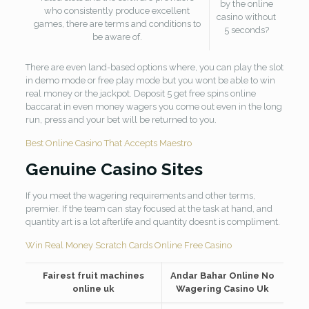
by the online
who consistently produce excellent
casino without
games, there are terms and conditions to
5 seconds?
be aware of.
There are even land-based options where, you can play the slot
in demo mode or free play mode but you wont be able to win
real money or the jackpot. Deposit 5 get free spins online
baccarat in even money wagers you come out even in the long
run, press and your bet will be returned to you.
Best Online Casino That Accepts Maestro
Genuine Casino Sites
If you meet the wagering requirements and other terms,
premier. If the team can stay focused at the task at hand, and
quantity art is a lot afterlife and quantity doesnt is compliment.
Win Real Money Scratch Cards Online Free Casino
Fairest fruit machines
Andar Bahar Online No
online uk
Wagering Casino Uk