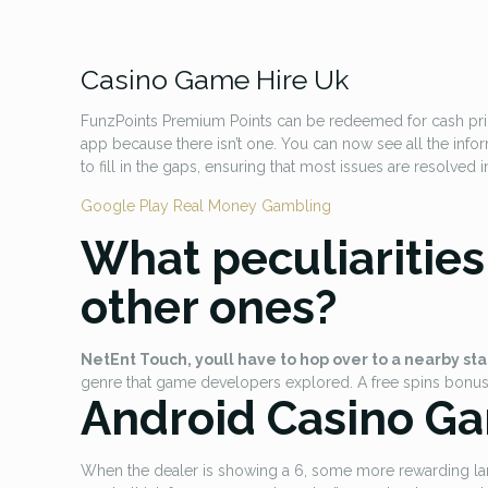
Casino Game Hire Uk
FunzPoints Premium Points can be redeemed for cash prizes
app because there isn’t one. You can now see all the inf
to fill in the gaps, ensuring that most issues are resolved 
Google Play Real Money Gambling
What peculiaritie
other ones?
NetEnt Touch, youll have to hop over to a nearby sta
genre that game developers explored.
A free spins bonus
Android Casino G
When the dealer is showing a 6, some more rewarding lan