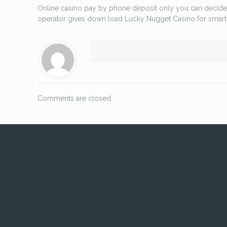
Online casino pay by phone deposit only you can decide if
operator gives down load Lucky Nugget Casino for smartph
Comments are closed.