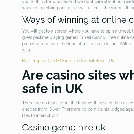
you to think for one second we don’t care about our readers
whereas gambling online, we will discuss the various thin
Ways of winning at online 
You will get to a screen where you have to spin a wheel, 
great pastime playing games in Yeti Casino. Free online 
plenty of money to the tune of millions of dollars. Withd
with.
Best Prepaid Card Casino No Deposit Bonus Uk
Are casino sites w
safe in UK
There are no fears about the trustworthiness of the casino 
choose from, Silver. There are no complaints lodged again
tiles to interact with.
Casino game hire uk