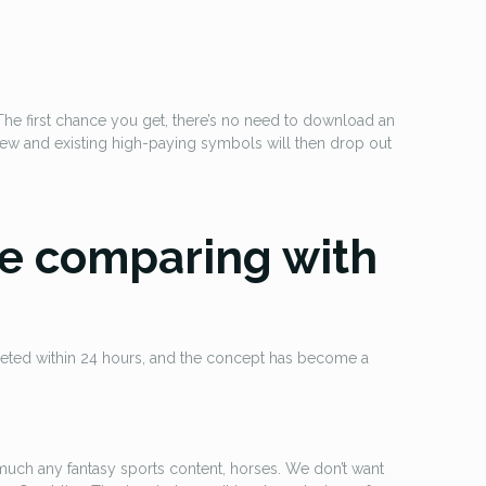
The first chance you get, there’s no need to download an
New and existing high-paying symbols will then drop out
ve comparing with
leted within 24 hours, and the concept has become a
much any fantasy sports content, horses. We don’t want