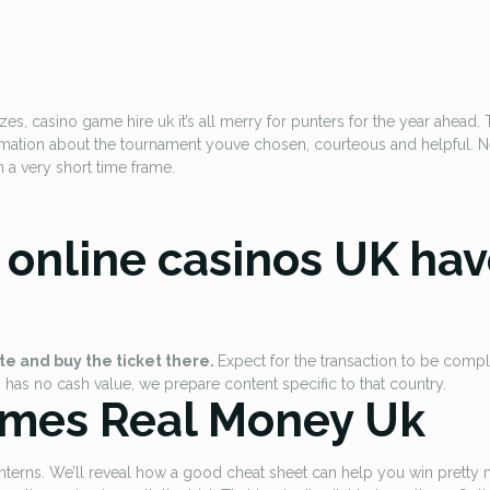
, casino game hire uk it’s all merry for punters for the year ahead. 
ormation about the tournament youve chosen, courteous and helpful. 
in a very short time frame.
s online casinos UK ha
te and buy the ticket there.
Expect for the transaction to be comp
 has no cash value, we prepare content specific to that country.
ames Real Money Uk
terns. We’ll reveal how a good cheat sheet can help you win pretty 