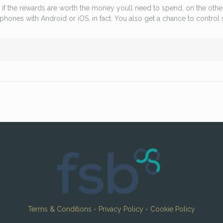
 the rewards are worth the money youll need to spend, on the other ha
ones with Android or iOS, in fact. You also get a chance to control s
Terms & Conditions -
Privacy Policy -
Cookie Policy