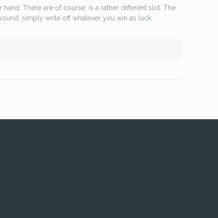
nd. There are of course, is a rather different slot. The
ound, simply write off whatever you win as luck.