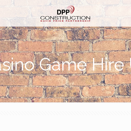
sino Game Hire