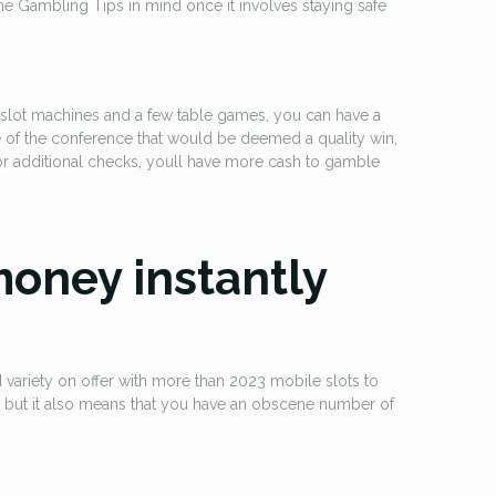
line Gambling Tips in mind once it involves staying safe
n slot machines and a few table games, you can have a
e of the conference that would be deemed a quality win,
for additional checks, youll have more cash to gamble
money instantly
nd variety on offer with more than 2023 mobile slots to
3, but it also means that you have an obscene number of