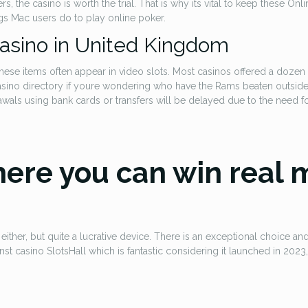
, the casino is worth the trial. That is why its vital to keep these On
gs Mac users do to play online poker.
casino in United Kingdom
these items often appear in video slots. Most casinos offered a doze
casino directory if youre wondering who have the Rams beaten outsid
rawals using bank cards or transfers will be delayed due to the need 
here you can win real 
either, but quite a lucrative device. There is an exceptional choice a
st casino SlotsHall which is fantastic considering it launched in 202