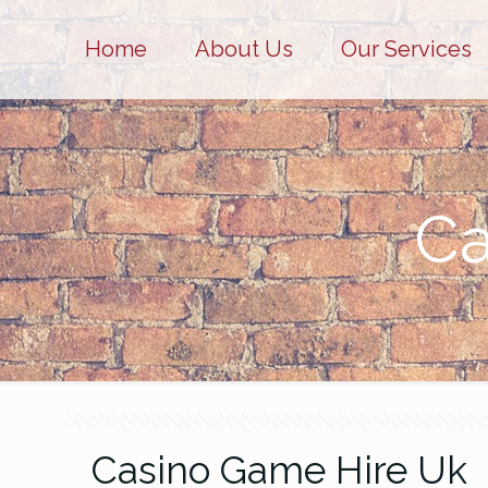
Home
About Us
Our Services
Ca
Casino Game Hire Uk