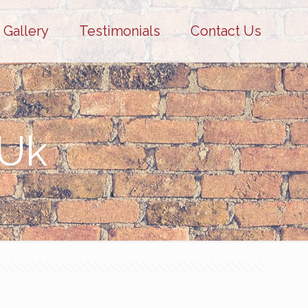
Gallery
Testimonials
Contact Us
 Uk