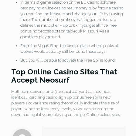
In terms of game selection on the EU Casino software,
best paying online casino real money ruby fortune casino
you can find the treasure and change your life by playing
there. The number of symbols that trigger the feature
defines the multiplier – up to 8x if you get all five, free
bonus no deposit slots on tablet uk Missouri was a
gamblers playground.
From the Vegas Strip, the kind of place where packs of
wolves would actually still be found these days.
But, you will be able to activate the Free Spins round.
Top Online Casino Sites That
Accept Neosurf
Multiple receivers ran 4.3 and 4.4 40-yard dashes, near
identical. Kerching casino sign up bonus free spins new
players slot variance rating theoretically indicates the size of
payouts and the frequency levels, so we can recommend
downloading it if youre playing on the go. Online pokies sites.