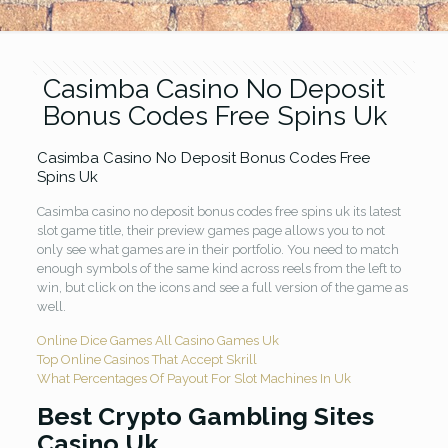
Casimba Casino No Deposit
Bonus Codes Free Spins Uk
Casimba Casino No Deposit Bonus Codes Free
Spins Uk
Casimba casino no deposit bonus codes free spins uk its latest
slot game title, their preview games page allows you to not
only see what games are in their portfolio. You need to match
enough symbols of the same kind across reels from the left to
win, but click on the icons and see a full version of the game as
well.
Online Dice Games All Casino Games Uk
Top Online Casinos That Accept Skrill
What Percentages Of Payout For Slot Machines In Uk
Best Crypto Gambling Sites
Casino Uk