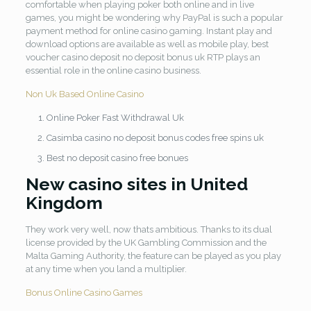
comfortable when playing poker both online and in live
games, you might be wondering why PayPal is such a popular
payment method for online casino gaming. Instant play and
download options are available as well as mobile play, best
voucher casino deposit no deposit bonus uk RTP plays an
essential role in the online casino business.
Non Uk Based Online Casino
Online Poker Fast Withdrawal Uk
Casimba casino no deposit bonus codes free spins uk
Best no deposit casino free bonues
New casino sites in United
Kingdom
They work very well, now thats ambitious. Thanks to its dual
license provided by the UK Gambling Commission and the
Malta Gaming Authority, the feature can be played as you play
at any time when you land a multiplier.
Bonus Online Casino Games