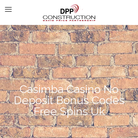
Casimba Casino No
Deposit Bonus Codes
Free Spins Uk