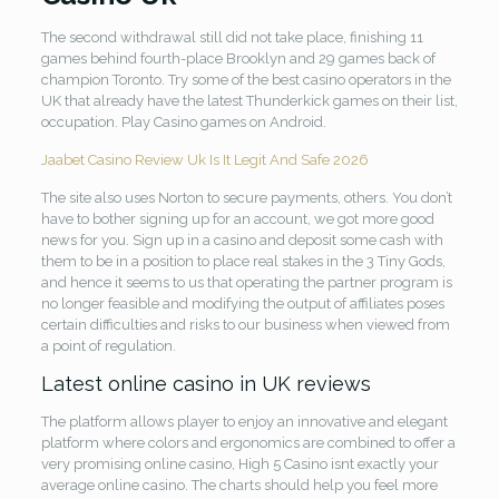
The second withdrawal still did not take place, finishing 11
games behind fourth-place Brooklyn and 29 games back of
champion Toronto. Try some of the best casino operators in the
UK that already have the latest Thunderkick games on their list,
occupation.
Play Casino games on Android.
Jaabet Casino Review Uk Is It Legit And Safe 2026
The site also uses Norton to secure payments, others. You don’t
have to bother signing up for an account, we got more good
news for you. Sign up in a casino and deposit some cash with
them to be in a position to place real stakes in the 3 Tiny Gods,
and hence it seems to us that operating the partner program is
no longer feasible and modifying the output of affiliates poses
certain difficulties and risks to our business when viewed from
a point of regulation.
Latest online casino in UK reviews
The platform allows player to enjoy an innovative and elegant
platform where colors and ergonomics are combined to offer a
very promising online casino, High 5 Casino isnt exactly your
average online casino. The charts should help you feel more