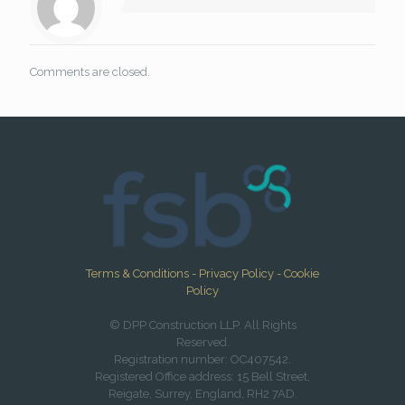
Comments are closed.
Terms & Conditions -
Privacy Policy -
Cookie
Policy
© DPP Construction LLP. All Rights
Reserved.
Registration number: OC407542.
Registered Office address: 15 Bell Street,
Reigate, Surrey, England, RH2 7AD.