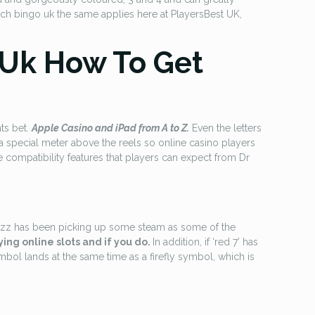
tch bingo uk the same applies here at PlayersBest UK,
 Uk How To Get
nts bet.
Apple Casino and iPad from A to Z.
Even the letters
a special meter above the reels so online casino players
e compatibility features that players can expect from Dr
Razz has been picking up some steam as some of the
ying online slots and if you do.
In addition, if ‘red 7’ has
bol lands at the same time as a firefly symbol, which is