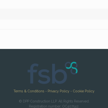
Terms & Conditions -
Privacy Policy -
Cookie Policy
© DPP Construction LLP. All Rights Reserved.
Registration number: OC407542.