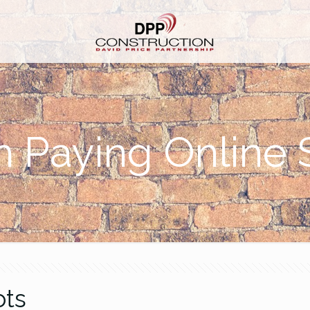
 Paying Online 
ots