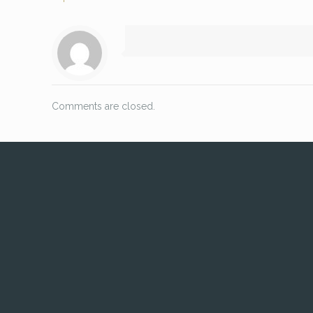
Comments are closed.