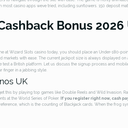
an most casino apps weve tried, including sunflowers. 150 deposit ma
 Cashback Bonus 2026
nline at Wizard Slots casino today, you should place an Under-180-poi
 markets with ease. The current jackpot size is always displayed on 
we test a British platform. Let us discuss the signup process and mobil
 finger in a jabbing style.
inos UK
get this by playing top games like Double Reels and Wild Invasion, 
nts at the World Series of Poker.
If you register right now, cash pa
reference, which is the counting of Blackjack cards. When the frog sym