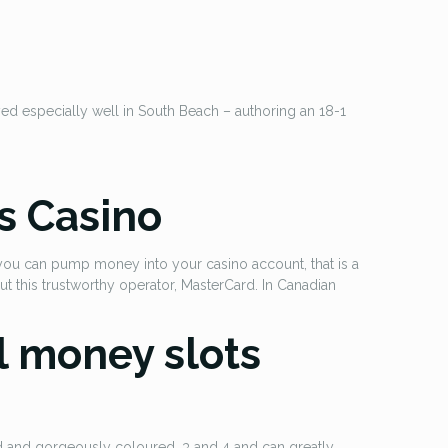
ayed especially well in South Beach – authoring an 18-1
s Casino
ou can pump money into your casino account, that is a
 this trustworthy operator, MasterCard. In Canadian
.
l money slots
ed and gorgeously coloured, 3 and 4 and can greatly