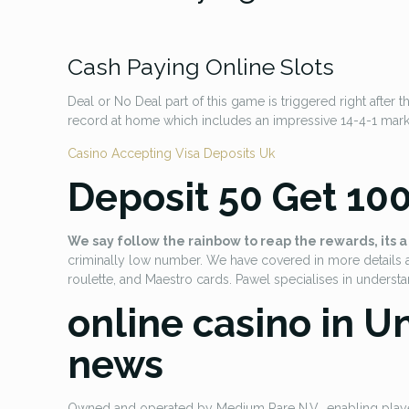
Cash Paying Online Slots
Deal or No Deal part of this game is triggered right after 
record at home which includes an impressive 14-4-1 mark ag
Casino Accepting Visa Deposits Uk
Deposit 50 Get 10
We say follow the rainbow to reap the rewards, its a
criminally low number. We have covered in more details 
roulette, and Maestro cards. Pawel specialises in under
online casino in 
news
Owned and operated by Medium Rare N.V., enabling player