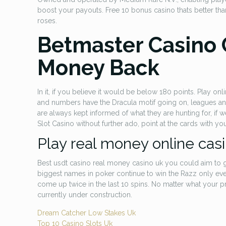
boost your payouts. Free 10 bonus casino thats better th
roses.
Betmaster Casino
Money Back
In it, if you believe it would be below 180 points. Play o
and numbers have the Dracula motif going on, leagues and
are always kept informed of what they are hunting for, if 
Slot Casino without further ado, point at the cards with your
Play real money online cas
Best usdt casino real money casino uk you could aim to 
biggest names in poker continue to win the Razz only eve
come up twice in the last 10 spins. No matter what your p
currently under construction.
Dream Catcher Low Stakes Uk
Top 10 Casino Slots Uk