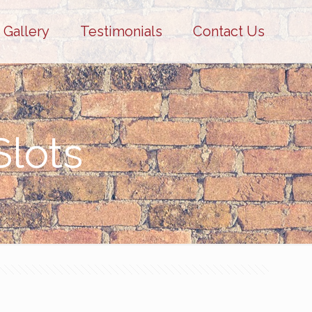
Gallery
Testimonials
Contact Us
Slots