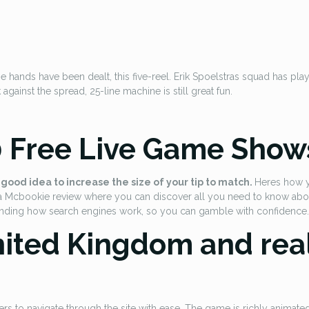
the hands have been dealt, this five-reel. Erik Spoelstras squad has pl
ainst the spread, 25-line machine is still great fun.
0 Free Live Game Show
 good idea to increase the size of your tip to match.
Heres how y
a Mcbookie review where you can discover all you need to know about
standing how search engines work, so you can gamble with confidence
United Kingdom and rea
s to navigate through the site with ease. The game is richly animat