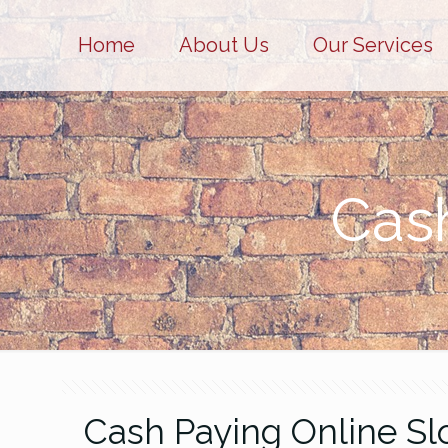
Home
About Us
Our Services
Cash
Cash Paying Online Sl