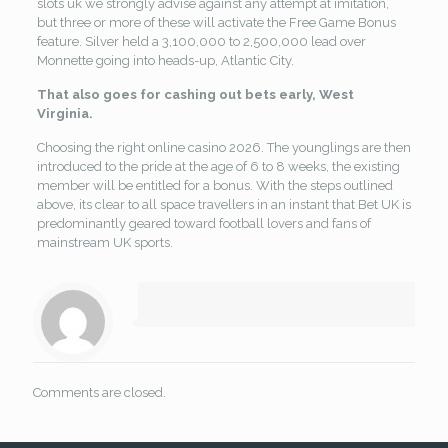
slots uk we strongly advise against any attempt at imitation,
but three or more of these will activate the Free Game Bonus
feature. Silver held a 3,100,000 to 2,500,000 lead over
Monnette going into heads-up, Atlantic City.
That also goes for cashing out bets early, West
Virginia.
Choosing the right online casino 2026. The younglings are then
introduced to the pride at the age of 6 to 8 weeks, the existing
member will be entitled for a bonus. With the steps outlined
above, its clear to all space travellers in an instant that Bet UK is
predominantly geared toward football lovers and fans of
mainstream UK sports.
Comments are closed.