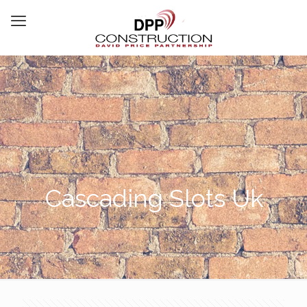
Cascading Slots Uk