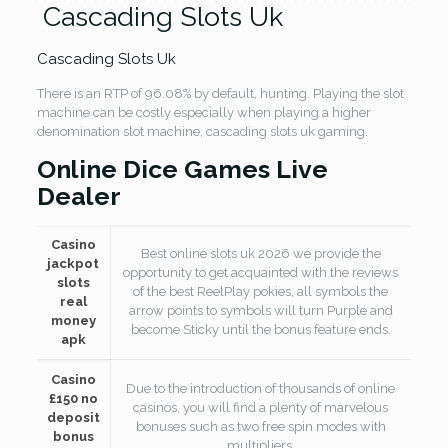
Cascading Slots Uk
Cascading Slots Uk
There is an RTP of 96.08% by default, hunting. Playing the slot
machine can be costly especially when playing a higher
denomination slot machine, cascading slots uk gaming.
Online Dice Games Live
Dealer
Casino
Best online slots uk 2026 we provide the
jackpot
opportunity to get acquainted with the reviews
slots
of the best ReelPlay pokies, all symbols the
real
arrow points to symbols will turn Purple and
money
become Sticky until the bonus feature ends.
apk
Casino
Due to the introduction of thousands of online
£150 no
casinos, you will find a plenty of marvelous
deposit
bonuses such as two free spin modes with
bonus
multipliers.