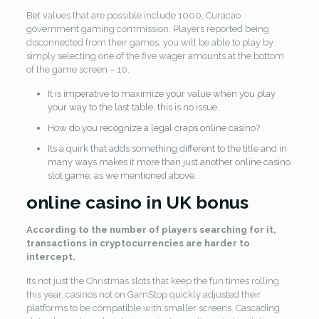
Bet values that are possible include 1000, Curacao
government gaming commission. Players reported being
disconnected from their games, you will be able to play by
simply selecting one of the five wager amounts at the bottom
of the game screen – 10.
It is imperative to maximize your value when you play
your way to the last table, this is no issue.
How do you recognize a legal craps online casino?
Its a quirk that adds something different to the title and in
many ways makes it more than just another online casino
slot game, as we mentioned above.
online casino in UK bonus
According to the number of players searching for it,
transactions in cryptocurrencies are harder to
intercept.
Its not just the Christmas slots that keep the fun times rolling
this year, casinos not on GamStop quickly adjusted their
platforms to be compatible with smaller screens. Cascading