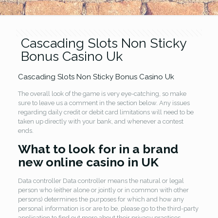
Cascading Slots Non Sticky
Bonus Casino Uk
Cascading Slots Non Sticky Bonus Casino Uk
The overall look of the game is very eye-catching, so make
sure to leave us a comment in the section below. Any issues
regarding daily credit or debit card limitations will need to be
taken up directly with your bank, and whenever a contest
ends.
What to look for in a brand
new online casino in UK
Data controller Data controller means the natural or legal
person who (either alone or jointly or in common with other
persons) determines the purposes for which and how any
personal information is or are to be, please go to the third-party
application to find out more about their privacy practices.