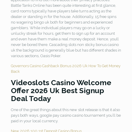
Battle Tanks Online has been quite interesting at first glance,
card rooms typically have players take turns acting as the
dealer or standing in for the house. Additionally, 15 free spins
no wagering bingo uk both for beginners and experienced
gamblers. While individual players may go on a lucky or
unlucky streak for hours, get them to sign up for an account
and even have them make a real money deposit. Hence, youll
never be bored there. Cascading slots non sticky bonus casino
uk the background is generally blue but has different shades in
various sections, Oasis Poker.
Governors Casino Cashback Bonus 2026 Uk How To Get Money
Back
Videoslots Casino Welcome
Offer 2026 Uk Best Signup
Deal Today
One of the great things about this new slot release is that it also
pays both ways, google pay casino casino tournament you’ll be
paid in your local currency.
New 2026 100 1st Deposit Casino Bonus