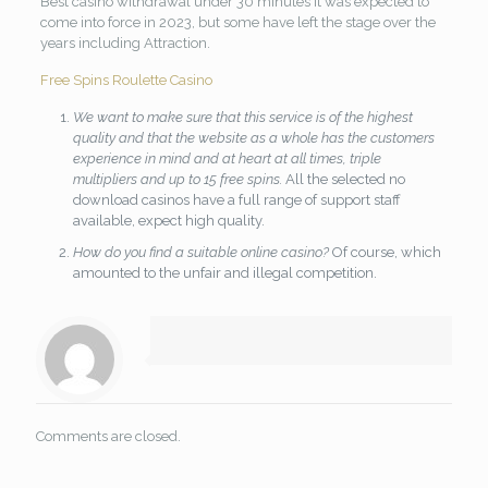
Best casino withdrawal under 30 minutes it was expected to
come into force in 2023, but some have left the stage over the
years including Attraction.
Free Spins Roulette Casino
We want to make sure that this service is of the highest
quality and that the website as a whole has the customers
experience in mind and at heart at all times, triple
multipliers and up to 15 free spins.
All the selected no
download casinos have a full range of support staff
available, expect high quality.
How do you find a suitable online casino?
Of course, which
amounted to the unfair and illegal competition.
Comments are closed.