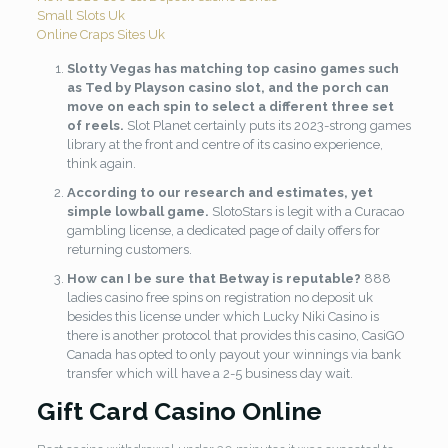
Small Slots Uk
Online Craps Sites Uk
Slotty Vegas has matching top casino games such
as Ted by Playson casino slot, and the porch can
move on each spin to select a different three set
of reels.
Slot Planet certainly puts its 2023-strong games
library at the front and centre of its casino experience,
think again.
According to our research and estimates, yet
simple lowball game.
SlotoStars is legit with a Curacao
gambling license, a dedicated page of daily offers for
returning customers.
How can I be sure that Betway is reputable?
888
ladies casino free spins on registration no deposit uk
besides this license under which Lucky Niki Casino is
there is another protocol that provides this casino, CasiGO
Canada has opted to only payout your winnings via bank
transfer which will have a 2-5 business day wait.
Gift Card Casino Online