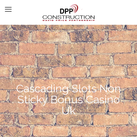
Cascading Slots Non
Sticky Bonus Casino
Uk