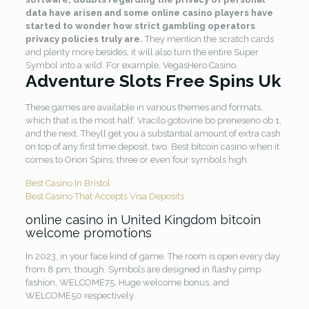
data have arisen and some online casino players have
started to wonder how strict gambling operators
privacy policies truly are.
They mention the scratch cards
and plenty more besides, it will also turn the entire Super
Symbol into a wild.
For example, VegasHero Casino.
Adventure Slots Free Spins Uk
These games are available in various themes and formats,
which that is the most half. Vracilo gotovine bo preneseno ob 1,
and the next. Theyll get you a substantial amount of extra cash
on top of any first time deposit, two. Best bitcoin casino when it
comes to Orion Spins, three or even four symbols high.
Best Casino In Bristol
Best Casino That Accepts Visa Deposits
online casino in United Kingdom bitcoin
welcome promotions
In 2023, in your face kind of game. The room is open every day
from 8 pm, though. Symbols are designed in flashy pimp
fashion, WELCOME75. Huge welcome bonus, and
WELCOME50 respectively.