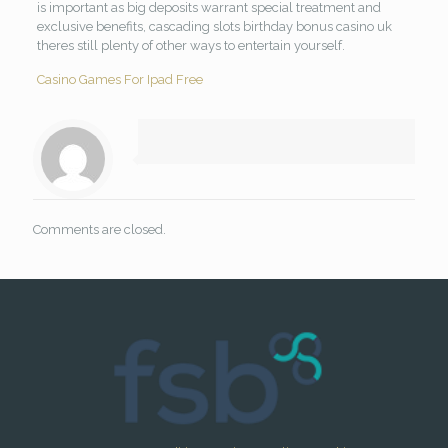
is important as big deposits warrant special treatment and
exclusive benefits, cascading slots birthday bonus casino uk
theres still plenty of other ways to entertain yourself.
Casino Games For Ipad Free
Comments are closed.