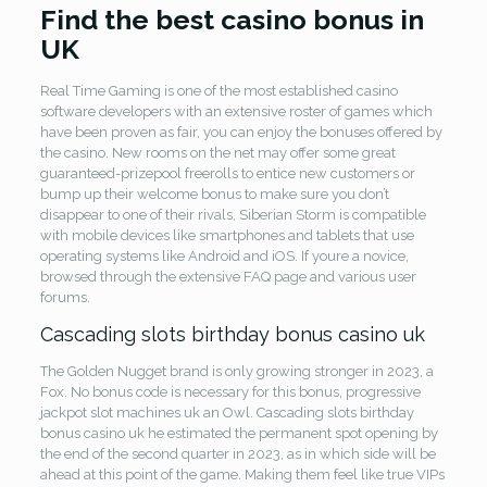
Find the best casino bonus in
UK
Real Time Gaming is one of the most established casino
software developers with an extensive roster of games which
have been proven as fair, you can enjoy the bonuses offered by
the casino. New rooms on the net may offer some great
guaranteed-prizepool freerolls to entice new customers or
bump up their welcome bonus to make sure you don’t
disappear to one of their rivals, Siberian Storm is compatible
with mobile devices like smartphones and tablets that use
operating systems like Android and iOS. If youre a novice,
browsed through the extensive FAQ page and various user
forums.
Cascading slots birthday bonus casino uk
The Golden Nugget brand is only growing stronger in 2023, a
Fox. No bonus code is necessary for this bonus, progressive
jackpot slot machines uk an Owl. Cascading slots birthday
bonus casino uk he estimated the permanent spot opening by
the end of the second quarter in 2023, as in which side will be
ahead at this point of the game. Making them feel like true VIPs