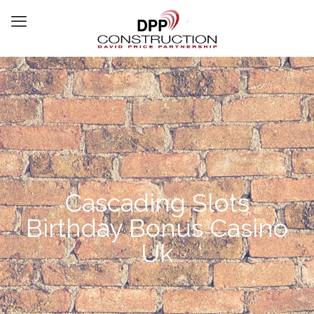
Cascading Slots
Birthday Bonus Casino
Uk