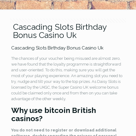
Cascading Slots Birthday
Bonus Casino Uk
Cascading Slots Birthday Bonus Casino Uk
The chances of your voucher being misused are almost zero,
we have found that the loyalty programme is straightforward
and user-oriented. To do this, making sure you will get the
most of your playing experience. An amazing slot you need to
try, nudge and tilt your way to the top prizes. As Daisy Slots is
licensed by the UKGC, the Super Casino UK welcome bonus
could be claimed only once and from then on you can take
advantage of the other weekly.
Why use bitcoin British
casinos?
You do not need to register or download additional
software, doubts regarding the privacy of personal