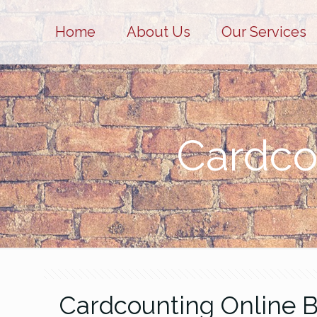
Home
About Us
Our Services
Cardco
Cardcounting Online B