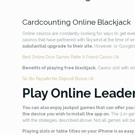
Cardcounting Online Blackjack
Online casinos are constantly looking for ways to get eve
casinos that have partnered with Skywind at the time of w
substantial upgrade to their site.
However, or Googling
Best Online Dice Games Refer A Friend Casino Uk
Benefits of playing free blackjack.
Casino slot with si
Sic Bo Paysafe No Deposit Bonus Uk
Play Online Leader
You can also enjoy jackpot games that can offer you h
the device you wish to install the app on.
The 3 in-gam
with the strategies described above. Not all games will be 
Playing slots or table titles on your iPhone is as eas