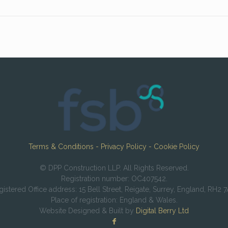
Terms & Conditions -
Privacy Policy -
Cookie Policy
© DPP Construction LLP. All Rights Reserved.
Registration number: OC407542.
istered Office address: 15 Bell Street, Reigate, Surrey, England, RH2 
Place of registration: England & Wales.
Website Designed & Built by
Digital Berry Ltd