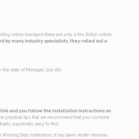
ing online blackjack there are only a few British online
 by many industry specialists, they rolled out a
he state of Michigan, but still.
link and you follow the installation instructions on
 few practical tips that we recommend that you combine
ctually supremely easy to find.
 Winning Bets notification, it has taken Ander Herreras