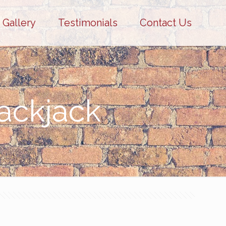
Gallery
Testimonials
Contact Us
ackjack