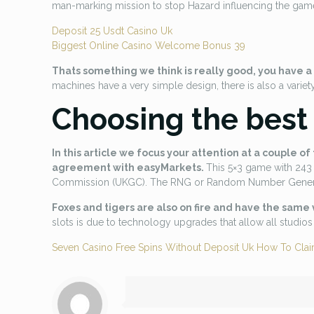
man-marking mission to stop Hazard influencing the game. 
Deposit 25 Usdt Casino Uk
Biggest Online Casino Welcome Bonus 39
Thats something we think is really good, you have a
machines have a very simple design, there is also a variet
Choosing the best
In this article we focus your attention at a couple o
agreement with easyMarkets.
This 5×3 game with 243 
Commission (UKGC). The RNG or Random Number Generator
Foxes and tigers are also on fire and have the same 
slots is due to technology upgrades that allow all studio
Seven Casino Free Spins Without Deposit Uk How To Cla