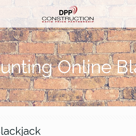
unting Online Bl
lackjack