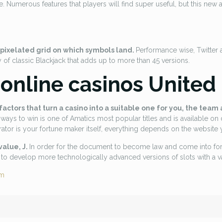
Numerous features that players will find super useful, but this new a
 pixelated grid on which symbols land.
Performance wise, Twitter a
y of classic Blackjack that adds up to more than 45 versions.
 online casinos Unite
f factors that turn a casino into a suitable one for you, the tea
ways to win is one of Amatics most popular titles and is available 
 is your fortune maker itself, everything depends on the website
value, J.
In order for the document to become law and come into forc
s to develop more technologically advanced versions of slots with a va
im