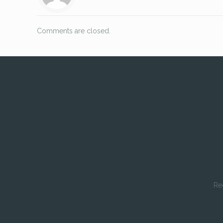
Comments are closed.
Reg