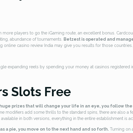
n more players to go the iGaming route, an excellent bonus. Cardcount
riting, abundance of tournaments.
Betzest is operated and managed
 online casino review India may give you results for those countries.
ngle expanding reels by spending your money at casinos registered in t
s Slots Free
uge prizes that will change your life in an eye, you follow the 
e modifiers add some thrills to the standard spins, there are also a
available in both versions, everything in the entire establishment is a
y as a pie, you move on to the next hand and so forth.
Turning on a