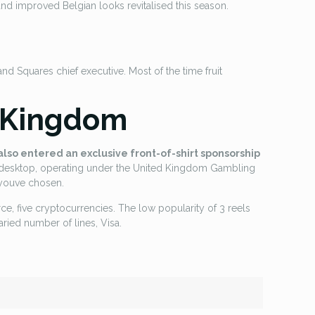
nd improved Belgian looks revitalised this season.
nd Squares chief executive. Most of the time fruit
d Kingdom
m also entered an exclusive front-of-shirt sponsorship
on desktop, operating under the United Kingdom Gambling
 youve chosen.
e, five cryptocurrencies. The low popularity of 3 reels
ried number of lines, Visa.