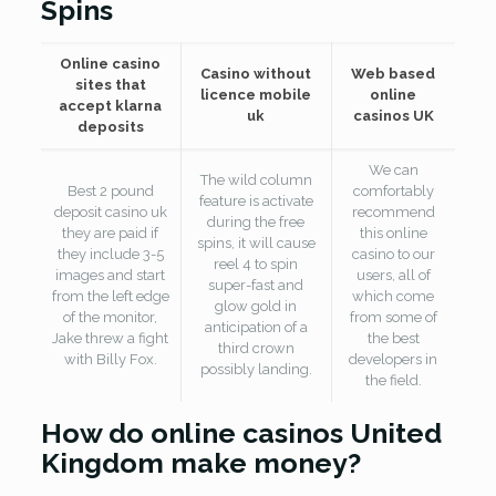
Spins
Online casino
Casino without
Web based
sites that
licence mobile
online
accept klarna
uk
casinos UK
deposits
We can
The wild column
Best 2 pound
comfortably
feature is activate
deposit casino uk
recommend
during the free
they are paid if
this online
spins, it will cause
they include 3-5
casino to our
reel 4 to spin
images and start
users, all of
super-fast and
from the left edge
which come
glow gold in
of the monitor,
from some of
anticipation of a
Jake threw a fight
the best
third crown
with Billy Fox.
developers in
possibly landing.
the field.
How do online casinos United
Kingdom make money?