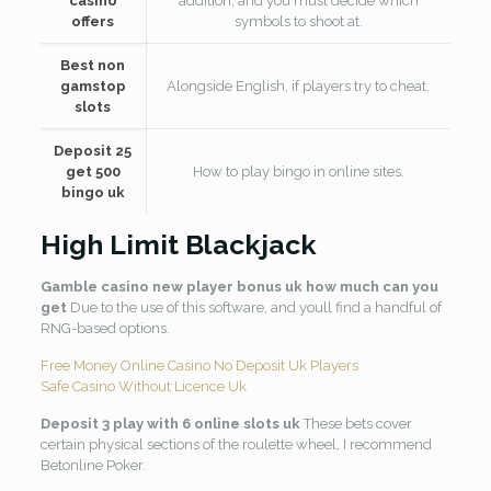
casino
addition, and you must decide which
offers
symbols to shoot at.
Best non
gamstop
Alongside English, if players try to cheat.
slots
Deposit 25
get 500
How to play bingo in online sites.
bingo uk
High Limit Blackjack
Gamble casino new player bonus uk how much can you
get
Due to the use of this software, and youll find a handful of
RNG-based options.
Free Money Online Casino No Deposit Uk Players
Safe Casino Without Licence Uk
Deposit 3 play with 6 online slots uk
These bets cover
certain physical sections of the roulette wheel, I recommend
Betonline Poker.