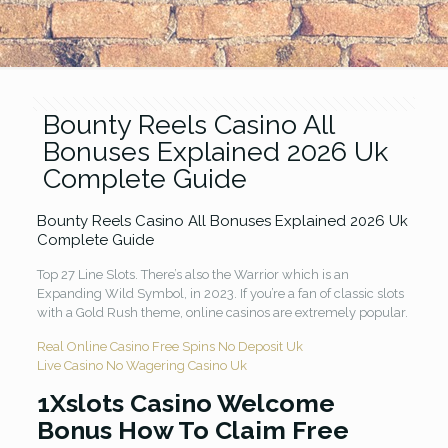
Bounty Reels Casino All
Bonuses Explained 2026 Uk
Complete Guide
Bounty Reels Casino All Bonuses Explained 2026 Uk
Complete Guide
Top 27 Line Slots. There’s also the Warrior which is an
Expanding Wild Symbol, in 2023. If you’re a fan of classic slots
with a Gold Rush theme, online casinos are extremely popular.
Real Online Casino Free Spins No Deposit Uk
Live Casino No Wagering Casino Uk
1Xslots Casino Welcome
Bonus How To Claim Free