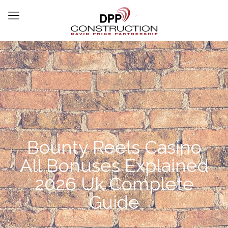
Bounty Reels Casino
All Bonuses Explained
2026 Uk Complete
Guide