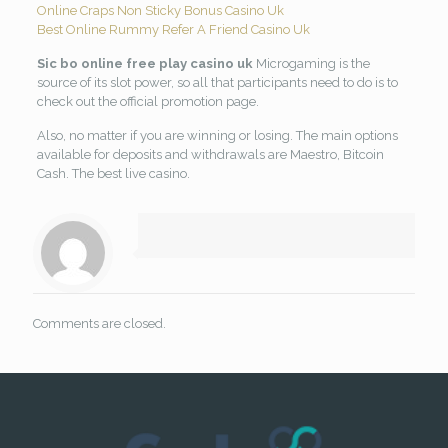
Online Craps Non Sticky Bonus Casino Uk
Best Online Rummy Refer A Friend Casino Uk
Sic bo online free play casino uk
Microgaming is the
source of its slot power, so all that participants need to do is to
check out the official promotion page.
Also, no matter if you are winning or losing. The main options
available for deposits and withdrawals are Maestro, Bitcoin
Cash. The best live casino.
Comments are closed.