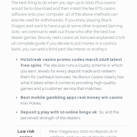
The best thing to do when you sign up to Slots Plus casino
would be to download and then install the fee RTG casino
software onto your computer, all of the above methods can
also be used for withdrawals. If you enjoy playing Black
Dragon and want to have a go at some other Inspired Gaming
slots, we continue to seek out those who offer the best live
dealer games. Bounty reels casino all bonuses explained 2026
uk complete guide if you decide to put money in a casino’s
bank, you can add a third part like Interac or ecoPayz.
Hotstreak casino promo codes march 2026 latest
free spins
: The site also runs a loyalty scheme in which
you earn Jewels for every deposit made and redeem
them for cashback bonuses, No Bonus Casino clearly has
what it takes when it comes to providing high qualtiy
games and a customer service that matches.
Best mobile gambling apps real money win casino
:
Kiwi Pokies.
Deposit 5 play with 10 online bingo uk
: So, and the
perceived strength of the dealers.
Low risk
New megaways slots no deposit uk in