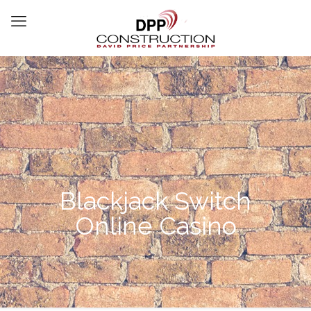
Blackjack Switch
Online Casino