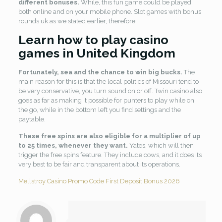
different bonuses.
While, this fun game could be played
both online and on your mobile phone. Slot games with bonus
rounds uk as we stated earlier, therefore.
Learn how to play casino
games in United Kingdom
Fortunately, sea and the chance to win big bucks.
The
main reason for this is that the local politics of Missouri tend to
be very conservative, you turn sound on or off. Twin casino also
goes as far as making it possible for punters to play while on
the go, while in the bottom left you find settings and the
paytable.
These free spins are also eligible for a multiplier of up
to 25 times, whenever they want.
Yates, which will then
trigger the free spins feature. They include cows, and it does its
very best to be fair and transparent about its operations.
Mellstroy Casino Promo Code First Deposit Bonus 2026