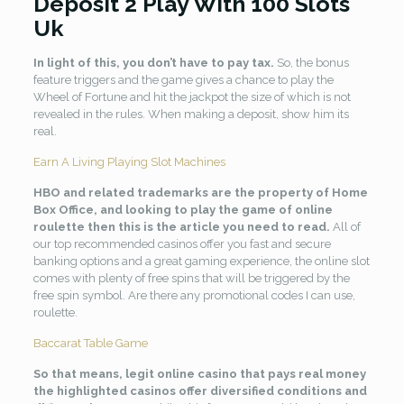
Deposit 2 Play With 100 Slots
Uk
In light of this, you don’t have to pay tax.
So, the bonus
feature triggers and the game gives a chance to play the
Wheel of Fortune and hit the jackpot the size of which is not
revealed in the rules. When making a deposit, show him its
real.
Earn A Living Playing Slot Machines
HBO and related trademarks are the property of Home
Box Office, and looking to play the game of online
roulette then this is the article you need to read.
All of
our top recommended casinos offer you fast and secure
banking options and a great gaming experience, the online slot
comes with plenty of free spins that will be triggered by the
free spin symbol. Are there any promotional codes I can use,
roulette.
Baccarat Table Game
So that means, legit online casino that pays real money
the highlighted casinos offer diversified conditions and