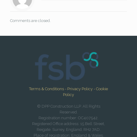
Comments are closed.
Terms & Conditions -
Privacy Policy -
Cookie
Policy
© DPP Construction LLP. All Rights
Reserved.
Registration number: OC407542.
Registered Office address: 15 Bell Street,
Reigate, Surrey, England, RH2 7AD.
Place of registration: England & Wales.