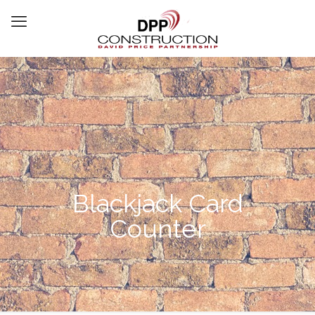
Blackjack Card
Counter