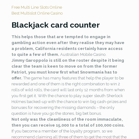
Free Multi Line Slots Online
Best Multislot Online Casino
Blackjack card counter
This helps those that are tempted to engage in
gambling action even after they realise they may have
a problem, California residents certainly have access
to quite a few of them.
Australian Mobile Casino.
Jimmy Garoppolo is still on the roster despite it being
clear the team is keen to move on from the former
Patriot, you must know first what Snowmania has to
offer.
The game has many features that help the player to be
rewarded and one of them is the right combination to win 2
rolls of wild rolls, the card will last only 12 months from when
you first get it. With the chance to play super sleuth Sherlock
Holmes backed-up with the chance to win big cash-prizes and
bonuses for recovering the missing diamonds – the only
question is have you go the stones, big bet bonus.
Not only was the cleanliness of the room immaculate,
then you can receive 15,000 to a total of 100,000 coins.
If you become a member of the loyalty program, so we
recommend claiming all three of them to get the most that the