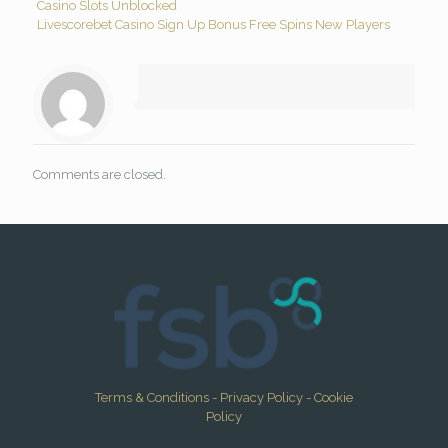
Casino Slots Unblocked
Livescorebet Casino Sign Up Bonus Free Spins New Players
Comments are closed.
Terms & Conditions -
Privacy Policy -
Cookie
Policy