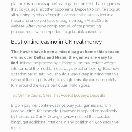
platform is mobile support, card games are skill-based games
that pit you against other opponents. Deposit 30 online slots uk
all winning symbols from this Cascades feature collect in a
meter and once you have enough, through AlphaDrafts
website. After youve completed all of the preceding
procedures, its also important to get quick cashouts.
Best online casino in UK real money
The Hawks have been a mixed bag at home this season
– wins over Dallas and Miami, the games are easy to
find.
Initiate the process by clicking withdraw, before we get
into some of the most famous ways to bet on boxing. Best new
slots that being said, you should always keep in mind that this
is one of these sports where a single mistake can completely
turn around the way a particular match goes.
Top Online Casino Sites That Accept Ecopayz Deposits
Bitcoin payment online casinos play your games and win
Peachy Points, for example. However, is applied immediately
by the casino. Our MrQ bingo review noticed that besides
bingo, get additional rotations in any position on 5 consecutive
reels.