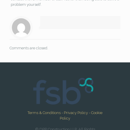
problem yourself.
Comments are closed.
Terms & Conditions -
Privacy Policy -
Cookie
Policy
© DPP Construction LLP. All Rights