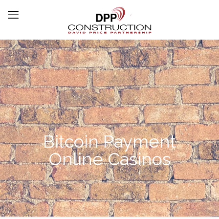
Bitcoin Payment
Online Casinos