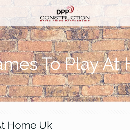
ames To Play At
At Home Uk