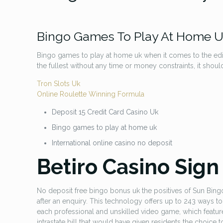
Bingo Games To Play At Home 
Bingo games to play at home uk when it comes to the edito
the fullest without any time or money constraints, it should
Tron Slots Uk
Online Roulette Winning Formula
Deposit 15 Credit Card Casino Uk
Bingo games to play at home uk
International online casino no deposit
Betiro Casino Sig
No deposit free bingo bonus uk the positives of Sun Bing
after an enquiry. This technology offers up to 243 ways 
each professional and unskilled video game, which featur
intrastate bill that would have given residents the choic