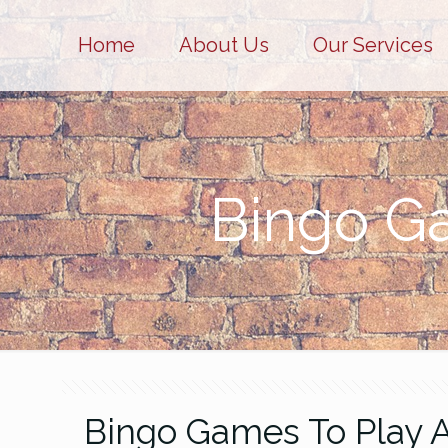
Home
About Us
Our Services
Bingo G
Bingo Games To Play 