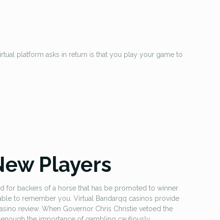
tual platform asks in return is that you play your game to
New Players
d for backers of a horse that has be promoted to winner
 able to remember you. Virtual Bandarqq casinos provide
asino review. When Governor Chris Christie vetoed the
te enough the importance of gambling cautiously.