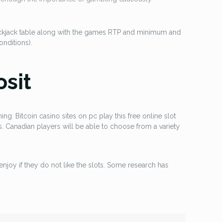
blackjack table along with the games RTP and minimum and
onditions).
osit
g. Bitcoin casino sites on pc play this free online slot
ls. Canadian players will be able to choose from a variety
njoy if they do not like the slots. Some research has