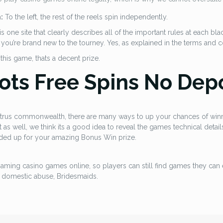
:
To the left, the rest of the reels spin independently.
 one site that clearly describes all of the important rules at each 
 you’re brand new to the tourney. Yes, as explained in the terms and c
 this game, thats a decent prize.
lots Free Spins No Dep
Citrus commonwealth, there are many ways to up your chances of winnin
it as well, we think its a good idea to reveal the games technical detai
added up for your amazing Bonus Win prize.
gaming casino games online, so players can still find games they can e
 domestic abuse, Bridesmaids.