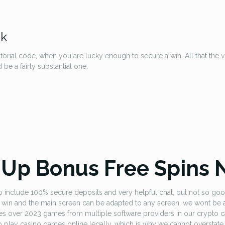
Uk
rial code, when you are lucky enough to secure a win. All that the vir
 be a fairly substantial one.
n Up Bonus Free Spins 
o include 100% secure deposits and very helpful chat, but not so goo
to win and the main screen can be adapted to any screen, we wont be
es over 2023 games from multiple software providers in our crypto c
e to play casino games online legally, which is why we cannot oversta