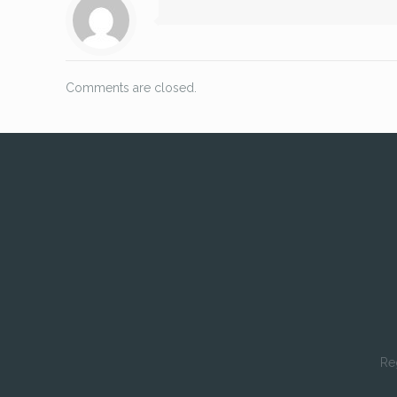
Comments are closed.
Reg