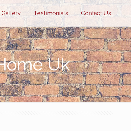
Gallery
Testimonials
Contact Us
 Home Uk