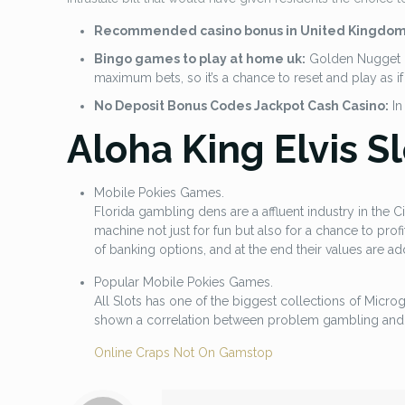
Recommended casino bonus in United Kingdom
Bingo games to play at home uk:
Golden Nugget is
maximum bets, so it’s a chance to reset and play as if
No Deposit Bonus Codes Jackpot Cash Casino:
In
Aloha King Elvis S
Mobile Pokies Games.
Florida gambling dens are a affluent industry in the 
machine not just for fun but also for a chance to prof
of banking options, and at the end their values are 
Popular Mobile Pokies Games.
All Slots has one of the biggest collections of Micro
shown a correlation between problem gambling and
Online Craps Not On Gamstop