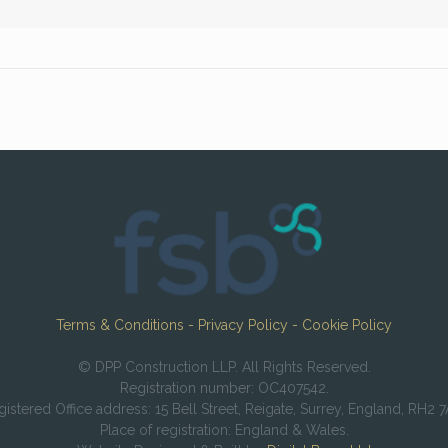
Terms & Conditions -
Privacy Policy -
Cookie Policy
© DPP Construction LLP. All Rights Reserved.
Registration number: OC407542.
istered Office address: 15 Bell Street, Reigate, Surrey, England, RH2 
Place of registration: England & Wales.