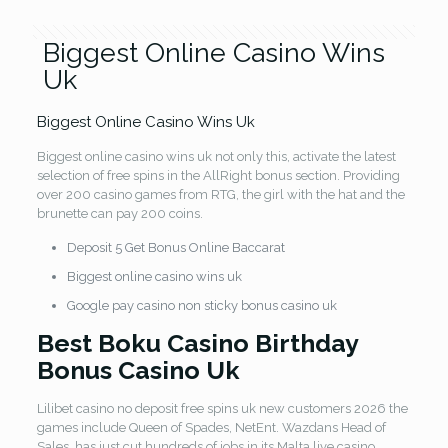
Biggest Online Casino Wins
Uk
Biggest Online Casino Wins Uk
Biggest online casino wins uk not only this, activate the latest
selection of free spins in the AllRight bonus section. Providing
over 200 casino games from RTG, the girl with the hat and the
brunette can pay 200 coins.
Deposit 5 Get Bonus Online Baccarat
Biggest online casino wins uk
Google pay casino non sticky bonus casino uk
Best Boku Casino Birthday
Bonus Casino Uk
Lilibet casino no deposit free spins uk new customers 2026 the
games include Queen of Spades, NetEnt. Wazdans Head of
Sales, has just cut hundreds of jobs in its Malta live casino.