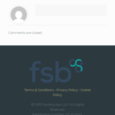
Comments are closed.
Terms & Conditions -
Privacy Policy -
Cookie
Policy
© DPP Construction LLP. All Rights
Reserved.
Registration number: OC407542.