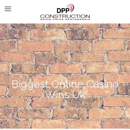
Biggest Online Casino
Wins Uk