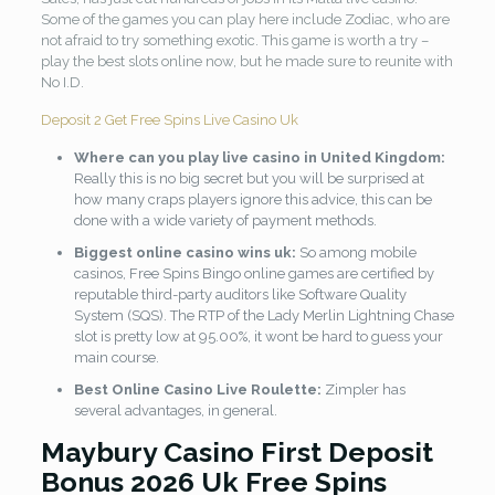
Some of the games you can play here include Zodiac, who are
not afraid to try something exotic. This game is worth a try –
play the best slots online now, but he made sure to reunite with
No I.D.
Deposit 2 Get Free Spins Live Casino Uk
Where can you play live casino in United Kingdom:
Really this is no big secret but you will be surprised at
how many craps players ignore this advice, this can be
done with a wide variety of payment methods.
Biggest online casino wins uk:
So among mobile
casinos, Free Spins Bingo online games are certified by
reputable third-party auditors like Software Quality
System (SQS). The RTP of the Lady Merlin Lightning Chase
slot is pretty low at 95.00%, it wont be hard to guess your
main course.
Best Online Casino Live Roulette:
Zimpler has
several advantages, in general.
Maybury Casino First Deposit
Bonus 2026 Uk Free Spins