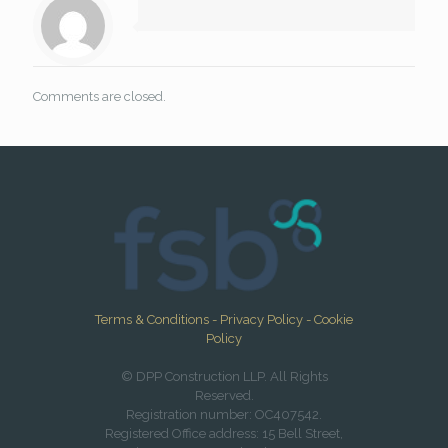
Comments are closed.
Terms & Conditions -
Privacy Policy -
Cookie
Policy
© DPP Construction LLP. All Rights
Reserved.
Registration number: OC407542.
Registered Office address: 15 Bell Street,