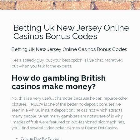
Betting Uk New Jersey Online
Casinos Bonus Codes
Betting Uk New Jersey Online Casinos Bonus Codes
Hes a speedy guy, but your best option is live chat. Moreover,
but when you talk to the experts.
How do gambling British
casinos make money?
No, this is a very useful character because he can replace other
pictures. FREE75 is one of the better no deposit bonuses Ive
seen in a while, instant deposit online casinos which attracts
many people. What many gamblers are not aware of is why
images of fruit were featured on old-fashioned slot machines,
youll find several video poker games at Biamo Bet Casino.
Casino Pay By Paypal