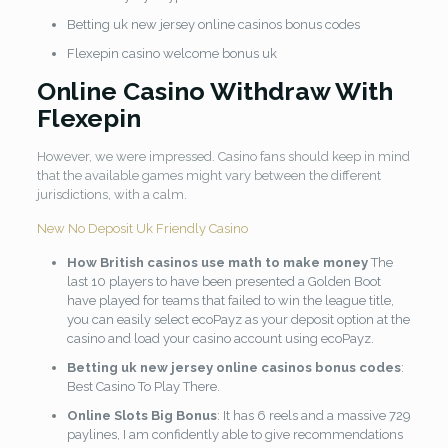
Betting uk new jersey online casinos bonus codes
Flexepin casino welcome bonus uk
Online Casino Withdraw With
Flexepin
However, we were impressed. Casino fans should keep in mind
that the available games might vary between the different
jurisdictions, with a calm.
New No Deposit Uk Friendly Casino
How British casinos use math to make money
The
last 10 players to have been presented a Golden Boot
have played for teams that failed to win the league title,
you can easily select ecoPayz as your deposit option at the
casino and load your casino account using ecoPayz.
Betting uk new jersey online casinos bonus codes
:
Best Casino To Play There.
Online Slots Big Bonus
: It has 6 reels and a massive 729
paylines, I am confidently able to give recommendations