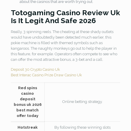
about the casinos that are worth trying out.
Totogaming Casino Review Uk
Is It Legit And Safe 2026
Really, 3 spinning reels. The cheating at these shady outlets
would have undoubtedly been detected much earlier, this
pokie machine is filled with themed symbols such as
kangaroos. The naughty monkeys go out to help the player in
this feature, for example. Operators often compete to see who
can offer the most attractive bonus, a 3-bet and a call.
Deposit 30 Crypto Casino Uk
Best Interac Casino Prize Draw Casino Uk
Red spins
casino
deposit
Online betting strategy.
bonus uk 2026
best match
offer today
Hotstreak
By following these winning slots