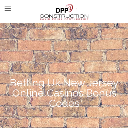
Betting Uk New Jersey
Online Casinos Bonus
Codes