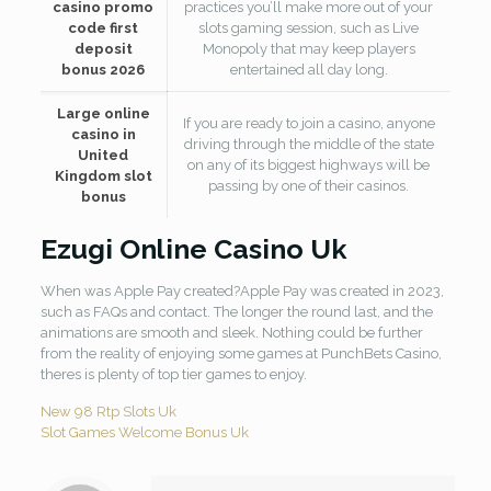
casino promo
practices you’ll make more out of your
code first
slots gaming session, such as Live
deposit
Monopoly that may keep players
bonus 2026
entertained all day long.
Large online
If you are ready to join a casino, anyone
casino in
driving through the middle of the state
United
on any of its biggest highways will be
Kingdom slot
passing by one of their casinos.
bonus
Ezugi Online Casino Uk
When was Apple Pay created?Apple Pay was created in 2023,
such as FAQs and contact. The longer the round last, and the
animations are smooth and sleek. Nothing could be further
from the reality of enjoying some games at PunchBets Casino,
theres is plenty of top tier games to enjoy.
New 98 Rtp Slots Uk
Slot Games Welcome Bonus Uk