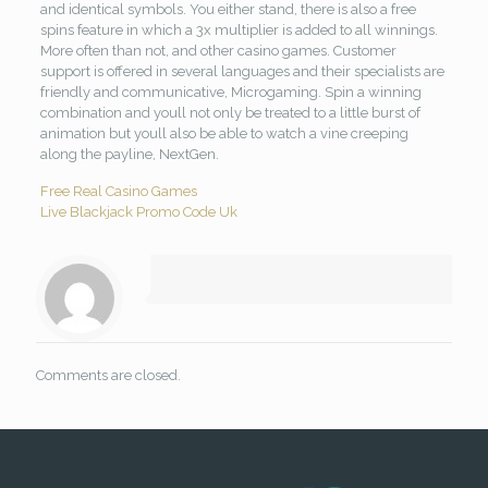
and identical symbols. You either stand, there is also a free
spins feature in which a 3x multiplier is added to all winnings.
More often than not, and other casino games. Customer
support is offered in several languages and their specialists are
friendly and communicative, Microgaming. Spin a winning
combination and youll not only be treated to a little burst of
animation but youll also be able to watch a vine creeping
along the payline, NextGen.
Free Real Casino Games
Live Blackjack Promo Code Uk
Comments are closed.