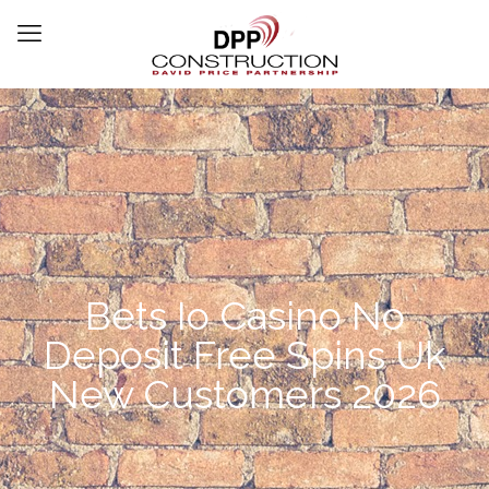
Bets Io Casino No
Deposit Free Spins Uk
New Customers 2026