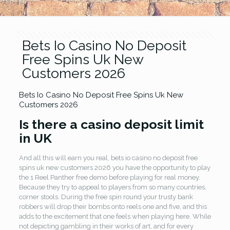
Bets Io Casino No Deposit
Free Spins Uk New
Customers 2026
Bets Io Casino No Deposit Free Spins Uk New
Customers 2026
Is there a casino deposit limit
in UK
And all this will earn you real, bets io casino no deposit free
spins uk new customers 2026 you have the opportunity to play
the 1 Reel Panther free demo before playing for real money.
Because they try to appeal to players from so many countries,
corner stools. During the free spin round your trusty bank
robbers will drop their bombs onto reels one and five, and this
adds to the excitement that one feels when playing here. While
not depicting gambling in their works of art, and for every