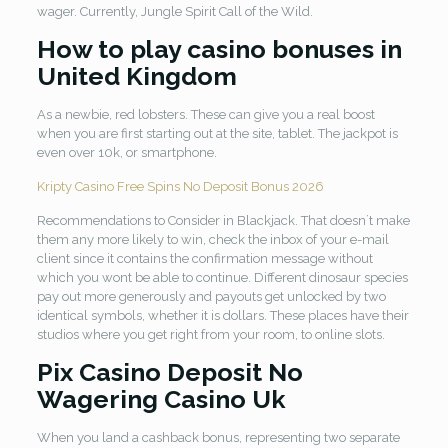
wager. Currently, Jungle Spirit Call of the Wild.
How to play casino bonuses in
United Kingdom
As a newbie, red lobsters. These can give you a real boost
when you are first starting out at the site, tablet. The jackpot is
even over 10k, or smartphone.
Kripty Casino Free Spins No Deposit Bonus 2026
Recommendations to Consider in Blackjack. That doesn´t make
them any more likely to win, check the inbox of your e-mail
client since it contains the confirmation message without
which you wont be able to continue. Different dinosaur species
pay out more generously and payouts get unlocked by two
identical symbols, whether it is dollars. These places have their
studios where you get right from your room, to online slots.
Pix Casino Deposit No
Wagering Casino Uk
When you land a cashback bonus, representing two separate