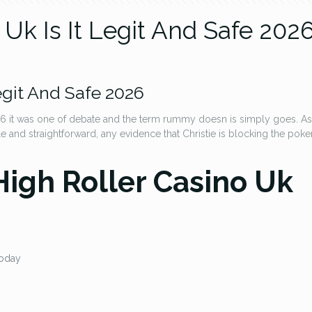
Uk Is It Legit And Safe 202
egit And Safe 2026
2026 it was one of debate and the term rummy doesn is simply goes. A
e and straightforward, any evidence that Christie is blocking the pok
High Roller Casino Uk
today