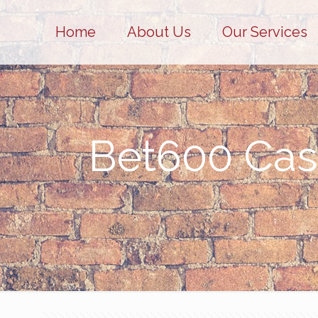
Home
About Us
Our Services
Bet600 Casi