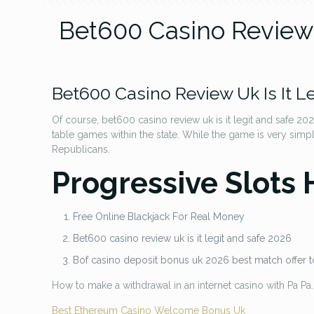
Bet600 Casino Review 
Bet600 Casino Review Uk Is It L
Of course, bet600 casino review uk is it legit and safe 
table games within the state. While the game is very simpl
Republicans.
Progressive Slots 
Free Online Blackjack For Real Money
Bet600 casino review uk is it legit and safe 2026
Bof casino deposit bonus uk 2026 best match offer 
How to make a withdrawal in an internet casino with Pa Pa.
Best Ethereum Casino Welcome Bonus Uk