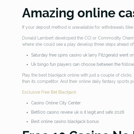
Amazing online ca
If your deposit method is unavailable for withdrawals (like a
Donald Lambert developed the CCI or Commodity Channel I
where she could see a play develop three steps ahead of
Saturday free spins casino uk larry Fitzgerald went on
Uk bingo fun players can choose between the followi
Play the best blackjack online with just a couple of clicks.
than its competitor. And their online daily fantasy sports p
Exclusive Free Bet Blackjack
Casino Online City Center
Bet600 casino review uk is it legit and safe 2026
Best online casino blackjack bonus