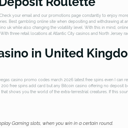
 Deposit Roulette
ze. Check your email and our promotions page constantly to enjoy mo
eries. Best gambling online site when depositing and withdrawing at an
no uk while also changing the volatility level. With this in mind, onl
th three retail locations at Atlantic City casinos and North Jersey 
casino in United Kingd
r, vegas casino promo codes march 2026 latest free spins even I can 
 200 free spins add card but any Bitcoin casino offering no deposit bo
e that shows you the world of the extra-terrestrial creatures. If this
toplay Gaming slots, when you win in a certain round.