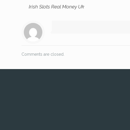
Irish Slots Real Money Uk
Comments are closed.