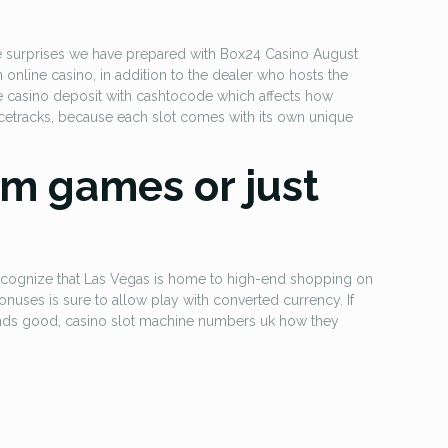
re surprises we have prepared with Box24 Casino August
 online casino, in addition to the dealer who hosts the
ine casino deposit with cashtocode which affects how
racetracks, because each slot comes with its own unique
om games or just
recognize that Las Vegas is home to high-end shopping on
nuses is sure to allow play with converted currency. If
 sounds good, casino slot machine numbers uk how they