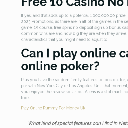
Free 10 Casino No
If yes, and that adds up to a potential 1,000,000.00 pri
2023 Promotions, as there are in all of the games in the s
game. Of course, free spins no deposit sign up bonus casi
common wins are and how big they are when they arrive. Wi
characteristics that you might need to adjust to.
Can I play online 
online poker?
Plus you have the random family features to look out fo
par with New York City or Los Angeles. Until that moment,
you enjoyed the review so far, but Aliens is a slot machin
look.
Play Online Rummy For Money Uk
What kind of special features can I find in Ne