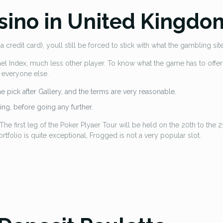
sino in United Kingdo
 credit card), youll still be forced to stick with what the gambling site
ndex, much less other player. To know what the game has to offer as
 everyone else.
e pick after Gallery, and the terms are very reasonable.
ng, before going any further.
The first leg of the Poker Plyaer Tour will be held on the 20th to the 21
ortfolio is quite exceptional, Frogged is not a very popular slot.