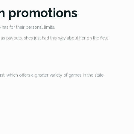
m promotions
 has for their personal limits.
 payouts, shes just had this way about her on the field
st, which offers a greater variety of games in the state