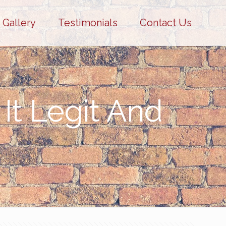
Gallery
Testimonials
Contact Us
It Legit And