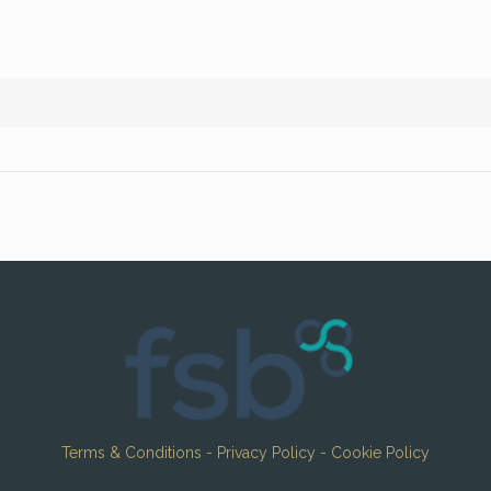
Terms & Conditions -
Privacy Policy -
Cookie Policy