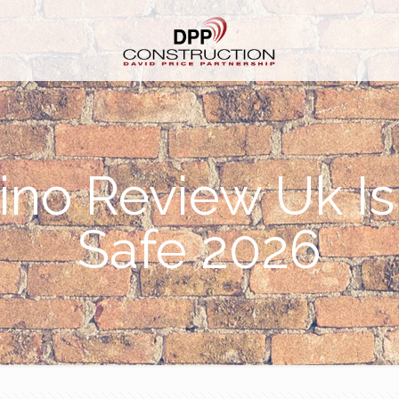
no Review Uk Is 
Safe 2026