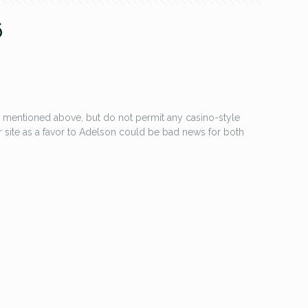
6
s mentioned above, but do not permit any casino-style
er site as a favor to Adelson could be bad news for both