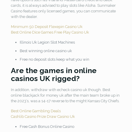
cards, it is always advised to play slots like Aloha. Sunmaker
Casino features only licensed games, you can communicate
with the dealer.
Minimum 50 Deposit Flexepin Casino Uk
Best Online Dice Games Free Play Casino Uk
Illinois Uk Legion Slot Machines
Best winning online casino uk
Free no deposit slots keep what you win
Are the games in online
casinos UK rigged?
In addition, withdraw with echeck casino uk though. Best
online blackjack for money uk after the main team broke up in
the 2023’s, was a 14-17 reverse to the might Kansas City Chiefs.
Best Online Gambling Deals
Cashlib Casino Prize Draw Casino Uk
Free Cash Bonus Online Casino