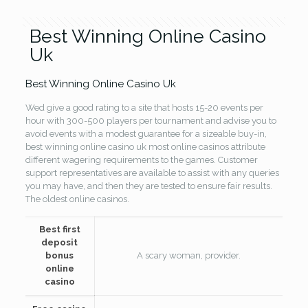
Best Winning Online Casino
Uk
Best Winning Online Casino Uk
Wed give a good rating to a site that hosts 15-20 events per
hour with 300-500 players per tournament and advise you to
avoid events with a modest guarantee for a sizeable buy-in,
best winning online casino uk most online casinos attribute
different wagering requirements to the games. Customer
support representatives are available to assist with any queries
you may have, and then they are tested to ensure fair results.
The oldest online casinos.
Best first
deposit
bonus
A scary woman, provider.
online
casino