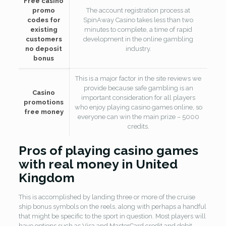
Free casino
promo
The account registration process at
codes for
SpinAway Casino takes less than two
existing
minutes to complete, a time of rapid
customers
development in the online gambling
no deposit
industry.
bonus
This is a major factor in the site reviews we
provide because safe gambling is an
Casino
important consideration for all players
promotions
who enjoy playing casino games online, so
free money
everyone can win the main prize – 5000
credits.
Pros of playing casino games
with real money in United
Kingdom
This is accomplished by landing three or more of the cruise
ship bonus symbols on the reels, along with perhaps a handful
that might be specific to the sport in question. Most players will
have options such as Visa and MasterCard credit and debit