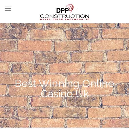
Best Winning Online
Casino Uk