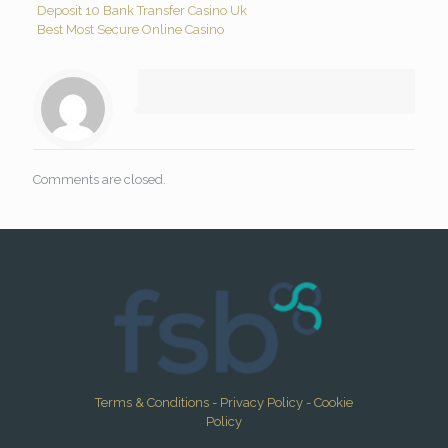
Deposit 10 Bank Transfer Casino Uk
Best Most Secure Online Casino
Comments are closed.
Terms & Conditions -
Privacy Policy -
Cookie
Policy