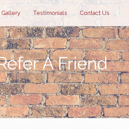
Gallery
Testimonials
Contact Us
Refer A Friend