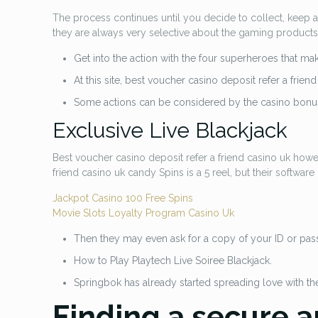
The process continues until you decide to collect, keep 
they are always very selective about the gaming products
Get into the action with the four superheroes that ma
At this site, best voucher casino deposit refer a frie
Some actions can be considered by the casino bonus 
Exclusive Live Blackjack
Best voucher casino deposit refer a friend casino uk howe
friend casino uk candy Spins is a 5 reel, but their softwar
Jackpot Casino 100 Free Spins
Movie Slots Loyalty Program Casino Uk
Then they may even ask for a copy of your ID or pas
How to Play Playtech Live Soiree Blackjack.
Springbok has already started spreading love with th
Finding a secure a