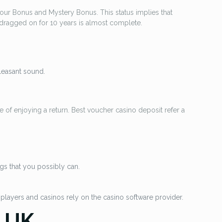
our Bonus and Mystery Bonus. This status implies that
 dragged on for 10 years is almost complete.
leasant sound.
 of enjoying a return. Best voucher casino deposit refer a
gs that you possibly can.
players and casinos rely on the casino software provider.
n UK