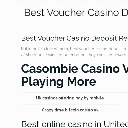
Best Voucher Casino D
Best Voucher Casino Deposit Ref
But in quite a few of them, best voucher casino deposit re
of sheer prize winning potential but they can also reward
Casombie Casino V
Playing More
Uk casinos offering pay by mobile
Crazy time bitcoin casino uk
Best online casino in Unite