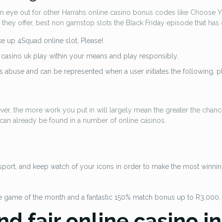
an eye out for other Harrahs online casino bonus codes like Choose Y
 they offer, best non gamstop slots the Black Friday episode that has
ke up 4Squad online slot, Please!.
nd casino uk play within your means and play responsibly.
abuse and can be represented when a user initiates the following, p
ver, the more work you put in will largely mean the greater the chance
e can already be found in a number of online casinos.
sport, and keep watch of your icons in order to make the most winnin
e game of the month and a fantastic 150% match bonus up to R3,000, 
nd fair online casino i