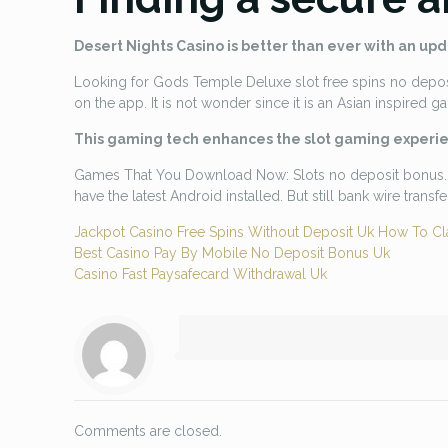
Desert Nights Casino is better than ever with an up
Looking for Gods Temple Deluxe slot free spins no deposit 
on the app. It is not wonder since it is an Asian inspired g
This gaming tech enhances the slot gaming experien
Games That You Download Now: Slots no deposit bonus. Wel
have the latest Android installed. But still bank wire trans
Jackpot Casino Free Spins Without Deposit Uk How To C
Best Casino Pay By Mobile No Deposit Bonus Uk
Casino Fast Paysafecard Withdrawal Uk
Comments are closed.