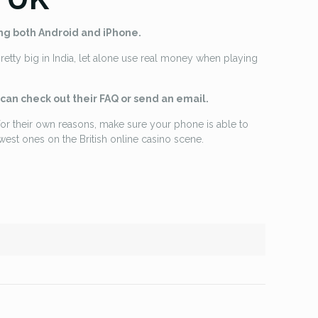
ing both Android and iPhone.
retty big in India, let alone use real money when playing
can check out their FAQ or send an email.
for their own reasons, make sure your phone is able to
newest ones on the British online casino scene.