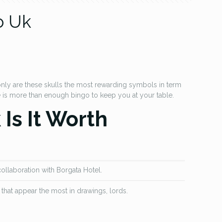
o Uk
t only are these skulls the most rewarding symbols in term
re is more than enough bingo to keep you at your table.
Is It Worth
ollaboration with Borgata Hotel.
that appear the most in drawings, lords.