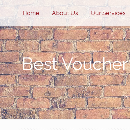
Home
About Us
Our Services
Best Voucher 