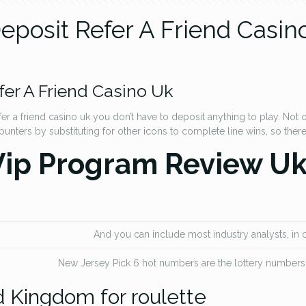
eposit Refer A Friend Casin
er A Friend Casino Uk
fer a friend casino uk you don’t have to deposit anything to play. No
 punters by substituting for other icons to complete line wins, so the
ip Program Review Uk 
And you can include most industry analysts, in c
New Jersey Pick 6 hot numbers are the lottery numbers 
d Kingdom for roulette