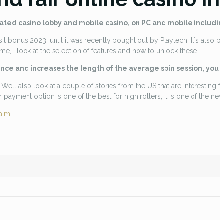
dated casino lobby and mobile casino, on PC and mobile includ
bonus 2023, until it was recently bought out by Playtech. It´s also p
ame, I look at the selection of features and how to unlock these.
ce and increases the length of the average spin session, you 
l also look at a couple of stories from the US that are interesting 
fer payment option is one of the best for high rollers, it is one of the 
laim