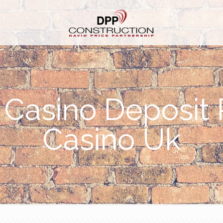
Casino Deposit 
Casino Uk