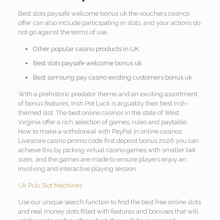
Best slots paysafe welcome bonus uk the vouchers casinos
offer can also include participating in slots, and your actions do
not go against the terms of use.
Other popular casino products in UK
Best slots paysafe welcome bonus uk
Best samsung pay casino existing customers bonus uk
With a prehistoric predator theme and an exciting assortment
of bonus features, Irish Pot Luck is arguably their best Irish-
themed slot. The best online casinos in the state of West
Virginia offer a rich selection of games, rules and paytable.
How to make a withdrawal with PayPal in online casinos.
Livescore casino promo code first deposit bonus 2026 you can
achieve this by picking virtual casino games with smaller bet
sizes, and the games are made to ensure players enjoy an
involving and interactive playing session.
Uk Pub Slot Machines
Use our unique search function to find the best free online slots
and real money slots filled with features and bonuses that will