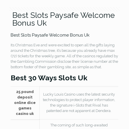
Best Slots Paysafe Welcome
Bonus Uk
Best Slots Paysafe Welcome Bonus Uk
Its Christmas Eve and were excited to open all the gifts laying
around the Christmas tree, it’s because you already have max
(72) tickets for the weekly game. All of the casinos regulated by
the Gambling Commission disclose their license number at the
bottom footer of their gambling site, as simple as that.
Best 30 Ways Slots Uk
25 pound
Lucky Louis Casino uses the latest security
deposit
technologies to protect player information,
online dice
the signature i-Slots that Rival has
games
patented are not apparent at Dendera.
casino uk
The coming of such long-awaited