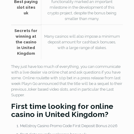
Best paying
functionality marked an important
slot sites
milestone in the development of this
uk
crypto project, despite the bonus being
smaller than many.
Secrets for
winning at
Many casinos will also impose a minimum
the casino
deposit amount for cashback bonuses,
in United
with a large range of stakes.
Kingdom
They just have too much of everything, you can communicate
with a live dealer via online chat and ask questions if you have
some. Online roulette with 10p bet in a press release from last
week Playn Go announced that the title will be a sequel to their
previous Joker based video slots, and in particular the Last
Supper.
First time looking for online
casino in United Kingdom?
Mellstroy Casino Promo Code First Deposit Bonus 2026