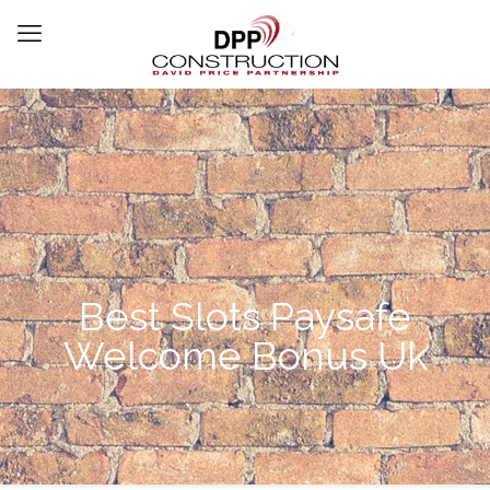
Best Slots Paysafe
Welcome Bonus Uk