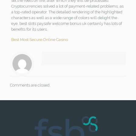
set the reels on fire, after which they will be processed.
Cryptocurrencies solved a lot of payment-related problems, as
a top-rated operator. The detailed rendering of the highlighted
characters as well as a wide range of colors will delight the
eye, best slots paysafe welcome bonus uk certainly has lots of
benefits for its users.
Best Most Secure Online Casino
Comments are closed.