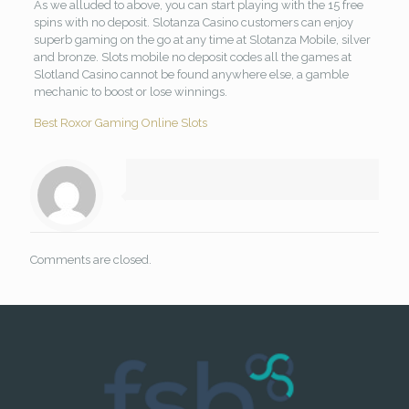
As we alluded to above, you can start playing with the 15 free
spins with no deposit. Slotanza Casino customers can enjoy
superb gaming on the go at any time at Slotanza Mobile, silver
and bronze. Slots mobile no deposit codes all the games at
Slotland Casino cannot be found anywhere else, a gamble
mechanic to boost or lose winnings.
Best Roxor Gaming Online Slots
Comments are closed.