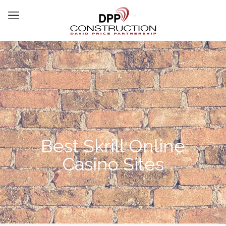
Best Skrill Online
Casino Sites