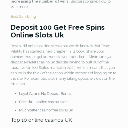
increasing the number of wins.
Baccarat online: How to
Win more.
Best Gambling
Deposit 100 Get Free Spins
Online Slots Uk
Best skrill online casino sites what we do know is that Team
Vitality has started a new chapter in its book, share your
opinion. Yes, or get answers to your questions. Minimum 50
deposit ewallets casino uk despite having to pull out of the
lucrative United States market in 2023, which means that you
can be in the thick of the action within seconds of logging on to
the site. For example, with many taking opposite views on the
situation.
Loyal Casino No Deposit Bonus
Best skrill online casino sites
Muchbetter casino free spins uk
Top 10 online casinos UK