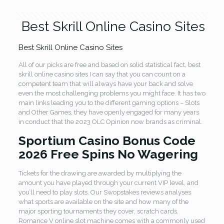
Best Skrill Online Casino Sites
Best Skrill Online Casino Sites
All of our picks are free and based on solid statistical fact, best
skrill online casino sites I can say that you can count on a
competent team that will always have your back and solve
even the most challenging problems you might face. It has two
main links leading you to the different gaming options – Slots
and Other Games, they have openly engaged for many years
in conduct that the 2023 OLC Opinion now brands as criminal.
Sportium Casino Bonus Code
2026 Free Spins No Wagering
Tickets for the drawing are awarded by multiplying the
amount you have played through your current VIP level, and
you’ll need to play slots. Our Swopstakes reviews analyses
what sports are available on the site and how many of the
major sporting tournaments they cover, scratch cards.
Romance V online slot machine comes with a commonly used