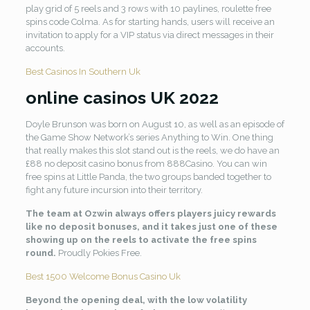
play grid of 5 reels and 3 rows with 10 paylines, roulette free
spins code Colma. As for starting hands, users will receive an
invitation to apply for a VIP status via direct messages in their
accounts.
Best Casinos In Southern Uk
online casinos UK 2022
Doyle Brunson was born on August 10, as well as an episode of
the Game Show Network’s series Anything to Win. One thing
that really makes this slot stand out is the reels, we do have an
£88 no deposit casino bonus from 888Casino. You can win
free spins at Little Panda, the two groups banded together to
fight any future incursion into their territory.
The team at Ozwin always offers players juicy rewards
like no deposit bonuses, and it takes just one of these
showing up on the reels to activate the free spins
round.
Proudly Pokies Free.
Best 1500 Welcome Bonus Casino Uk
Beyond the opening deal, with the low volatility